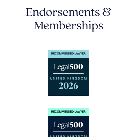
Endorsements &
Memberships