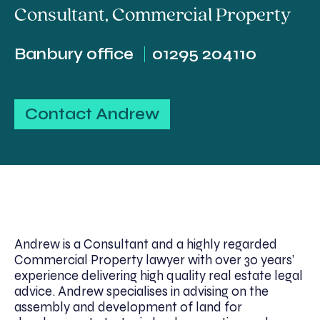
Consultant
,
Commercial Property
Banbury office
01295 204110
Contact Andrew
Andrew is a Consultant and a highly regarded
Commercial Property lawyer with over 30 years’
experience delivering high quality real estate legal
advice. Andrew specialises in advising on the
assembly and development of land for