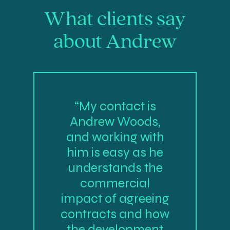
What clients say
about Andrew
“My contact is
Andrew Woods,
and working with
him is easy as he
understands the
commercial
impact of agreeing
contracts and how
the development