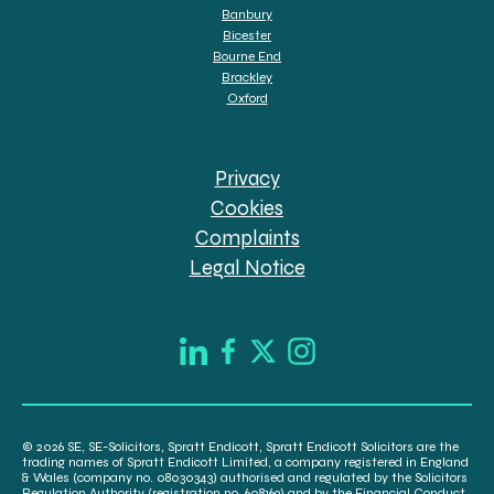
Banbury
Bicester
Bourne End
Brackley
Oxford
Privacy
Cookies
Complaints
Legal Notice
© 2026 SE, SE-Solicitors, Spratt Endicott, Spratt Endicott Solicitors are the
trading names of Spratt Endicott Limited, a company registered in England
& Wales (company no. 08030343) authorised and regulated by the Solicitors
Regulation Authority (registration no. 608169) and by the Financial Conduct