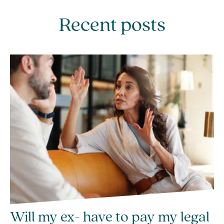
Recent posts
Will my ex- have to pay my legal