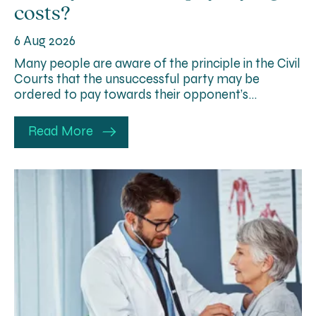
costs?
6 Aug 2026
Many people are aware of the principle in the Civil
Courts that the unsuccessful party may be
ordered to pay towards their opponent’s…
Read More