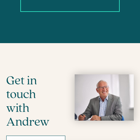
Get in
touch
with
Andrew