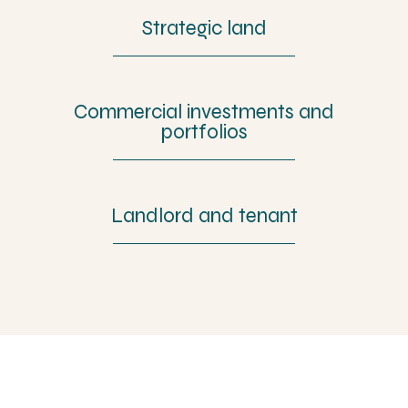
Strategic land
Commercial investments and
portfolios
Landlord and tenant