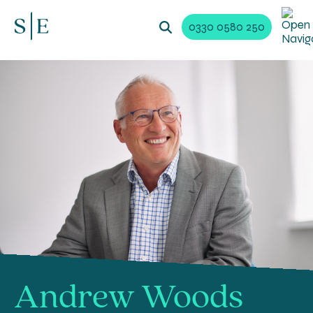
0330 0580 250
Andrew Woods