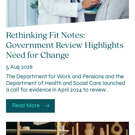
Rethinking Fit Notes:
Government Review Highlights
Need for Change
5 Aug 2026
The Department for Work and Pensions and the
Department of Health and Social Care launched
a call for evidence in April 2024 to review…
Read More