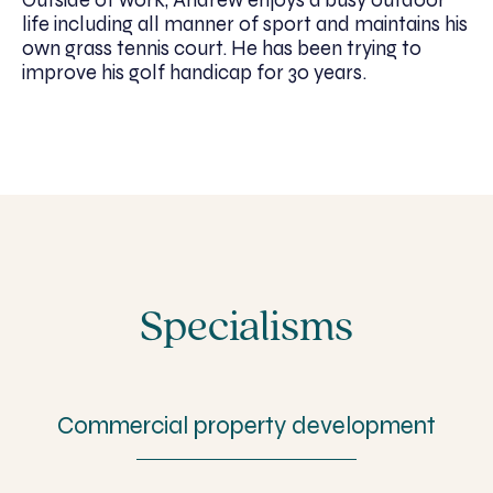
life including all manner of sport and maintains his
own grass tennis court. He has been trying to
improve his golf handicap for 30 years.
Specialisms
Commercial property development