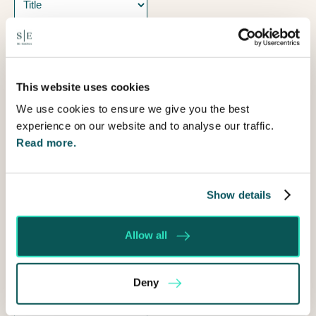
Name
Prefix
First
This website uses cookies
Last
We use cookies to ensure we give you the best
Email
experience on our website and to analyse our traffic.
Read more.
Telephone
How
Show details
can
I
Allow all
help?
Deny