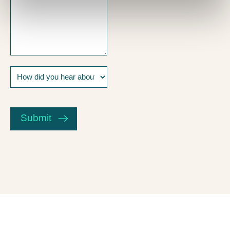
How
did
you
CAPTCHA
hear
about
Submit
us?