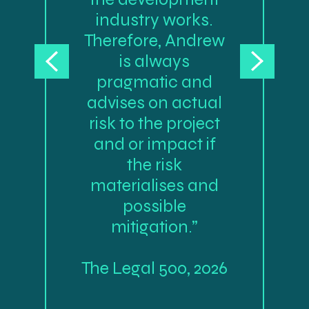
industry works.
Therefore, Andrew
is always
pragmatic and
advises on actual
risk to the project
and or impact if
the risk
materialises and
possible
mitigation.”
The Legal 500, 2026