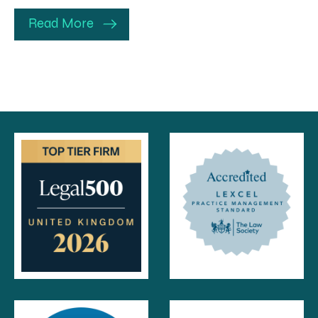
Read More