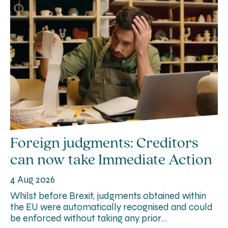
Foreign judgments: Creditors
can now take Immediate Action
4 Aug 2026
Whilst before Brexit, judgments obtained within
the EU were automatically recognised and could
be enforced without taking any prior…