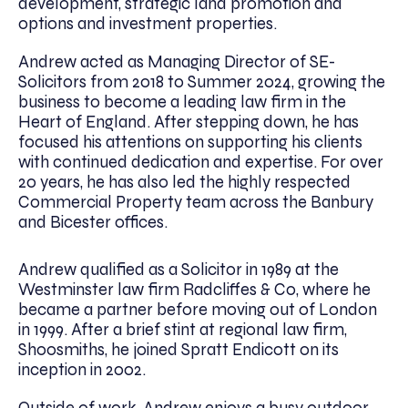
development, strategic land promotion and
options and investment properties.
Andrew acted as Managing Director of SE-
Solicitors from 2018 to Summer 2024, growing the
business to become a leading law firm in the
Heart of England. After stepping down, he has
focused his attentions on supporting his clients
with continued dedication and expertise. For over
20 years, he has also led the highly respected
Commercial Property team across the Banbury
and Bicester offices.
Andrew qualified as a Solicitor in 1989 at the
Westminster law firm Radcliffes & Co, where he
became a partner before moving out of London
in 1999. After a brief stint at regional law firm,
Shoosmiths, he joined Spratt Endicott on its
inception in 2002.
Outside of work, Andrew enjoys a busy outdoor