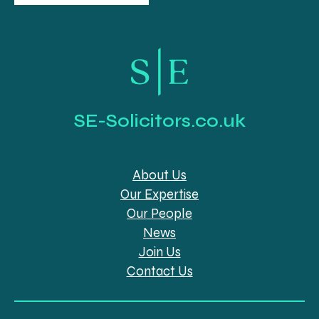
SE-Solicitors.co.uk
About Us
Our Expertise
Our People
News
Join Us
Contact Us