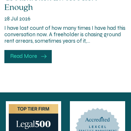
Enough
28 Jul 2026
I have lost count of how many times I have had this
conversation now. A freeholder is chasing ground
rent arrears, sometimes years of it,…
Read More