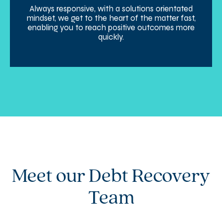
Always responsive, with a solutions orientated
mindset, we get to the heart of the matter fast,
enabling you to reach positive outcomes more
quickly.
Meet our Debt Recovery
Team