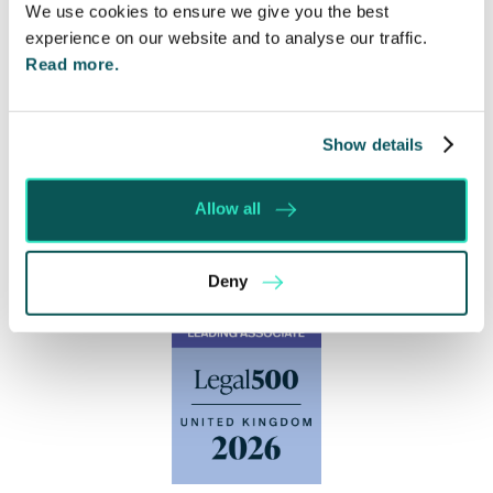
We use cookies to ensure we give you the best
experience on our website and to analyse our traffic.
Read more.
Show details
Allow all
Deny