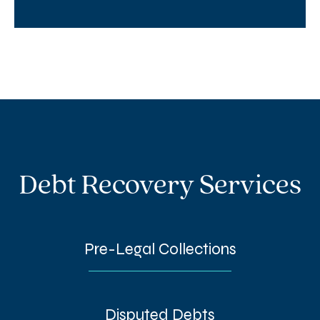
Debt Recovery Services
Pre-Legal Collections
Disputed Debts