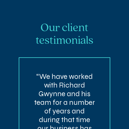
Our client
testimonials
“We have worked
with Richard
Gwynne and his
team for a number
of years and
during that time
our business has