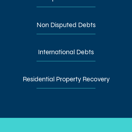
Non Disputed Debts
International Debts
Residential Property Recovery