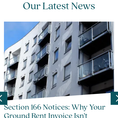
Our Latest News
Section 166 Notices: Why Your
Ground Rent Invoice Isn’t