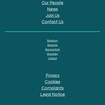
Our People
News
Join Us
Contact Us
Banbury
Bicester
Bourne End
Brackley
Oxford
Privacy
Cookies
Complaints
Legal Notice