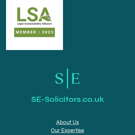
SE-Solicitors.co.uk
About Us
Our Expertise