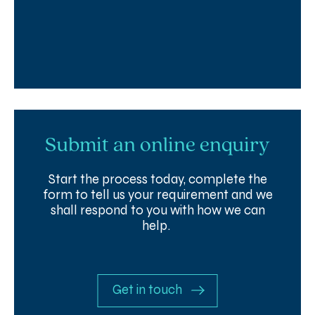
Submit an online enquiry
Start the process today, complete the
form to tell us your requirement and we
shall respond to you with how we can
help.
Get in touch