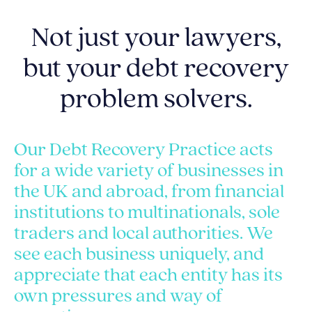
Not just your lawyers,
but your debt recovery
problem solvers.
Our Debt Recovery Practice acts
for a wide variety of businesses in
the UK and abroad, from financial
institutions to multinationals, sole
traders and local authorities. We
see each business uniquely, and
appreciate that each entity has its
own pressures and way of