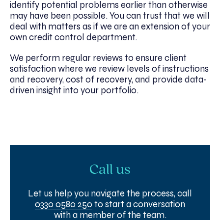
identify potential problems earlier than otherwise
may have been possible. You can trust that we will
deal with matters as if we are an extension of your
own credit control department.
We perform regular reviews to ensure client
satisfaction where we review levels of instructions
and recovery, cost of recovery, and provide data-
driven insight into your portfolio.
Call us
Let us help you navigate the process, call
0330 0580 250
to start a conversation
with a member of the team.