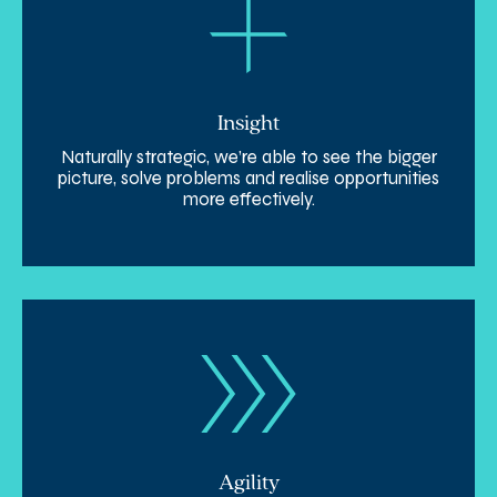
Insight
Naturally strategic, we’re able to see the bigger
picture, solve problems and realise opportunities
more effectively.
Agility