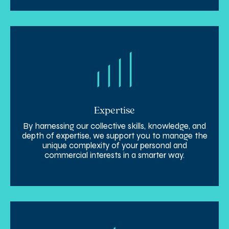
Expertise
By harnessing our collective skills, knowledge, and
depth of expertise, we support you to manage the
unique complexity of your personal and
commercial interests in a smarter way.