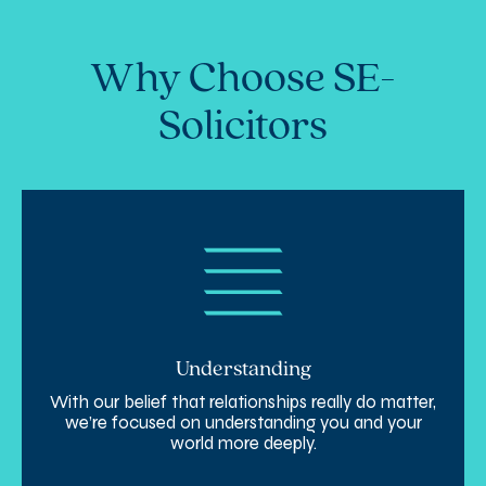
Why Choose SE-
Solicitors
Understanding
With our belief that relationships really do matter,
we’re focused on understanding you and your
world more deeply.