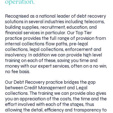
operation.
Recognised as a national leader of debt recovery
solutions in several industries including telecoms,
building supplies, recruitment, education, and
financial services in particular. Our Top Tier
practice provides the full range of provision from
internal collections flow paths, pre-legal
collections, legal collections, enforcement and
insolvency. In addition we can provide high level
training on each of these, saving you time and
money with our expert services, often on a no win,
no fee basis.
Our Debt Recovery practice bridges the gap
between Credit Management and Legal
collections. The training we can provide also gives
you an appreciation of the costs, the time and the
effort involved with each of the stages, thus
allowing the detail, efficiency and transparency to