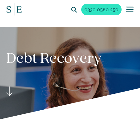
0330 0580 250
Debt
Recovery