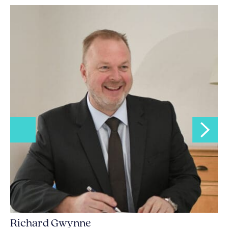
Richard Gwynne