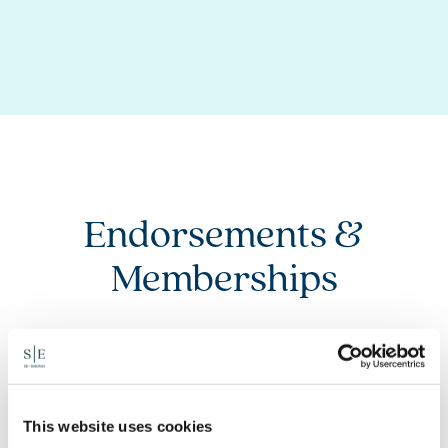
Endorsements &
Memberships
This website uses cookies