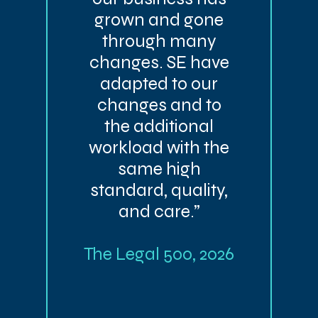
grown and gone
through many
changes. SE have
adapted to our
changes and to
the additional
workload with the
same high
standard, quality,
and care.”
The Legal 500, 2026