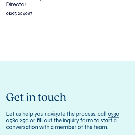
Director
01295 204087
Get in touch
Let us help you navigate the process, call
0330
0580 250
or fill out the inquiry form to start a
conversation with a member of the team.