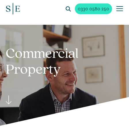
0330 0580 250
Commercial
Property