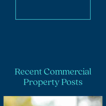
Recent Commercial
Property Posts