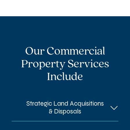
Our Commercial
Property Services
Include
Strategic Land Acquisitions
& Disposals