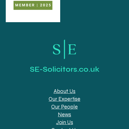
SE-Solicitors.co.uk
About Us
Our Expertise
Our People
News
Join Us