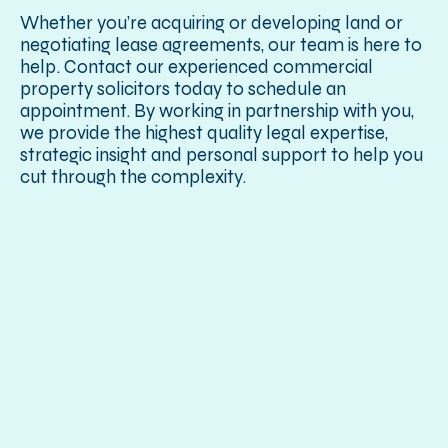
Whether you’re acquiring or developing land or
negotiating lease agreements, our team is here to
help. Contact our experienced commercial
property solicitors today to schedule an
appointment. By working in partnership with you,
we provide the highest quality legal expertise,
strategic insight and personal support to help you
cut through the complexity.