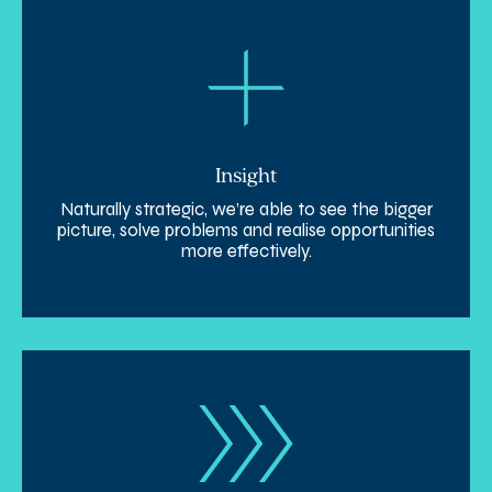
Insight
Naturally strategic, we’re able to see the bigger
picture, solve problems and realise opportunities
more effectively.