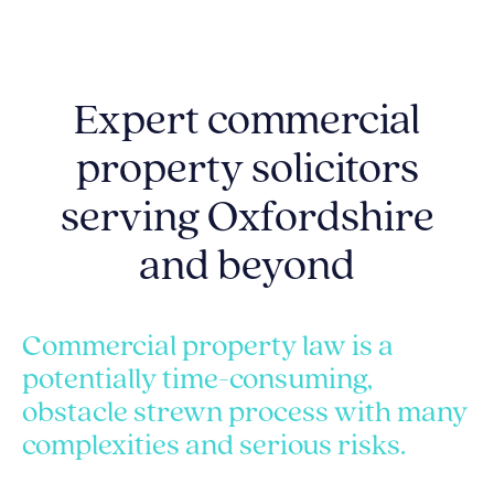
Expert commercial
property solicitors
serving Oxfordshire
and beyond
Commercial property law is a
potentially time-consuming,
obstacle strewn process with many
complexities and serious risks.