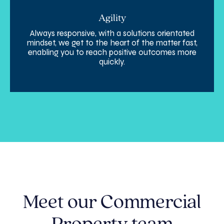
Agility
Always responsive, with a solutions orientated
mindset, we get to the heart of the matter fast,
enabling you to reach positive outcomes more
quickly.
Meet our Commercial