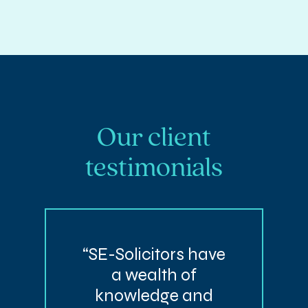
Our client
testimonials
“SE-Solicitors have
a wealth of
knowledge and