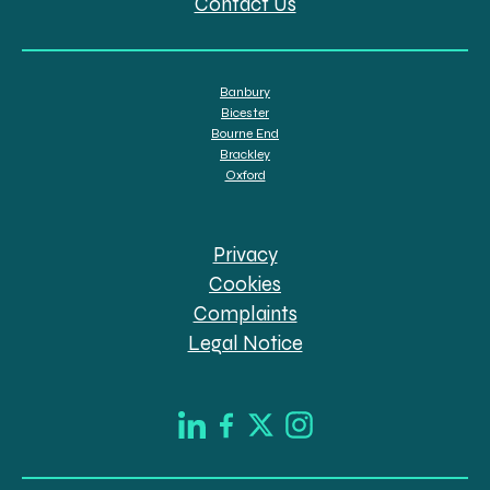
Contact Us
Banbury
Bicester
Bourne End
Brackley
Oxford
Privacy
Cookies
Complaints
Legal Notice