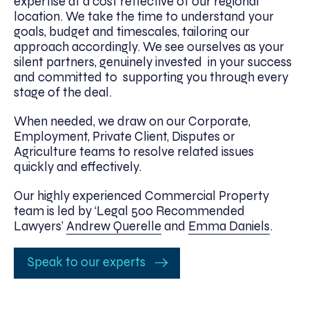
expertise at a cost reflective of our regional
location. We take the time to understand your
goals, budget and timescales, tailoring our
approach accordingly. We see ourselves as your
silent partners, genuinely invested in your success
and committed to supporting you through every
stage of the deal.
When needed, we draw on our Corporate,
Employment, Private Client, Disputes or
Agriculture teams to resolve related issues
quickly and effectively.
Our highly experienced Commercial Property
team is led by ‘Legal 500 Recommended
Lawyers’
Andrew Querelle
and
Emma Daniels
.
Speak to our experts