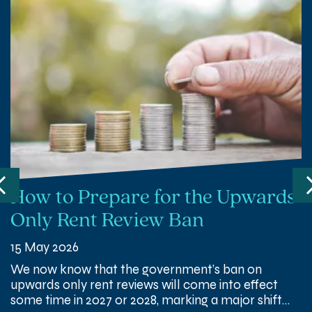
How to Prepare for the Upwards
Only Rent Review Ban
15 May 2026
We now know that the government’s ban on
upwards only rent reviews will come into effect
some time in 2027 or 2028, marking a major shift…