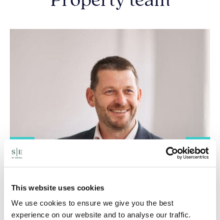
Property team
This website uses cookies
We use cookies to ensure we give you the best
experience on our website and to analyse our traffic.