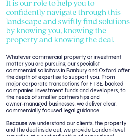
It is our role to help you to
confidently navigate through this
landscape and swiftly find solutions
by knowing you, knowing the
property and knowing the deal.
Whatever commercial property or investment
matter you are pursuing, our specialist
commercial solicitors in Banbury and Oxford offer
the depth of expertise to support you. From
major corporate transactions for FTSE‑backed
companies, investment funds and developers, to
the needs of smaller partnerships and
owner‑managed businesses, we deliver clear,
commercially focused legal guidance.
Because we understand our clients, the property
and the deal inside out, we provide London‑level