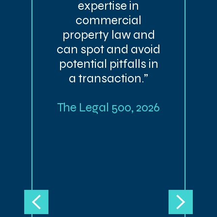
expertise in
commercial
property law and
can spot and avoid
potential pitfalls in
a transaction.”
The Legal 500, 2026