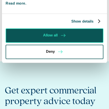
Read more.
Andrew Querelle
Director
Show details
01295 204086
Allow all
Deny
Get expert commercial
property advice today