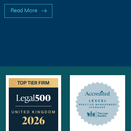
Read More