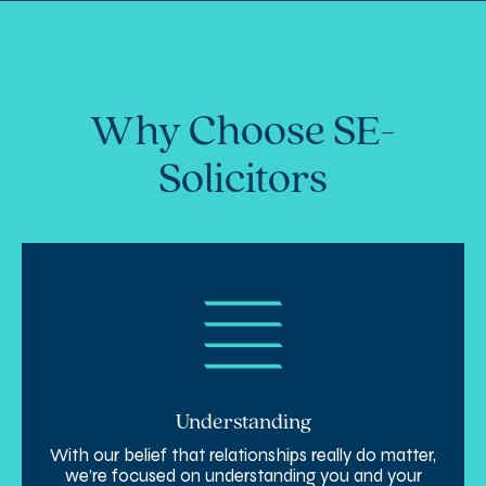
disputes effectively. We aim to protect
your rights and find a resolution with
minimal disruption to your business.
Why Choose SE-
Solicitors
Understanding
With our belief that relationships really do matter,
we’re focused on understanding you and your