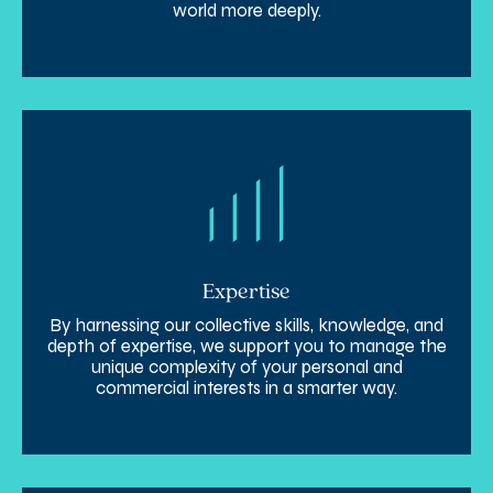
world more deeply.
Expertise
By harnessing our collective skills, knowledge, and
depth of expertise, we support you to manage the
unique complexity of your personal and
commercial interests in a smarter way.