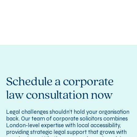
Schedule a corporate
law consultation now
Legal challenges shouldn’t hold your organisation
back. Our team of corporate solicitors combines
London-level expertise with local accessibility,
providing strategic legal support that grows with