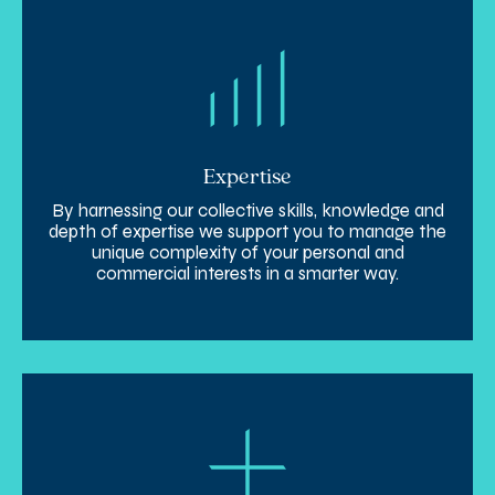
Expertise
By harnessing our collective skills, knowledge and
depth of expertise we support you to manage the
unique complexity of your personal and
commercial interests in a smarter way.