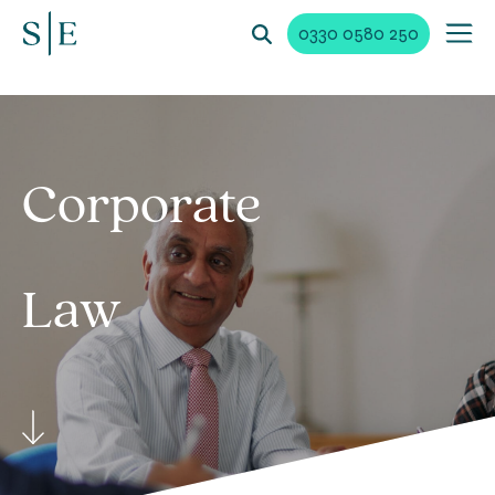
0330 0580 250
Corporate
Law