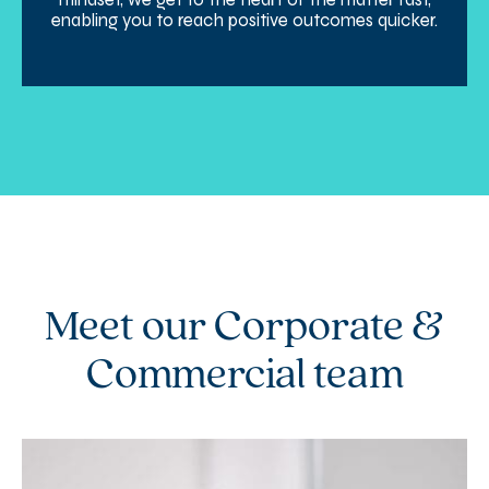
enabling you to reach positive outcomes quicker.
Meet our Corporate &
Commercial team