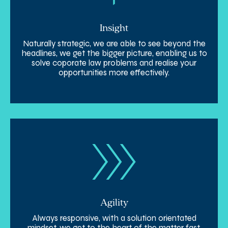
Insight
Naturally strategic, we are able to see beyond the
headlines, we get the bigger picture, enabling us to
solve coporate law problems and realise your
opportunities more effectively.
Agility
Always responsive, with a solution orientated
mindset, we get to the heart of the matter fast,