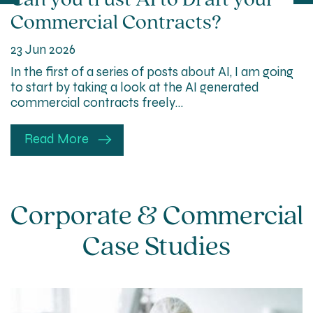
Can you trust AI to Draft your
Commercial Contracts?
23 Jun 2026
In the first of a series of posts about AI, I am going
to start by taking a look at the AI generated
commercial contracts freely…
Read More
Corporate & Commercial
Case Studies