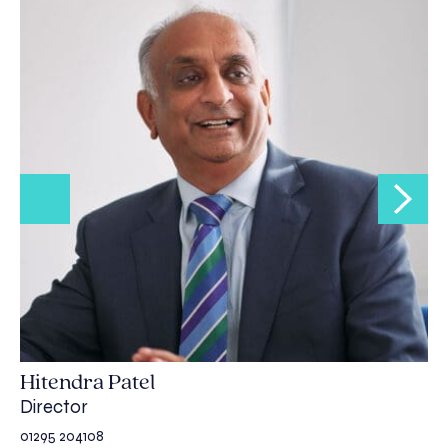
Hitendra Patel
Director
01295 204108