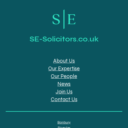
SE-Solicitors.co.uk
About Us
Our Expertise
Our People
News
Join Us
Contact Us
Banbury
Bicester