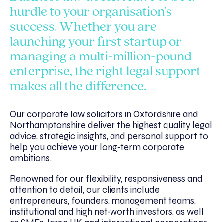
hurdle to your organisation’s
success. Whether you are
launching your first startup or
managing a multi-million-pound
enterprise, the right legal support
makes all the difference.
Our corporate law solicitors in Oxfordshire and
Northamptonshire deliver the highest quality legal
advice, strategic insights, and personal support to
help you achieve your long‑term corporate
ambitions.
Renowned for our flexibility, responsiveness and
attention to detail, our clients include
entrepreneurs, founders, management teams,
institutional and high net-worth investors, as well