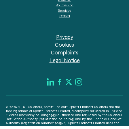
Bourne End
Brackley
Oxford
Privacy
Cookies
Complaints
Legal Notice
© 2026 SE, SE-Solicitors, Spratt Endicott, Spratt Endicott Solicitors are the
trading names of Spratt Endicott Limited, a company registered in England
& Wales (company no. 08030343) authorised and regulated by the Solicitors
Regulation Authority (registration no. 608169) and by the Financial Conduct
Authority (registration number: 709546). Spratt Endicott Limited uses the
word “Director” to refer to a statutory director of the company and certain