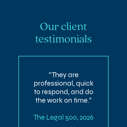
Our client
testimonials
“They are
professional, quick
to respond, and do
the work on time.”
The Legal 500, 2026