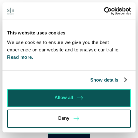
This website uses cookies
We use cookies to ensure we give you the best
experience on our website and to analyse our traffic.
Read more.
Show details
Allow all
Deny