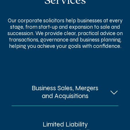
Services
Our corporate solicitors help businesses at every
stage, from start-up and expansion to sale and
succession. We provide clear, practical advice on
transactions, governance and business planning,
helping you achieve your goals with confidence.
Business Sales, Mergers
and Acquisitions
Buying, selling or merging a business
Limited Liability
involves countless moving parts, from due