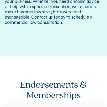
your business. Whether you need ongoing advice
or help with a specific transaction, we’re here to
make business law straightforward and
manageable. Contact us today to schedule a
commercial law consultation.
Endorsements &
Memberships