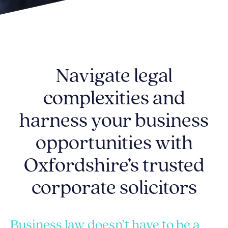
Navigate legal
complexities and
harness your business
opportunities with
Oxfordshire’s trusted
corporate solicitors
Business law doesn’t have to be a