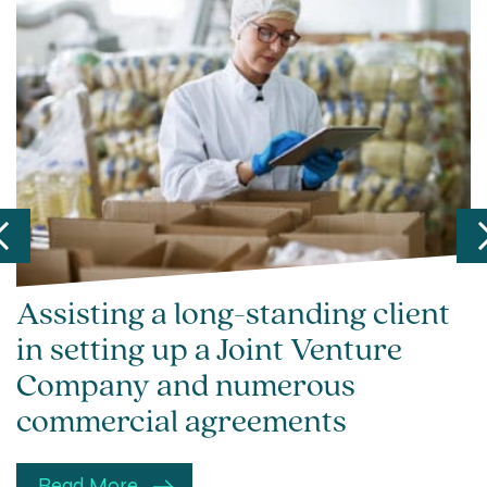
Assisting a long-standing client
in setting up a Joint Venture
Company and numerous
commercial agreements
Read More