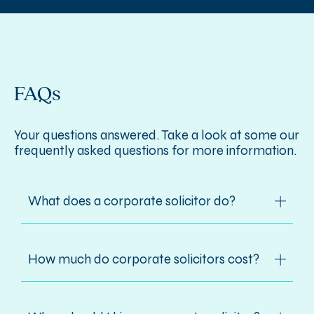
FAQs
Your questions answered. Take a look at some our
frequently asked questions for more information.
What does a corporate solicitor do?
Corporate solicitors handle all legal
How much do corporate solicitors cost?
aspects of how a business is formed,
structured, managed and operated, from
incorporation, mergers, acquisitions and
Costs vary depending on complexity and
sales to joint partnership structures and