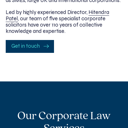
as SMEs, large UK and international corporations.
Led by highly experienced Director,
Hitendra
Patel
, our team of five specialist corporate
solicitors have over 110 years of collective
knowledge and expertise.
Get in touch
Our Corporate Law