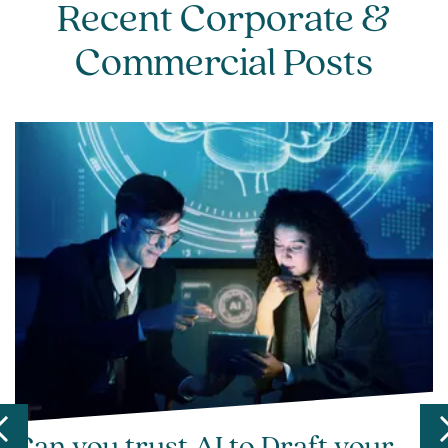
Recent Corporate &
Commercial Posts