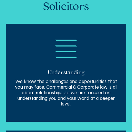
Solicitors
Understanding
We know the challenges and opportunities that
you may face. Commercial & Corporate law is all
about relationships, so we are focused on
understanding you and your world at a deeper
level.