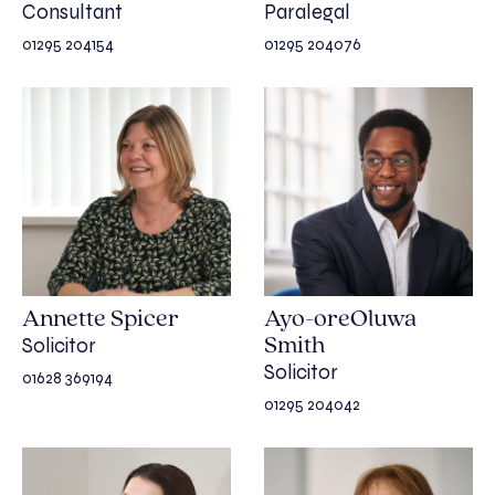
Consultant
Paralegal
01295 204154
01295 204076
Annette Spicer
Ayo-oreOluwa
Solicitor
Smith
Solicitor
01628 369194
01295 204042