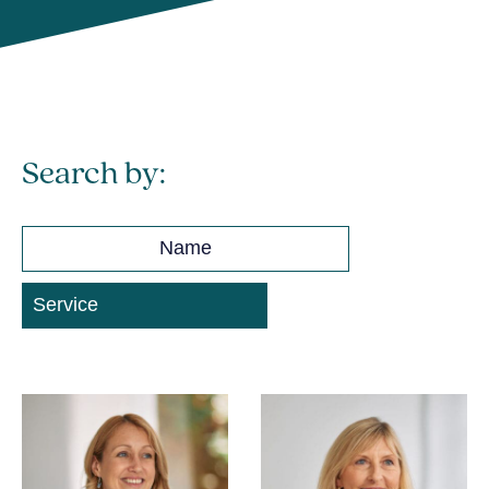
Search by: