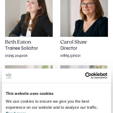
Beth Eaton
Carol Shaw
Trainee Solicitor
Director
01295 204006
01865 561021
This website uses cookies
We use cookies to ensure we give you the best
experience on our website and to analyse our traffic.