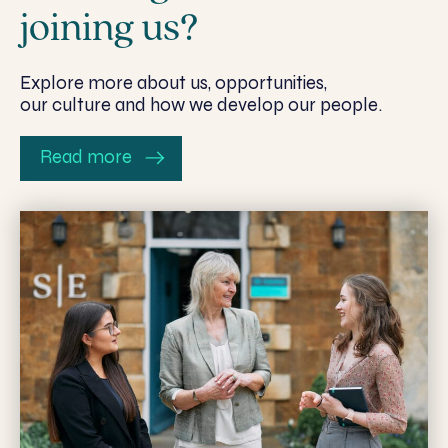
joining us?
Explore more about us, opportunities,
our culture and how we develop our people.
Read more