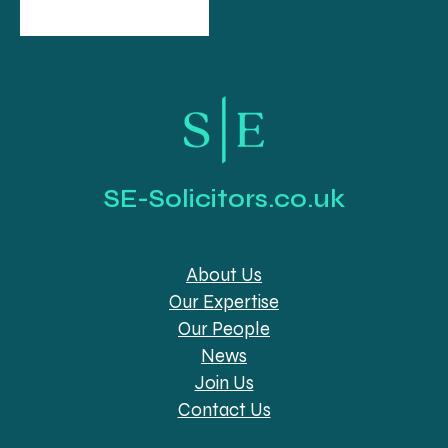
SE-Solicitors.co.uk
About Us
Our Expertise
Our People
News
Join Us
Contact Us