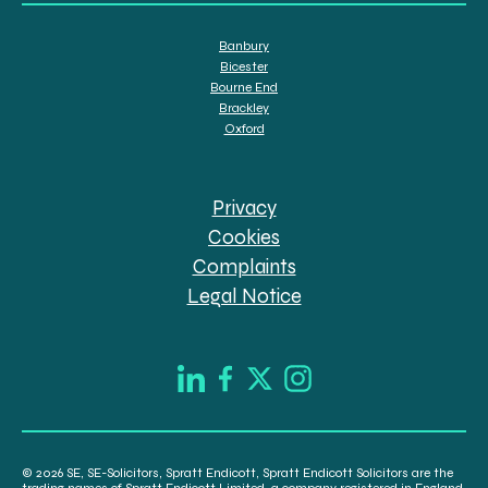
Banbury
Bicester
Bourne End
Brackley
Oxford
Privacy
Cookies
Complaints
Legal Notice
© 2026 SE, SE-Solicitors, Spratt Endicott, Spratt Endicott Solicitors are the
trading names of Spratt Endicott Limited, a company registered in England