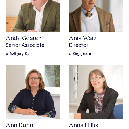
Andy Goater
Anis Waiz
Senior Associate
Director
01628 369187
01865 561011
Ann Dunn
Anna Hillis