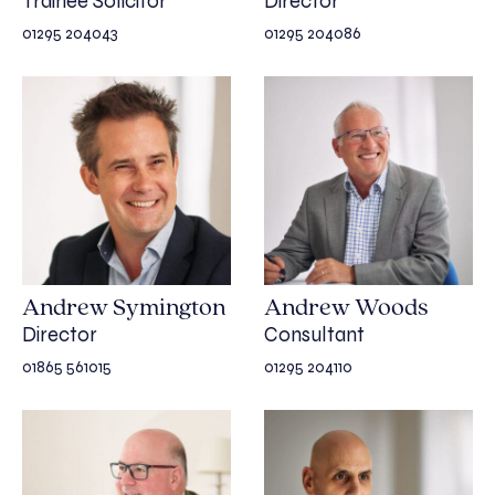
Trainee Solicitor
Director
01295 204043
01295 204086
Andrew Symington
Andrew Woods
Director
Consultant
01865 561015
01295 204110