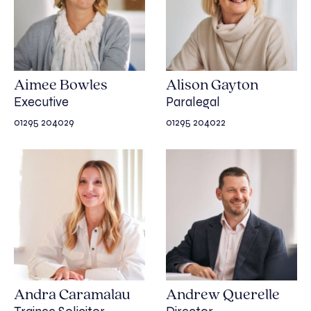
Aimee Bowles
Alison Gayton
Executive
Paralegal
01295 204029
01295 204022
Andra Caramalau
Andrew Querelle