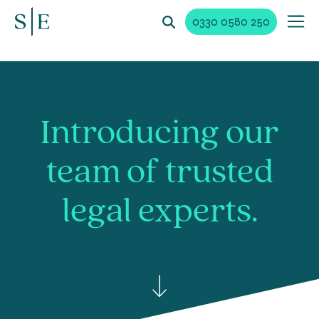
0330 0580 250
Introducing our
team of trusted
legal experts.