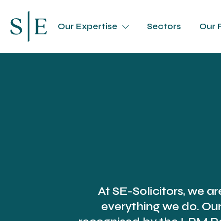
Our Expertise
Sectors
Our 
At SE-Solicitors, we ar
everything we do. Ou