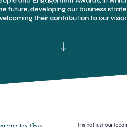
ople and Engagement Awards, in which 
e future, developing our business stra
welcoming their contribution to our vision
It is not just our lo