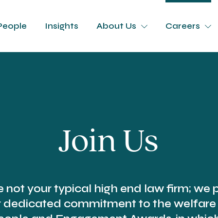
People
Insights
About Us
Careers
Join Us
e not your typical high end law firm; we p
r dedicated commitment to the welfare