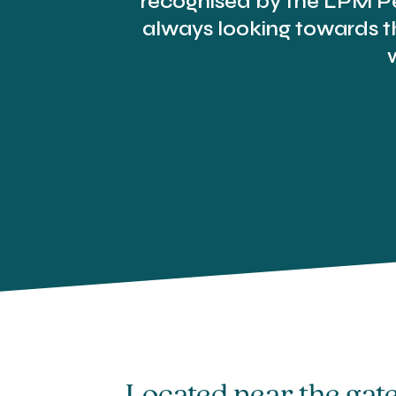
recognised by the LPM Pe
always looking towards th