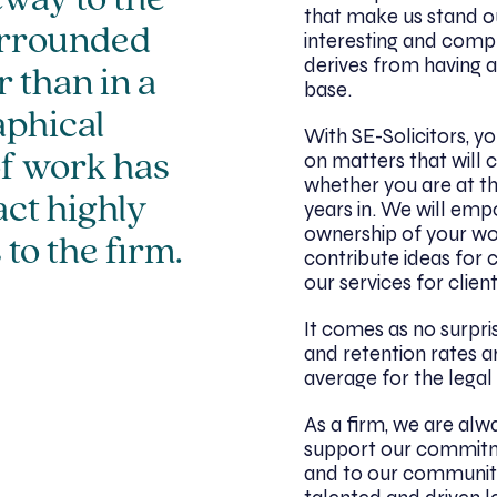
eway to the
that make us stand out 
urrounded
interesting and comp
derives from having a
 than in a
base.
aphical
With SE-Solicitors, y
on matters that will 
of work has
whether you are at the
act highly
years in. We will emp
ownership of your wo
 to the firm.
contribute ideas for 
our services for client
It comes as no surpri
and retention rates a
average for the legal
As a firm, we are alwa
support our commitmen
and to our communit