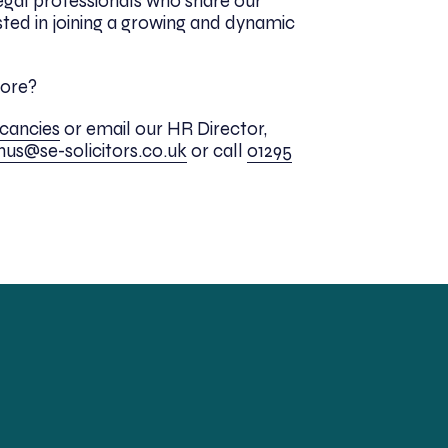
egal professionals who share our
sted in joining a growing and dynamic
more?
acancies
or email our HR Director,
inus@se-solicitors.co.uk
or
call
01295