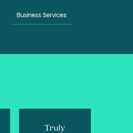
Business Services
Truly