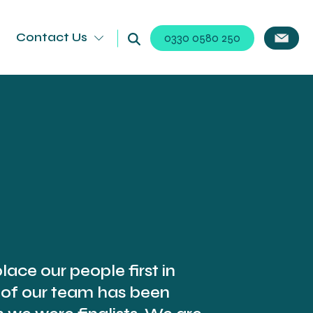
Contact Us
0330 0580 250
lace our people first in
 of our team has been