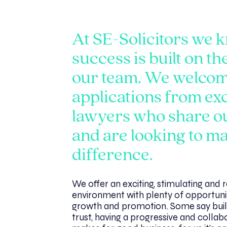
At SE-Solicitors we 
success is built on th
our team. We welco
applications from ex
lawyers who share o
and are looking to m
difference.
We offer an exciting, stimulating and
environment with plenty of opportuni
growth and promotion. Some say buil
trust, having a progressive and collab