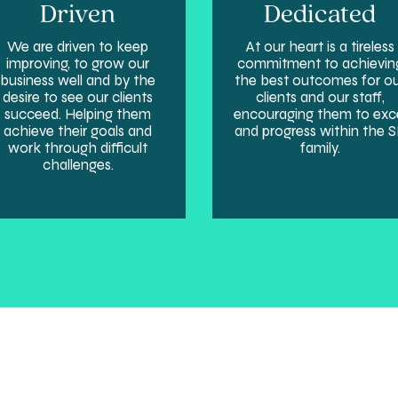
Driven
Dedicated
We are driven to keep
At our heart is a tireless
improving, to grow our
commitment to achievin
business well and by the
the best outcomes for o
desire to see our clients
clients and our staff,
succeed. Helping them
encouraging them to exc
achieve their goals and
and progress within the 
work through difficult
family.
challenges.