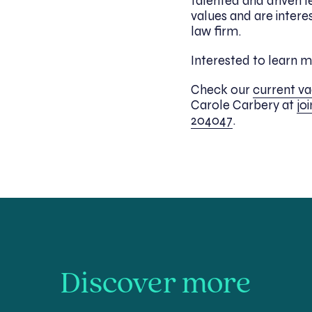
talented and driven l
values and are intere
law firm.
Interested to learn 
Check our
current v
Carole Carbery at
jo
204047
.
Discover more