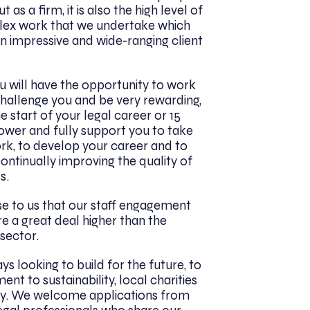
as a firm, it is also the high level of
lex work that we undertake which
n impressive and wide-ranging client
ou will have the opportunity to work
challenge you and be very rewarding,
 start of your legal career or 15
ower and fully support you to take
rk, to develop your career and to
continually improving the quality of
s.
se to us that our staff engagement
re a great deal higher than the
 sector.
ys looking to build for the future, to
t to sustainability, local charities
y. We welcome applications from