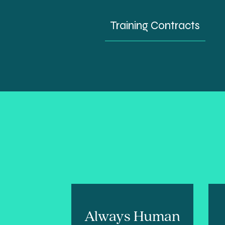
Training Contracts
Always Human