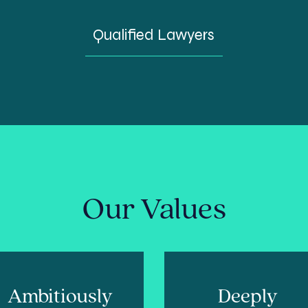
Qualified Lawyers
Our Values
Ambitiously
Deeply