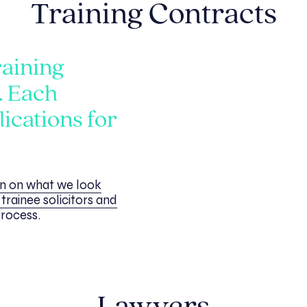
Training Contracts
raining
. Each
ications for
on on what we look
trainee solicitors and
process.