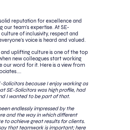
solid reputation for excellence and
g our team’s expertise. At SE-
 culture of inclusivity, respect and
veryone’s voice is heard and valued.
nd uplifting culture is one of the top
hen new colleagues start working
ke our word for it. Here is a view from
ociates….
E-Solicitors because I enjoy working as
at SE-Solicitors was high profile, had
nd I wanted to be part of that.
e been endlessly impressed by the
ere and the way in which different
to achieve great results for clients.
say that teamwork is important; here