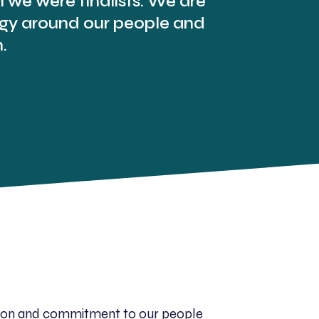
we were finalists. We are
tegy around our people and
.
cation and commitment to our people