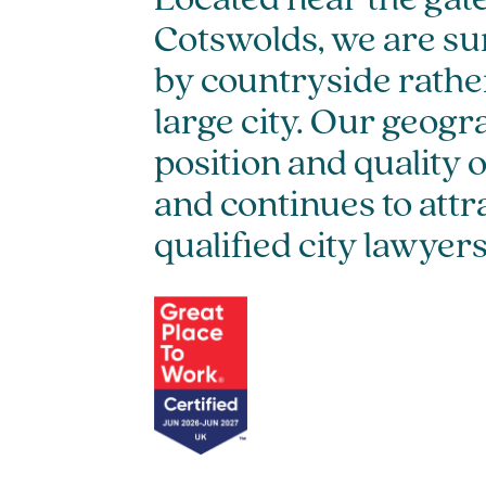
Located near the gat
Cotswolds, we are s
by countryside rather
large city. Our geogr
position and quality 
and continues to attr
qualified city lawyers