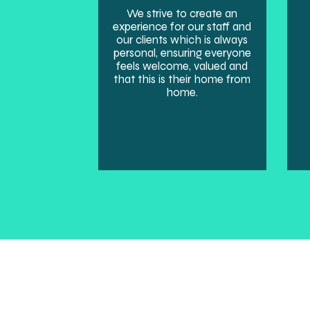
We strive to create an
experience for our staff and
our clients which is always
personal, ensuring everyone
feels welcome, valued and
that this is their home from
home.