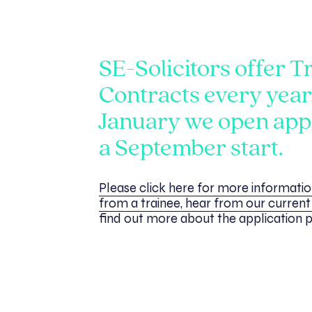
SE-Solicitors offer T
Contracts every year
January we open appl
a September start.
Please click here for more informati
from a trainee, hear from our current 
find out more about the application 