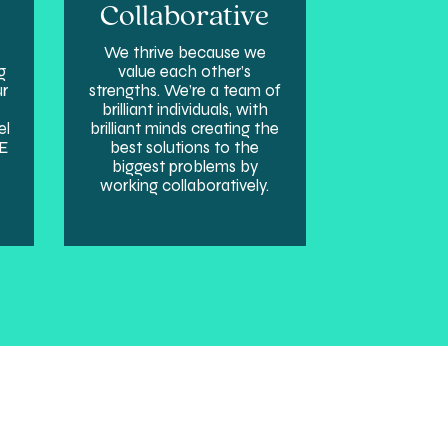
Collaborative
We thrive because we
g
value each other’s
ur
strengths. We’re a team of
brilliant individuals, with
el
brilliant minds creating the
SE
best solutions to the
biggest problems by
working collaboratively.