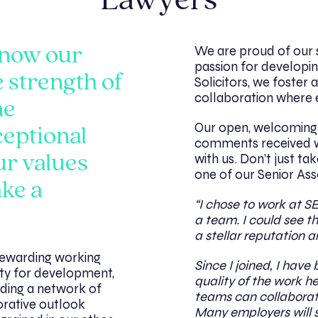
Lawyers
We are proud of our 
know our
passion for developin
e strength of
Solicitors, we foster a
collaboration where e
me
Our open, welcoming a
ceptional
comments received w
with us. Don’t just ta
ur values
one of our Senior Ass
ake a
“I chose to work at S
a team. I could see th
a stellar reputation a
 rewarding working
Since I joined, I hav
ty for development,
quality of the work h
ding a network of
teams can collaborate 
orative outlook
Many employers will 