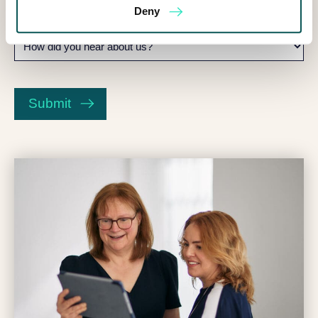
Deny
How
did
you
CAPTCHA
hear
about
Submit
us?