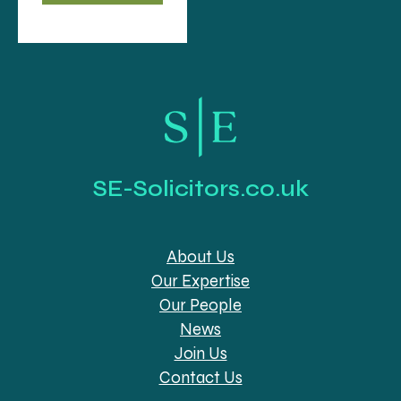
SE-Solicitors.co.uk
About Us
Our Expertise
Our People
News
Join Us
Contact Us