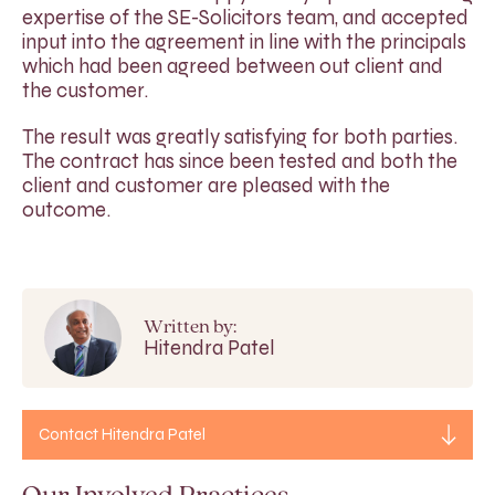
expertise of the SE-Solicitors team, and accepted
input into the agreement in line with the principals
which had been agreed between out client and
the customer.
The result was greatly satisfying for both parties.
The contract has since been tested and both the
client and customer are pleased with the
outcome.
Written by:
Hitendra Patel
Contact Hitendra Patel