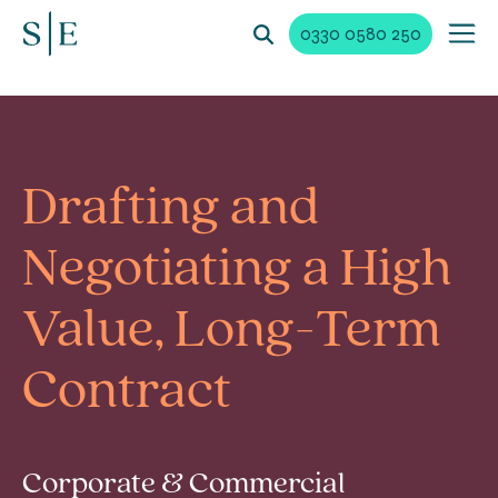
0330 0580 250
Drafting and
Negotiating a High
Value, Long-Term
Contract
Corporate & Commercial