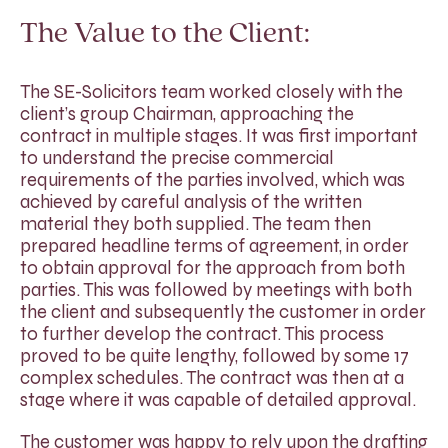
The Value to the Client:
The SE-Solicitors team worked closely with the
client’s group Chairman, approaching the
contract in multiple stages. It was first important
to understand the precise commercial
requirements of the parties involved, which was
achieved by careful analysis of the written
material they both supplied. The team then
prepared headline terms of agreement, in order
to obtain approval for the approach from both
parties. This was followed by meetings with both
the client and subsequently the customer in order
to further develop the contract. This process
proved to be quite lengthy, followed by some 17
complex schedules. The contract was then at a
stage where it was capable of detailed approval.
The customer was happy to rely upon the drafting