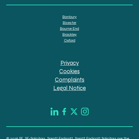
Banbury
Bicester
Bourne End
Brackley
Oxford
Privacy
Cookies
Complaints
Legal Notice
© 2026 SE, SE-Solicitors, Spratt Endicott, Spratt Endicott Solicitors are the