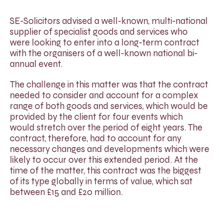
SE-Solicitors advised a well-known, multi-national
supplier of specialist goods and services who
were looking to enter into a long-term contract
with the organisers of a well-known national bi-
annual event.
The challenge in this matter was that the contract
needed to consider and account for a complex
range of both goods and services, which would be
provided by the client for four events which
would stretch over the period of eight years. The
contract, therefore, had to account for any
necessary changes and developments which were
likely to occur over this extended period. At the
time of the matter, this contract was the biggest
of its type globally in terms of value, which sat
between £15 and £20 million.