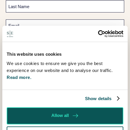
First
Last
Email
Telephone
This website uses cookies
How
can
We use cookies to ensure we give you the best
I
experience on our website and to analyse our traffic.
help?
Read more.
Show details
Allow all