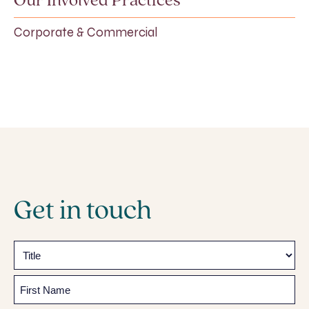
Our Involved Practices
Corporate & Commercial
Get in touch
Name
Prefix