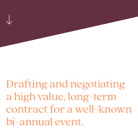
Drafting and negotiating
a high value, long-term
contract for a well-known
bi-annual event.