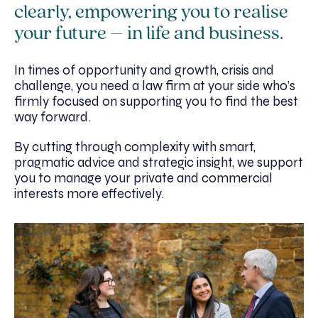
clearly, empowering you to realise
your future – in life and business.
In times of opportunity and growth, crisis and
challenge, you need a law firm at your side who’s
firmly focused on supporting you to find the best
way forward.
By cutting through complexity with smart,
pragmatic advice and strategic insight, we support
you to manage your private and commercial
interests more effectively.