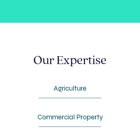
Our Expertise
Agriculture
Commercial Property