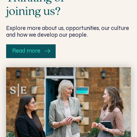
joining us?
Explore more about us, opportunities, our culture
and how we develop our people.
Read more