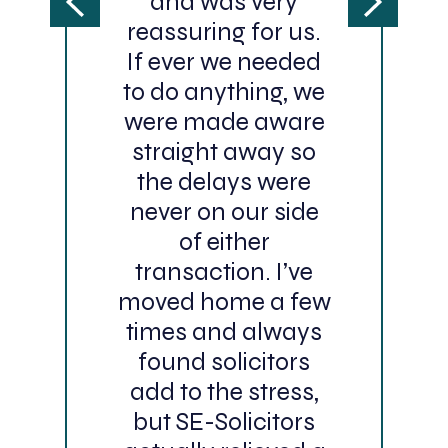
and was very
reassuring for us.
If ever we needed
to do anything, we
were made aware
straight away so
the delays were
never on our side
of either
transaction. I’ve
moved home a few
times and always
found solicitors
add to the stress,
but SE-Solicitors