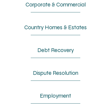
Corporate & Commercial
Country Homes & Estates
Debt Recovery
Dispute Resolution
Employment