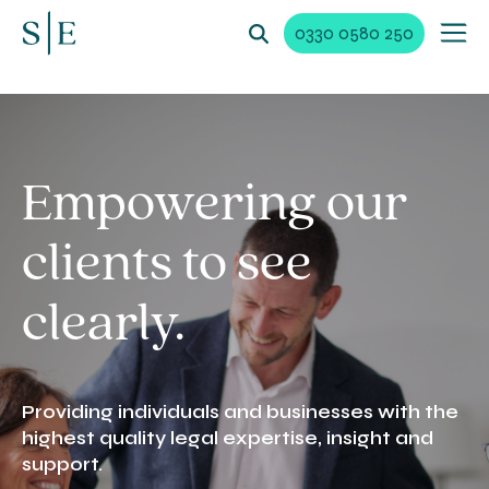
0330 0580 250
Empowering our
clients to see
clearly.
Providing individuals and businesses with the
highest quality legal expertise, insight and
support.