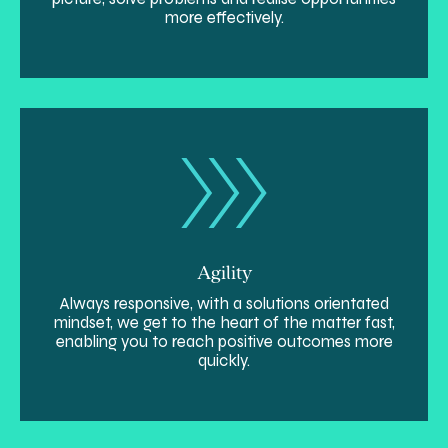
more effectively.
Agility
Always responsive, with a solutions orientated
mindset, we get to the heart of the matter fast,
enabling you to reach positive outcomes more
quickly.