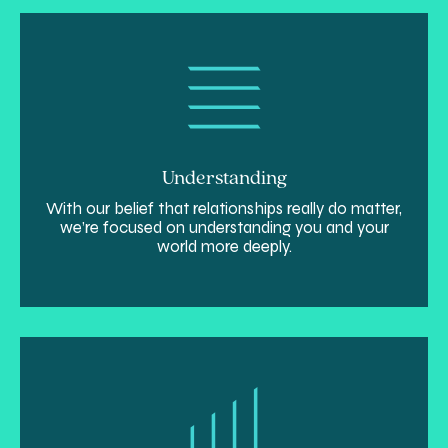
Understanding
With our belief that relationships really do matter,
we’re focused on understanding you and your
world more deeply.