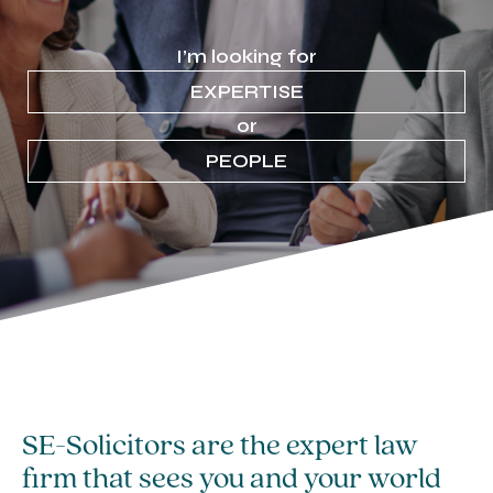
I’m looking for
EXPERTISE
or
PEOPLE
SE-Solicitors are the expert law
firm that sees you and your world