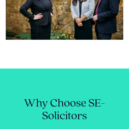
Why Choose SE-
Solicitors