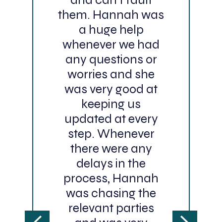
them. Hannah was
a huge help
whenever we had
any questions or
worries and she
was very good at
keeping us
updated at every
step. Whenever
there were any
delays in the
process, Hannah
was chasing the
relevant parties