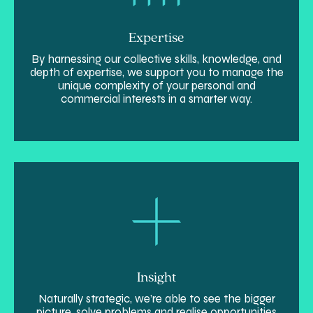
Expertise
By harnessing our collective skills, knowledge, and
depth of expertise, we support you to manage the
unique complexity of your personal and
commercial interests in a smarter way.
Insight
Naturally strategic, we’re able to see the bigger
picture, solve problems and realise opportunities