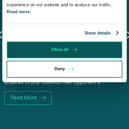
experience on our website and to analyse our traffic.
Read more.
Show details
Will my ex- have to pay my legal
costs?
Allow all
6 Aug 2026
Deny
Many people are aware of the principle in the Civil
Courts that the unsuccessful party may be
ordered to pay towards their opponent’s…
Read More