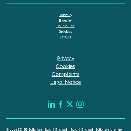
Banbury
Bicester
Bourne End
Brackley
Oxford
Privacy
Cookies
Complaints
Legal Notice
© 2026 SE, SE-Solicitors, Spratt Endicott, Spratt Endicott Solicitors are the