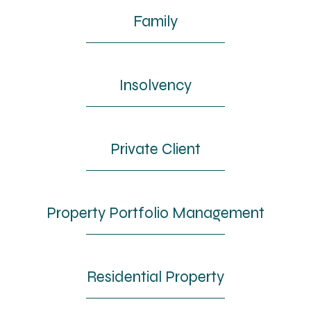
Family
Insolvency
Private Client
Property Portfolio Management
Residential Property