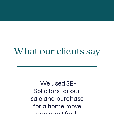
What our clients say
“We used SE-
Solicitors for our
sale and purchase
for a home move
and can’t fault