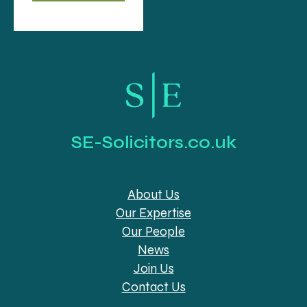
SE-Solicitors.co.uk
About Us
Our Expertise
Our People
News
Join Us
Contact Us