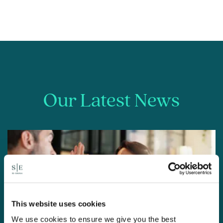
Our Latest News
This website uses cookies
We use cookies to ensure we give you the best