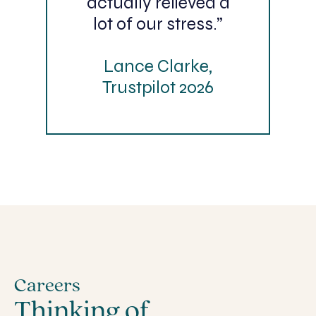
actually relieved a
lot of our stress.”
Lance Clarke,
Trustpilot 2026
Careers
Thinking of