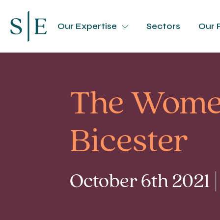
Our Expertise
Sectors
Our 
The Women
Bicester
October 6th 2021 