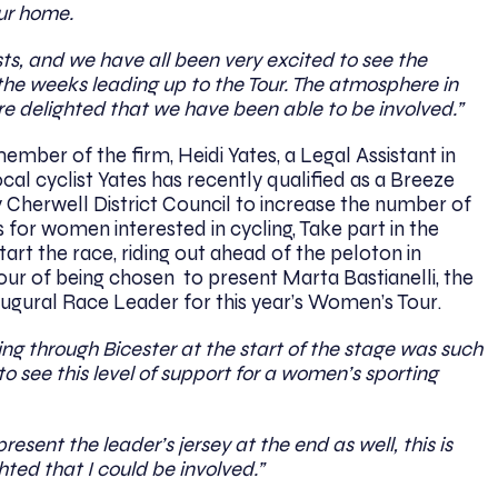
our home.
ts, and we have all been very excited to see the
e weeks leading up to the Tour. The atmosphere in
e delighted that we have been able to be involved.”
mber of the firm, Heidi Yates, a Legal Assistant in
cal cyclist Yates has recently qualified as a Breeze
y Cherwell District Council to increase the number of
 for women interested in cycling, Take part in the
tart the race, riding out ahead of the peloton in
our of being chosen to present Marta Bastianelli, the
naugural Race Leader for this year’s Women’s Tour.
ng through Bicester at the start of the stage was such
 to see this level of support for a women’s sporting
esent the leader’s jersey at the end as well, this is
hted that I could be involved.”