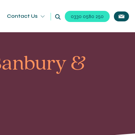
Contact Us
0330 0580 250
 Banbury &