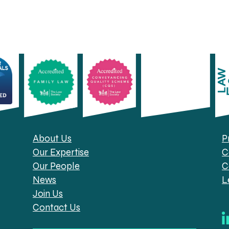
About Us
P
Our Expertise
C
Our People
C
News
L
Join Us
Contact Us