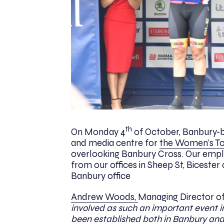
th
On Monday 4
of October, Banbury-b
and media centre for
the Women’s T
overlooking Banbury Cross. Our emplo
from our offices in Sheep St, Bicester 
Banbury office
Andrew Woods,
Managing Director o
involved as such an important event i
been established both in Banbury and Bi