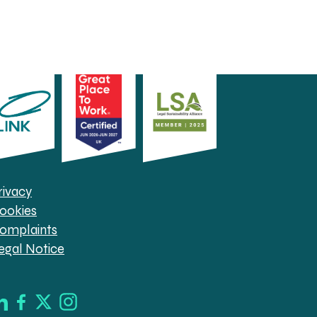
rivacy
ookies
omplaints
egal Notice