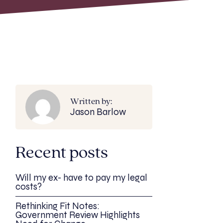
Written by:
Jason Barlow
Recent posts
Will my ex- have to pay my legal
costs?
Rethinking Fit Notes:
Government Review Highlights