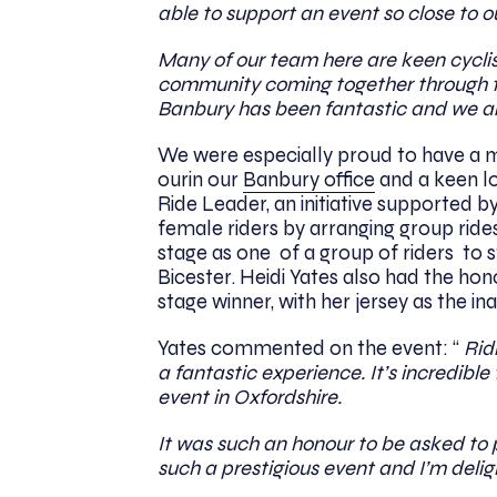
able to support an event so close to 
Many of our team here are keen cyclis
community coming together through th
Banbury has been fantastic and we ar
We were especially proud to have a me
ourin our
Banbury office
and a keen lo
Ride Leader, an initiative supported b
female riders by arranging group rides
stage as one of a group of riders to s
Bicester. Heidi Yates also had the hon
stage winner, with her jersey as the i
Yates commented on the event: “
Ridi
a fantastic experience. It’s incredible
event in Oxfordshire.
It was such an honour to be asked to pr
such a prestigious event and I’m delig