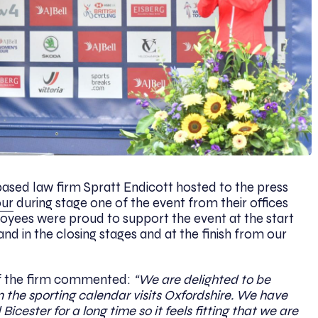
ased law firm Spratt Endicott hosted to the press
our
during stage one of the event from their offices
yees were proud to support the event at the start
and in the closing stages and at the finish from our
f the firm commented:
“We are delighted to be
n the sporting calendar visits Oxfordshire. We have
cester for a long time so it feels fitting that we are