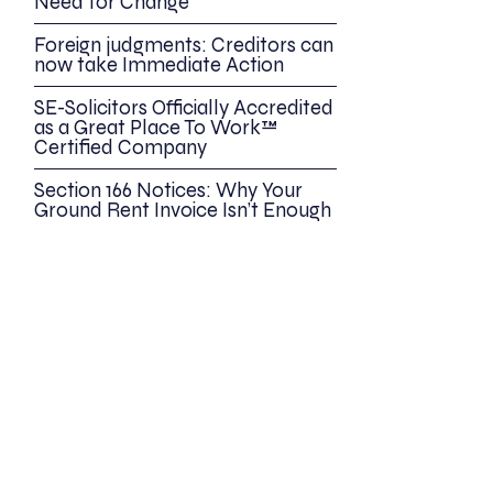
Need for Change
Foreign judgments: Creditors can
now take Immediate Action
SE-Solicitors Officially Accredited
as a Great Place To Work™
Certified Company
Section 166 Notices: Why Your
Ground Rent Invoice Isn’t Enough