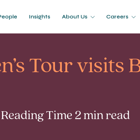
People
Insights
About Us
Careers
’s Tour visits
| Reading Time 2 min read