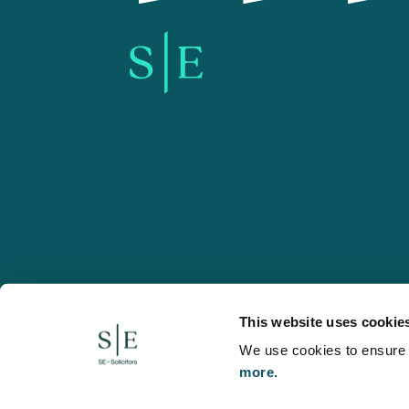
SE-Solicitors.co.uk
This website uses cookie
We use cookies to ensure w
more.
© 2026 SE, SE-Solicitors, Spratt Endicott, Spratt Endico
and regulated by the Solicitors Regulation Authority (reg
to refer to a statutory director of the company and certai