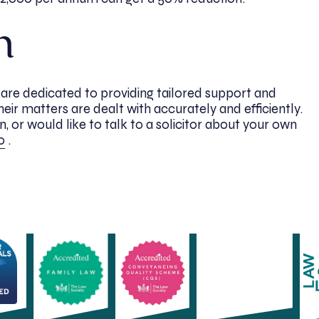
h
s are dedicated to providing tailored support and
their matters are dealt with accurately and efficiently.
, or would like to talk to a solicitor about your own
0
.