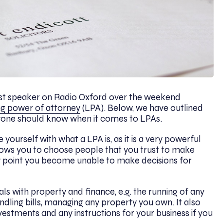
st speaker on Radio Oxford over the weekend
ng power of attorney
(LPA). Below, we have outlined
ryone should know when it comes to LPAs.
se yourself with what a LPA is, as it is a very powerful
allows you to choose people that you trust to make
any point you become unable to make decisions for
ls with property and finance, e.g. the running of any
ling bills, managing any property you own. It also
nvestments and any instructions for your business if you