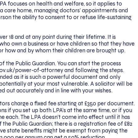
PA focuses on health and welfare, so it applies to
 in a care home, managing doctors’ appointments and
son the ability to consent to or refuse life-sustaining
 18 and at any point during their lifetime. It is
 who own a business or have children so that they have
n or how and by whom their children are brought up.
 of the Public Guardian. You can start the process
ov.uk/power-of-attorney
and following the steps.
nded as it is such a powerful document and only
tentially at your most vulnerable. A solicitor will be
ed out accurately and in line with your wishes.
citors charge a fixed fee starting at £350 per document.
s if you set up both LPA’s at the same time, or if you
e each. The LPA doesn’t come into effect until it has
 the Public Guardian; there is a registration fee of £82
ve state benefits might be exempt from paying the
12,000 per annum can get a 50% reduction.