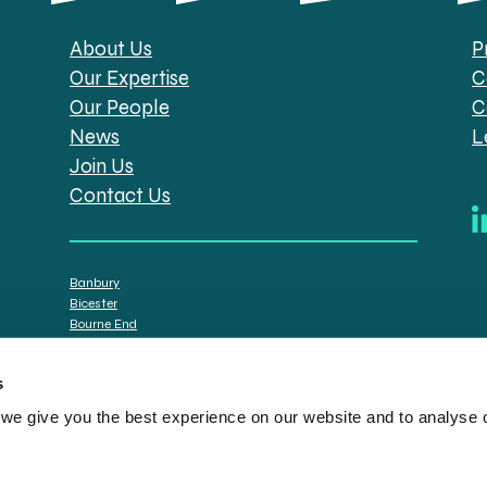
About Us
P
Our Expertise
C
Our People
C
News
L
Join Us
Contact Us
Banbury
Bicester
Bourne End
Brackley
Oxford
s
e give you the best experience on our website and to analyse ou
tt Solicitors are the trading names of Spratt Endicott Limited, a company registere
istration no. 608169) and by the Financial Conduct Authority (registration number: 7
n senior employees. A list of the statutory directors is available for inspection at o