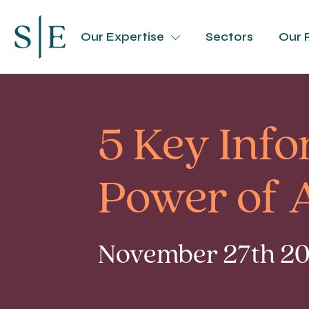
Our Expertise
Sectors
Our 
5 Key Info
Power of 
November 27th 201