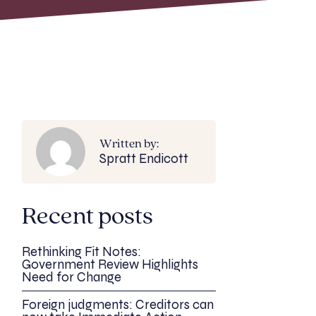
Written by:
Spratt Endicott
Recent posts
Rethinking Fit Notes:
Government Review Highlights
Need for Change
Foreign judgments: Creditors can