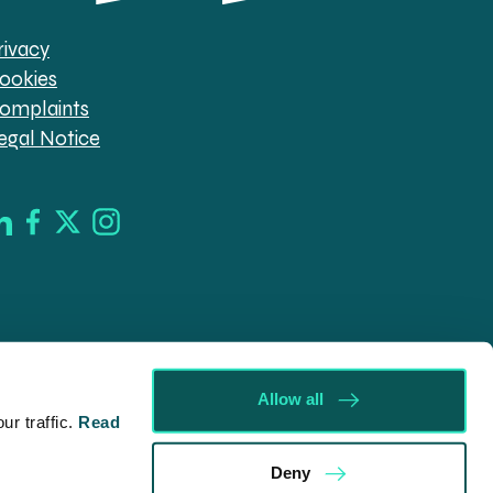
rivacy
ookies
omplaints
egal Notice
Allow all
r traffic.
Read
d in England & Wales (company no. 08030343) authorised
Deny
09546). Spratt Endicott Limited uses the word “Director”
ur registered office, 52-54 The Green, Banbury OX16 9AB.