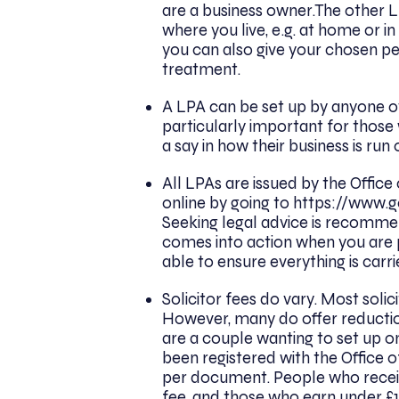
are a business owner.The other L
where you live, e.g. at home or
you can also give your chosen per
treatment.
A LPA can be set up by anyone over
particularly important for those
a say in how their business is ru
All LPAs are issued by the Office
online by going to
https://www.g
Seeking legal advice is recomme
comes into action when you are po
able to ensure everything is carri
Solicitor fees do vary. Most soli
However, many do offer reduction
are a couple wanting to set up on
been registered with the Office of
per document. People who recei
fee, and those who earn under £