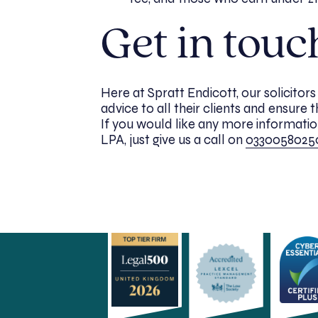
Get in touc
Here at Spratt Endicott, our solicitor
advice to all their clients and ensure 
If you would like any more information
LPA, just give us a call on
0330058025