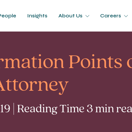
People
Insights
About Us
Careers
rmation Points 
Attorney
9 | Reading Time 3 min re