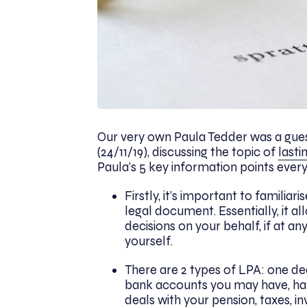
Our very own Paula Tedder was a gue
(24/11/19), discussing the topic of
lasti
Paula’s 5 key information points eve
Firstly, it’s important to familiari
legal document. Essentially, it 
decisions on your behalf, if at 
yourself.
There are 2 types of LPA: one dea
bank accounts you may have, hand
deals with your pension, taxes, i