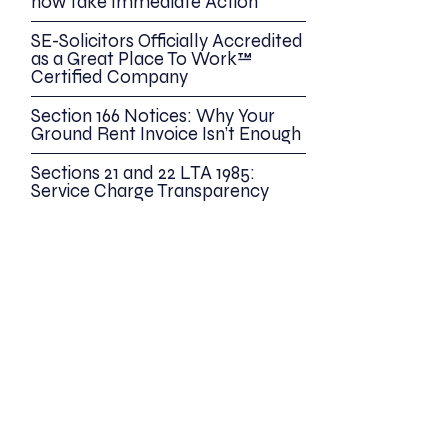
now take Immediate Action
SE-Solicitors Officially Accredited
as a Great Place To Work™
Certified Company
Section 166 Notices: Why Your
Ground Rent Invoice Isn’t Enough
Sections 21 and 22 LTA 1985:
Service Charge Transparency