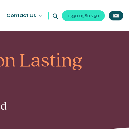
Contact Us
0330 0580 250
on Lasting
ad