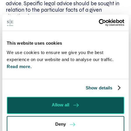
advice. Specific legal advice should be sought in
relation to the particular facts of a given
situation.*
This website uses cookies
Written by:
We use cookies to ensure we give you the best
Julia Routen
experience on our website and to analyse our traffic.
Read more.
Recent posts
Show details
Will my ex- have to pay my legal costs?
Rethinking Fit Notes: Government Review
Allow all
Highlights Need for Change
Foreign judgments: Creditors can now take
Immediate Action
Deny