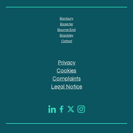
Banbury
Bicester
Bourne End
Brackley
Oxford
Privacy
Cookies
Complaints
Legal Notice