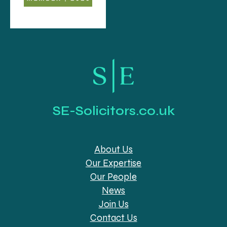
SE-Solicitors.co.uk
About Us
Our Expertise
Our People
News
Join Us
Contact Us