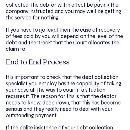
collected, the debtor will in effect be paying the
company instructed and you may well be getting
the service for nothing.
If you have to go legal then the ease of recovery
of fees paid by you will depend on the level of the
debt and the ‘track’ that the Court allocates the
claim to.
End to End Process
It is important to check that the debt collection
specialist you employ has the capability of taking
your case all the way to court if a situation
requires it. The reason for this is that the debtor
needs to know, deep down, that this has become
serious and they really need to deal with your
outstanding payment.
If the polite insistence of your debt collection