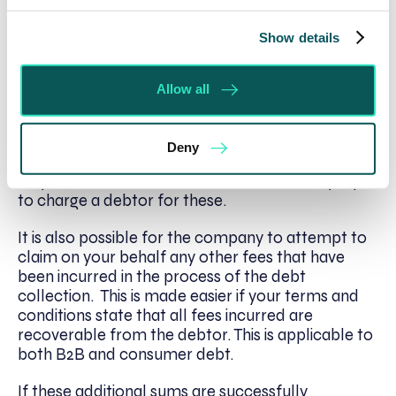
legal collections are becoming more popular
where a fee is only charged on successful
Show details
recovery of your debt. Then you know the
company you have chosen has exactly the same
interests as you, with the aim to bring in the most
Allow all
money in the quickest time possible.
Check also that the company will give you the
Deny
option to add Late Payment Act interest and fees
on your B2B debt. You now have a statutory right
to charge a debtor for these.
It is also possible for the company to attempt to
claim on your behalf any other fees that have
been incurred in the process of the debt
collection. This is made easier if your terms and
conditions state that all fees incurred are
recoverable from the debtor. This is applicable to
both B2B and consumer debt.
If these additional sums are successfully