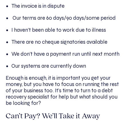
The invoice is in dispute
Our terms are 60 days/90 days/some period
I haven’t been able to work due to illness
There are no cheque signatories available
We don’t have a payment run until next month
Our systems are currently down
Enough is enough, it is important you get your
money, but you have to focus on running the rest
of your business too. It’s time to turn to a debt
recovery specialist for help but what should you
be looking for?
Can’t Pay? We’ll Take it Away