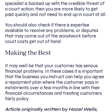
specialist is backed up with the credible threat of
a court action, then you are more likely to get
paid quickly and not need to end up in court at all.
You should also check if there is expertise
available to resolve any problems, or disputes
that may come out of the woodwork before
court costs get out of hand.
Making the Best
It may well be that your customer has serious
financial problems. In these cases it is important
that the business you instruct can help you agree
a repayment plan where the customer pays in
instalments over a few months in line with their
financial circumstances and treating customers
fairly policy.
Article originally written by Hazel Wells,