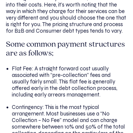
into their costs. Here, it’s worth noting that the
way in which they charge for their services can be
very different and you should choose the one that
is right for you. The pricing structure and process
for B2B and Consumer debt types tends to vary.
Some common payment structures
are as follows;
Flat Fee: A straight forward cost usually
associated with “pre-collection” fees and
usually fairly small. This flat fee is generally
offered early in the debt collection process,
including early arrears management.
Contingency: This is the most typical
arrangement. Most businesses use a “No
Collection – No Fee” model and can charge
somewhere between 10% and 50% of the total