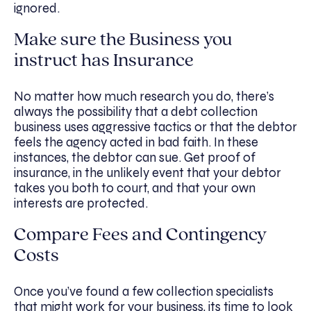
ignored.
Make sure the Business you
instruct has Insurance
No matter how much research you do, there’s
always the possibility that a debt collection
business uses aggressive tactics or that the debtor
feels the agency acted in bad faith. In these
instances, the debtor can sue. Get proof of
insurance, in the unlikely event that your debtor
takes you both to court, and that your own
interests are protected.
Compare Fees and Contingency
Costs
Once you’ve found a few collection specialists
that might work for your business, its time to look