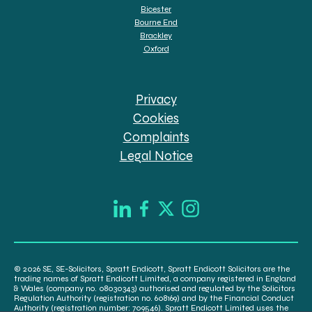
Bicester
Bourne End
Brackley
Oxford
Privacy
Cookies
Complaints
Legal Notice
© 2026 SE, SE-Solicitors, Spratt Endicott, Spratt Endicott Solicitors are the
trading names of Spratt Endicott Limited, a company registered in England
& Wales (company no. 08030343) authorised and regulated by the Solicitors
Regulation Authority (registration no. 608169) and by the Financial Conduct
Authority (registration number: 709546). Spratt Endicott Limited uses the