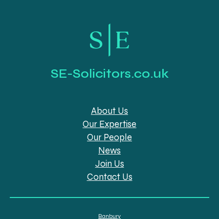
SE-Solicitors.co.uk
About Us
Our Expertise
Our People
News
Join Us
Contact Us
Banbury