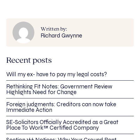
Written by:
Richard Gwynne
Recent posts
Will my ex- have to pay my legal costs?
Rethinking Fit Notes: Government Review
Highlights Need for Change
Foreign judgments: Creditors can now take
Immediate Action
SE-Solicitors Officially Accredited as a Great
Place To Work™ Certified Company