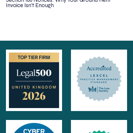
Section 166 Notices: Why Your Ground Rent
Invoice Isn’t Enough