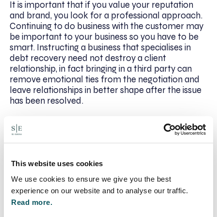
It is important that if you value your reputation
and brand, you look for a professional approach.
Continuing to do business with the customer may
be important to your business so you have to be
smart. Instructing a business that specialises in
debt recovery need not destroy a client
relationship, in fact bringing in a third party can
remove emotional ties from the negotiation and
leave relationships in better shape after the issue
has been resolved.
Alignment of interests
Ask yourself how the company you are
considering makes its fees, Are their interests
This website uses cookies
aligned with yours?
We use cookies to ensure we give you the best
There should be a number of available options
experience on our website and to analyse our traffic.
presented to you the fee structure should be fully
Read more.
transparent. Due to the ever rising court fees, pre-