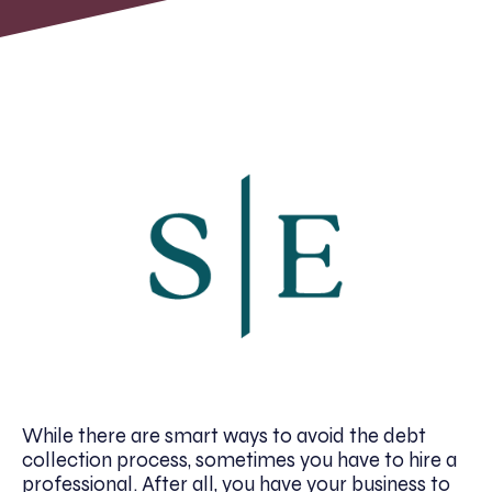
While there are smart ways to avoid the debt
collection process, sometimes you have to hire a
professional. After all, you have your business to