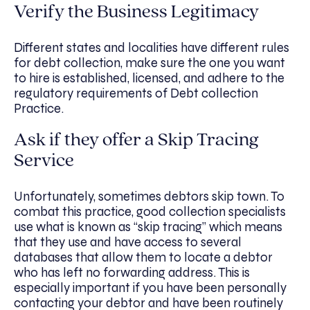
Verify the Business Legitimacy
Different states and localities have different rules
for debt collection, make sure the one you want
to hire is established, licensed, and adhere to the
regulatory requirements of Debt collection
Practice.
Ask if they offer a Skip Tracing
Service
Unfortunately, sometimes debtors skip town. To
combat this practice, good collection specialists
use what is known as “skip tracing” which means
that they use and have access to several
databases that allow them to locate a debtor
who has left no forwarding address. This is
especially important if you have been personally
contacting your debtor and have been routinely