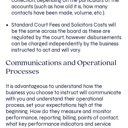
collection, depending on the particulars of the
accounts (such as how old it is, how many
contacts have been made, volume, etc.).
Standard Court Fees and Solicitors Costs will
be the same across the board as these are
regulated by the court, however disbursements
can be charged independently by the business
instructed to act and will vary.
Communications and Operational
Processes
It is advantageous to understand how the
business you choose to instruct will communicate
with you and understand their operational
process, set your expectations high at the
beginning. How do they measure and monitor
performance, reporting, billing, points of contact,
what key performance indicators and service