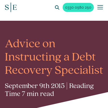
0330 0580 250
Advice on
Instructing a Debt
Recovery Specialist
September 9th 2015 | Reading
Time 7 min read