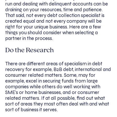
run and dealing with delinquent accounts can be
draining on your resources, time and patience.
That said, not every debt collection specialist is
created equal and not every company will be
right for your unique business. Here are a few
things you should consider when selecting a
partner in the process.
Do the Research
There are different areas of specialism in debt
recovery for example, B2B debt, international and
consumer related matters. Some, may for
example, excel in securing funds from large
companies while others do well working with
SME’s or home businesses, and or consumer
related matters. If at all possible, find out what
sort of areas they most often deal with and what
sort of business it serves.