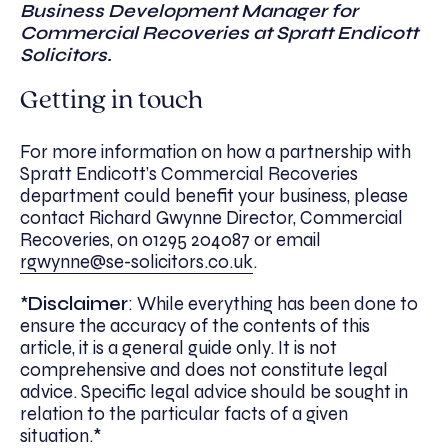
Business Development Manager for
Commercial Recoveries at Spratt Endicott
Solicitors.
Getting in touch
For more information on how a partnership with
Spratt Endicott’s Commercial Recoveries
department could benefit your business, please
contact ​Richard Gwynne ​Director, Commercial
Recoveries, on 01295 204087 or email
rgwynne@se-solicitors.co.uk
.
*
Disclaimer
: While everything has been done to
ensure the accuracy of the contents of this
article, it is a general guide only. It is not
comprehensive and does not constitute legal
advice. Specific legal advice should be sought in
relation to the particular facts of a given
situation.*