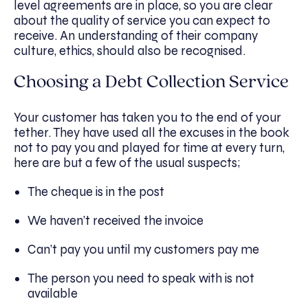
level agreements are in place, so you are clear
about the quality of service you can expect to
receive. An understanding of their company
culture, ethics, should also be recognised.
Choosing a Debt Collection Service
Your customer has taken you to the end of your
tether. They have used all the excuses in the book
not to pay you and played for time at every turn,
here are but a few of the usual suspects;
The cheque is in the post
We haven’t received the invoice
Can’t pay you until my customers pay me
The person you need to speak with is not
available