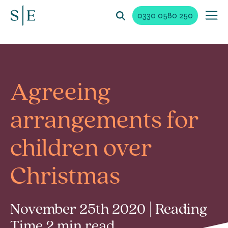
0330 0580 250
Agreeing
arrangements for
children over
Christmas
November 25th 2020 | Reading
Time 2 min read