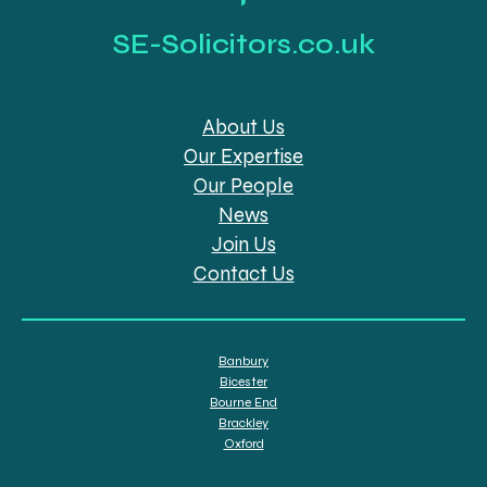
SE-Solicitors.co.uk
About Us
Our Expertise
Our People
News
Join Us
Contact Us
Banbury
Bicester
Bourne End
Brackley
Oxford