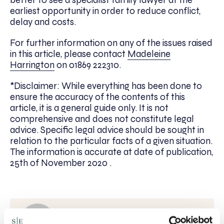
better to see a specialist family lawyer at the
earliest opportunity in order to reduce conflict,
delay and costs.
For further information on any of the issues raised
in this article, please contact
Madeleine
Harrington
on 01869 222310.
*Disclaimer: While everything has been done to
ensure the accuracy of the contents of this
article, it is a general guide only. It is not
comprehensive and does not constitute legal
advice. Specific legal advice should be sought in
relation to the particular facts of a given situation.
The information is accurate at date of publication,
25th of November 2020 .
Written by: