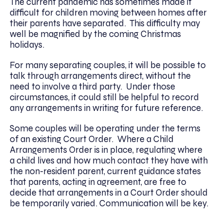
The current pandemic has sometimes made it
difficult for children moving between homes after
their parents have separated. This difficulty may
well be magnified by the coming Christmas
holidays.
For many separating couples, it will be possible to
talk through arrangements direct, without the
need to involve a third party. Under those
circumstances, it could still be helpful to record
any arrangements in writing for future reference.
Some couples will be operating under the terms
of an existing Court Order. Where a Child
Arrangements Order is in place, regulating where
a child lives and how much contact they have with
the non-resident parent, current guidance states
that parents, acting in agreement, are free to
decide that arrangements in a Court Order should
be temporarily varied. Communication will be key.