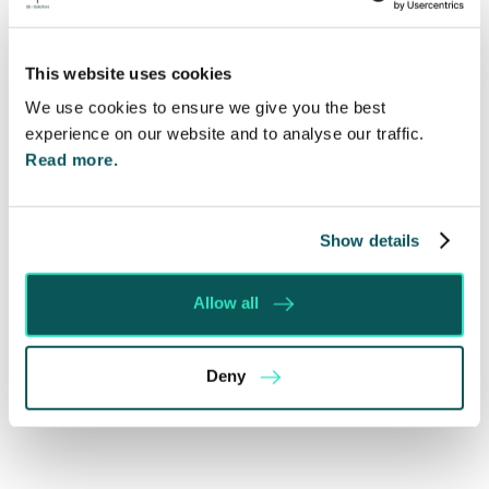
Madeleine Harrington
This website uses cookies
Recent posts
We use cookies to ensure we give you the best
experience on our website and to analyse our traffic.
Will my ex- have to pay my legal costs?
Read more.
Rethinking Fit Notes: Government Review
Highlights Need for Change
Show details
Foreign judgments: Creditors can now take
Immediate Action
Allow all
SE-Solicitors Officially Accredited as a Great
Place To Work™ Certified Company
Section 166 Notices: Why Your Ground Rent
Deny
Invoice Isn’t Enough