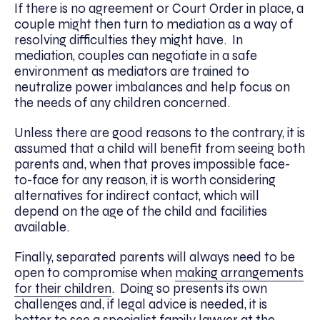
If there is no agreement or Court Order in place, a
couple might then turn to mediation as a way of
resolving difficulties they might have. In
mediation, couples can negotiate in a safe
environment as mediators are trained to
neutralize power imbalances and help focus on
the needs of any children concerned.
Unless there are good reasons to the contrary, it is
assumed that a child will benefit from seeing both
parents and, when that proves impossible face-
to-face for any reason, it is worth considering
alternatives for indirect contact, which will
depend on the age of the child and facilities
available.
Finally, separated parents will always need to be
open to compromise when
making arrangements
for their children
. Doing so presents its own
challenges and, if legal advice is needed, it is