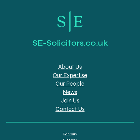
SE-Solicitors.co.uk
About Us
Our Expertise
Our People
News
Join Us
Contact Us
Banbury
Bicester