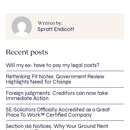
Written by:
Spratt Endicott
Recent posts
Will my ex- have to pay my legal costs?
Rethinking Fit Notes: Government Review
Highlights Need for Change
Foreign judgments: Creditors can now take
Immediate Action
SE-Solicitors Officially Accredited as a Great
Place To Work™ Certified Company
Section 166 Notices: Why Your Ground Rent