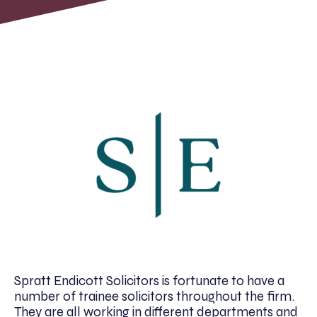
Spratt Endicott Solicitors is fortunate to have a
number of trainee solicitors throughout the firm.
They are all working in different departments and