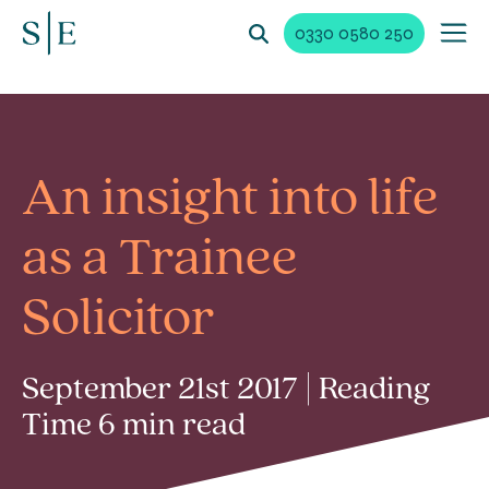
0330 0580 250
An insight into life
as a Trainee
Solicitor
September 21st 2017 | Reading
Time 6 min read