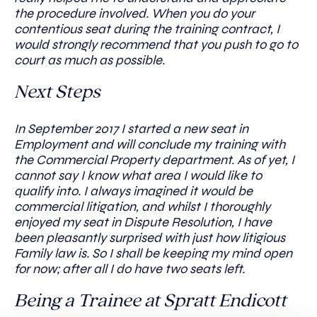
the procedure involved. When you do your
contentious seat during the training contract, I
would strongly recommend that you push to go to
court as much as possible.
Next Steps
In September 2017 I started a new seat in
Employment and will conclude my training with
the Commercial Property department. As of yet, I
cannot say I know what area I would like to
qualify into. I always imagined it would be
commercial litigation, and whilst I thoroughly
enjoyed my seat in Dispute Resolution, I have
been pleasantly surprised with just how litigious
Family law is. So I shall be keeping my mind open
for now; after all I do have two seats left.
Being a Trainee at Spratt Endicott