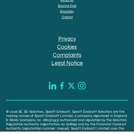
Bourne End
Brackley
Oxford
Privacy
Cookies
Complaints
Legal Notice
© 2026 SE, SE-Solicitors, Spratt Endicott, Spratt Endicott Solicitors are the
trading names of Spratt Endicott Limited, a company registered in England
& Wales (company no. 08030343) authorised and regulated by the Solicitors
Regulation Authority (registration no. 608169) and by the Financial Conduct
Authority (registration number: 709546). Spratt Endicott Limited uses the
word “Director” to refer to a statutory director of the company and certain