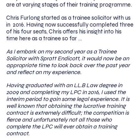
are at varying stages of their training programme.
Chris Furlong started as a trainee solicitor with us
in 2016. Having now successfully completed ​three
of his four seats, Chris offers his insight into his
time here as a trainee so far …
As I embark on my second year as a Trainee
Solicitor with Spratt Endicott, it would now be an
appropriate time to look back over the past year
and reflect on my experience.
Having graduated with an LL.B Law degree in
2009 and completing my LPC in 2016, I used the
interim period to gain some legal experience. It is
well known that obtaining the lucrative training
contract is extremely difficult; the competition is
fierce and unfortunately not all those who
complete the LPC will ever obtain a training
contract.