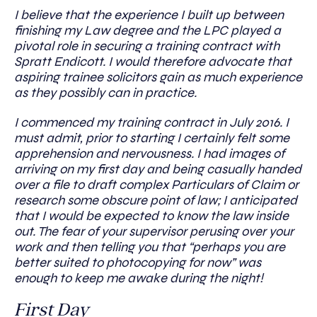
I believe that the experience I built up between
finishing my Law degree and the LPC played a
pivotal role in securing a training contract with
Spratt Endicott. I would therefore advocate that
aspiring trainee solicitors gain as much experience
as they possibly can in practice.
I commenced my training contract in July 2016. I
must admit, prior to starting I certainly felt some
apprehension and nervousness. I had images of
arriving on my first day and being casually handed
over a file to draft complex Particulars of Claim or
research some obscure point of law; I anticipated
that I would be expected to know the law inside
out. The fear of your supervisor perusing over your
work and then telling you that “perhaps you are
better suited to photocopying for now” was
enough to keep me awake during the night!
First Day