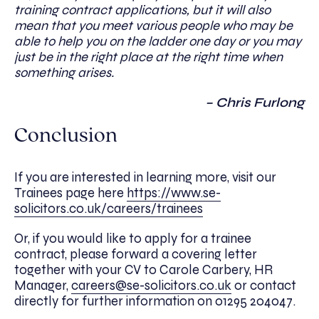
training contract applications, but it will also
mean that you meet various people who may be
able to help you on the ladder one day or you may
just be in the right place at the right time when
something arises.
– Chris Furlong
Conclusion
If you are interested in learning more, visit our
Trainees page here
https://www.se-
solicitors.co.uk/careers/trainees
Or, if you would like to apply for a trainee
contract, please forward a covering letter
together with your CV to Carole Carbery, HR
Manager,
careers@se-solicitors.co.uk
or contact
directly for further information on 01295 204047.