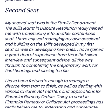
Second Seat
My second seat was in the Family Department.
The skills learnt in Dispute Resolution really helped
me with transitioning into another contentious
seat. I have enjoyed managing my own caseload
and building on the skills developed in my first
seat as well as developing new ones. I have gained
a great deal of experience from the initial client
interview and subsequent advice, all the way
through to completing the preparatory work for
final hearings and closing the file.
I have been fortunate enough to manage a
divorce from start to finish, as well as dealing with
various Children Act matters and applications for
Financial Remedy Orders. Going to court in
Financial Remedy or Children Act proceedings has
really helped me to understand and appreciate