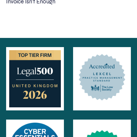
Invoice Isn’t Enough