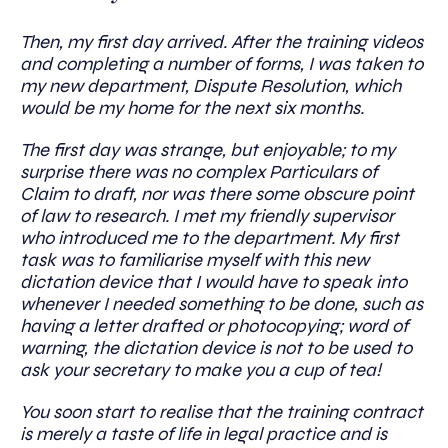
Then, my first day arrived. After the training videos
and completing a number of forms, I was taken to
my new department, Dispute Resolution, which
would be my home for the next six months.
The first day was strange, but enjoyable; to my
surprise there was no complex Particulars of
Claim to draft, nor was there some obscure point
of law to research. I met my friendly supervisor
who introduced me to the department. My first
task was to familiarise myself with this new
dictation device that I would have to speak into
whenever I needed something to be done, such as
having a letter drafted or photocopying; word of
warning, the dictation device is not to be used to
ask your secretary to make you a cup of tea!
You soon start to realise that the training contract
is merely a taste of life in legal practice and is