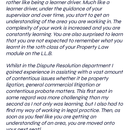
rather like being a learner driver. Much like a
learner driver, under the guidance of your
supervisor and over time, you start to get an
understanding of the area you are working in. The
complexity of your work is increased and you are
constantly learning. You are also surprised to learn
that you are not expected to remember what you
learnt in the 10th class of your Property Law
module on the LL.B.
Whilst in the Dispute Resolution department I
gained experience in assisting with a vast amount
of contentious issues whether it be property
ligation, general commercial litigation or
contentious probate matters. This first seat in
some regard was more challenging than my
second as I not only was learning, but I also had to
find my way of working in legal practice. Then, as
soon as you feel like you are getting an
understanding of an area, you are moved onto
your next seat!