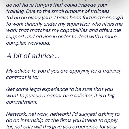
do not have targets that could impede your
training. Due to the small amount of trainees
taken on every year, I have been fortunate enough
to work directly under my supervisor who gives me
work that matches my capabilities and offers me
support and advice in order to deal with a more
complex workload.
A bit of advice …
My advice to you if you are applying for a training
contract is to:
Get some legal experience to be sure that you
want to pursue a career as a solicitor, it is a big
commitment.
Network, network, network! I’d suggest asking to
do an internship at the firms you intend to apply
for, not only will this give you experience for your