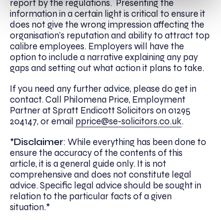
report by the regulations. Presenting the
information in a certain light is critical to ensure it
does not give the wrong impression affecting the
organisation’s reputation and ability to attract top
calibre employees. Employers will have the
option to include a narrative explaining any pay
gaps and setting out what action it plans to take.
If you need any further advice, please do get in
contact. Call Philomena Price, Employment
Partner at Spratt Endicott Solicitors on 01295
204147, or email
pprice@se-solicitors.co.uk
.
*
Disclaimer
: While everything has been done to
ensure the accuracy of the contents of this
article, it is a general guide only. It is not
comprehensive and does not constitute legal
advice. Specific legal advice should be sought in
relation to the particular facts of a given
situation.*