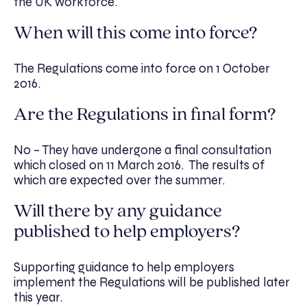
the UK workforce.
When will this come into force?
The Regulations come into force on 1 October
2016.
Are the Regulations in final form?
No – They have undergone a final consultation
which closed on 11 March 2016. The results of
which are expected over the summer.
Will there by any guidance
published to help employers?
Supporting guidance to help employers
implement the Regulations will be published later
this year.