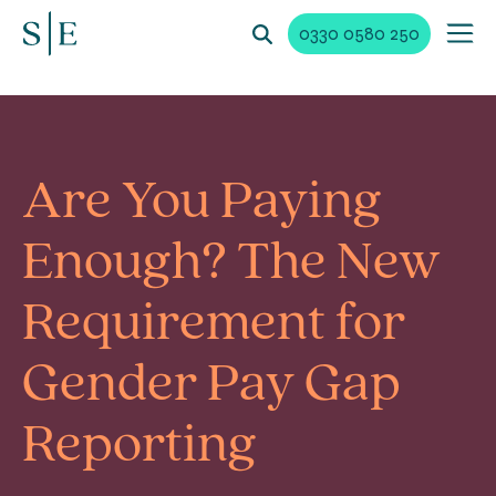
0330 0580 250
Are You Paying
Enough? The New
Requirement for
Gender Pay Gap
Reporting