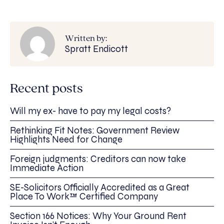
Written by:
Spratt Endicott
Recent posts
Will my ex- have to pay my legal costs?
Rethinking Fit Notes: Government Review
Highlights Need for Change
Foreign judgments: Creditors can now take
Immediate Action
SE-Solicitors Officially Accredited as a Great
Place To Work™ Certified Company
Section 166 Notices: Why Your Ground Rent