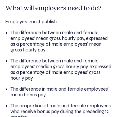
What will employers need to do?
Employers must publish:
The difference between male and female
employees’ mean gross hourly pay, expressed
as a percentage of male employees’ mean
gross hourly pay
The difference between male and female
employees’ median gross hourly pay, expressed
as a percentage of male employees’ gross
hourly pay
The difference in male and female employees’
mean bonus pay
The proportion of male and female employees
who receive bonus pay during the preceding 12