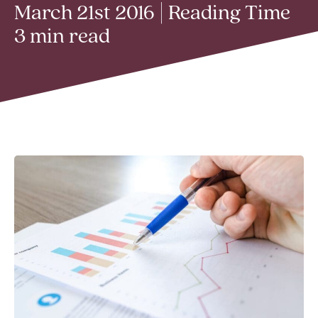
March 21st 2016 | Reading Time
3 min read