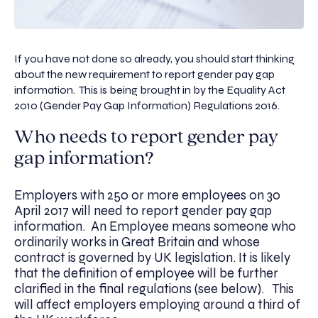
If you have not done so already, you should start thinking
about the new requirement to report gender pay gap
information. This is being brought in by the Equality Act
2010 (Gender Pay Gap Information) Regulations 2016.
Who needs to report gender pay
gap information?
Employers with 250 or more employees on 30
April 2017 will need to report gender pay gap
information. An Employee means someone who
ordinarily works in Great Britain and whose
contract is governed by UK legislation. It is likely
that the definition of employee will be further
clarified in the final regulations (see below). This
will affect employers employing around a third of