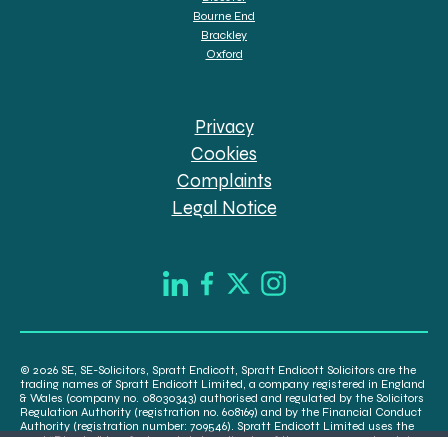
Bourne End
Brackley
Oxford
Privacy
Cookies
Complaints
Legal Notice
© 2026 SE, SE-Solicitors, Spratt Endicott, Spratt Endicott Solicitors are the
trading names of Spratt Endicott Limited, a company registered in England
& Wales (company no. 08030343) authorised and regulated by the Solicitors
Regulation Authority (registration no. 608169) and by the Financial Conduct
Authority (registration number: 709546). Spratt Endicott Limited uses the
word “Director” to refer to a statutory director of the company and certain