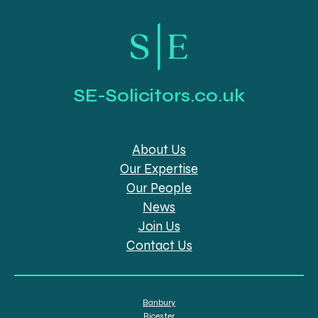
SE-Solicitors.co.uk
About Us
Our Expertise
Our People
News
Join Us
Contact Us
Banbury
Bicester