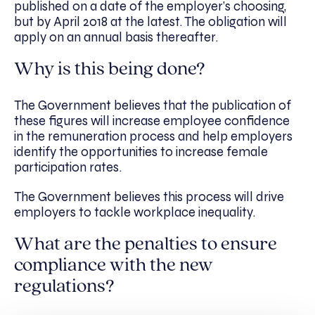
published on a date of the employer’s choosing,
but by April 2018 at the latest. The obligation will
apply on an annual basis thereafter.
Why is this being done?
The Government believes that the publication of
these figures will increase employee confidence
in the remuneration process and help employers
identify the opportunities to increase female
participation rates.
The Government believes this process will drive
employers to tackle workplace inequality.
What are the penalties to ensure
compliance with the new
regulations?