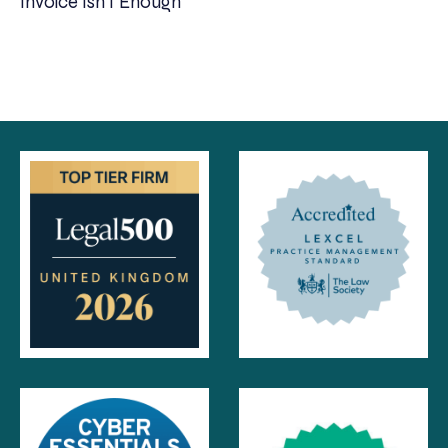
Invoice Isn’t Enough