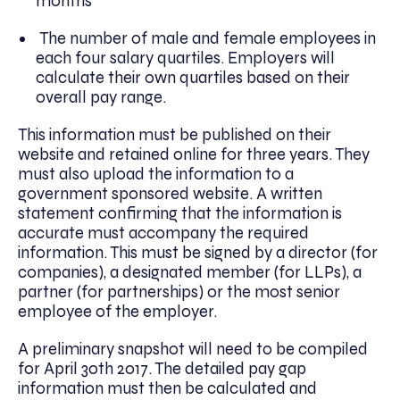
months
The number of male and female employees in
each four salary quartiles. Employers will
calculate their own quartiles based on their
overall pay range.
This information must be published on their
website and retained online for three years. They
must also upload the information to a
government sponsored website. A written
statement confirming that the information is
accurate must accompany the required
information. This must be signed by a director (for
companies), a designated member (for LLPs), a
partner (for partnerships) or the most senior
employee of the employer.
A preliminary snapshot will need to be compiled
for April 30th 2017. The detailed pay gap
information must then be calculated and