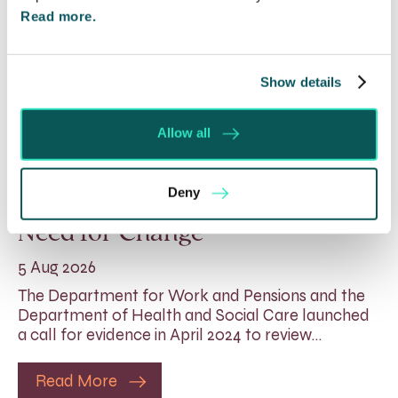
Read more.
Show details
Allow all
Rethinking Fit Notes:
Deny
Government Review Highlights
Need for Change
5 Aug 2026
The Department for Work and Pensions and the
Department of Health and Social Care launched
a call for evidence in April 2024 to review…
Read More