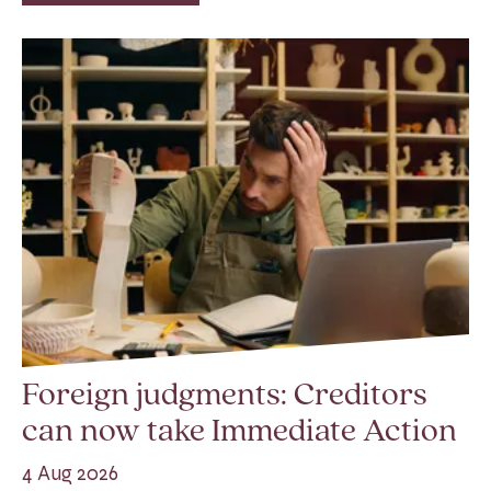
Foreign judgments: Creditors
can now take Immediate Action
4 Aug 2026