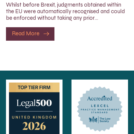
Whilst before Brexit, judgments obtained within
the EU were automatically recognised and could
be enforced without taking any prior…
Read More