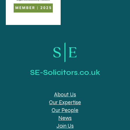
SE-Solicitors.co.uk
About Us
Our Expertise
Our People
News
Join Us