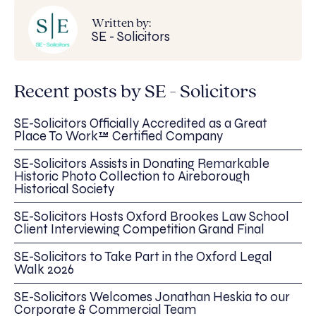
Written by:
SE - Solicitors
Recent posts by SE - Solicitors
SE-Solicitors Officially Accredited as a Great
Place To Work™ Certified Company
SE-Solicitors Assists in Donating Remarkable
Historic Photo Collection to Aireborough
Historical Society
SE-Solicitors Hosts Oxford Brookes Law School
Client Interviewing Competition Grand Final
SE-Solicitors to Take Part in the Oxford Legal
Walk 2026
SE-Solicitors Welcomes Jonathan Heskia to our
Corporate & Commercial Team