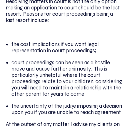
Resolving matters in court is not the only option,
making an application to court should be the last
resort. Reasons for court proceedings being a
last resort include:
the cost implications if you want legal
representation in court proceedings;
court proceedings can be seen as a hostile
move and cause further animosity. This is
particularly unhelpful where the court
proceedings relate to your children, considering
you will need to maintain a relationship with the
other parent for years to come;
the uncertainty of the judge imposing a decision
upon you if you are unable to reach agreement
At the outset of any matter I advise my clients on