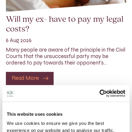
Will my ex- have to pay my legal
costs?
6 Aug 2026
Many people are aware of the principle in the Civil
Courts that the unsuccessful party may be
ordered to pay towards their opponent’s…
Read More
This website uses cookies
We use cookies to ensure we give you the best
experience on our website and to analyse our traffic.