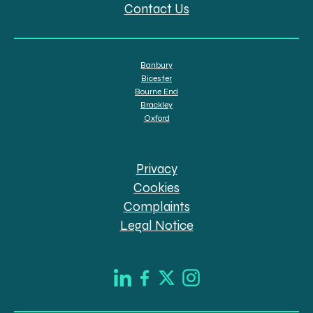
Contact Us
Banbury
Bicester
Bourne End
Brackley
Oxford
Privacy
Cookies
Complaints
Legal Notice