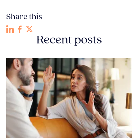
Share this
Recent posts