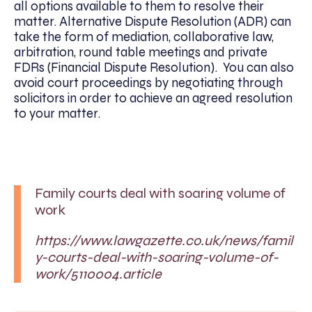
all options available to them to resolve their
matter. Alternative Dispute Resolution (ADR) can
take the form of mediation, collaborative law,
arbitration, round table meetings and private
FDRs (Financial Dispute Resolution). You can also
avoid court proceedings by negotiating through
solicitors in order to achieve an agreed resolution
to your matter.
Family courts deal with soaring volume of
work
https://www.lawgazette.co.uk/news/famil
y-courts-deal-with-soaring-volume-of-
work/5110004.article