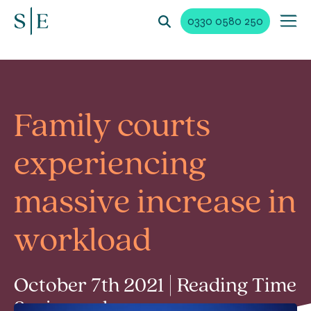
0330 0580 250
Family courts
experiencing
massive increase in
workload
October 7th 2021 | Reading Time
2 min read