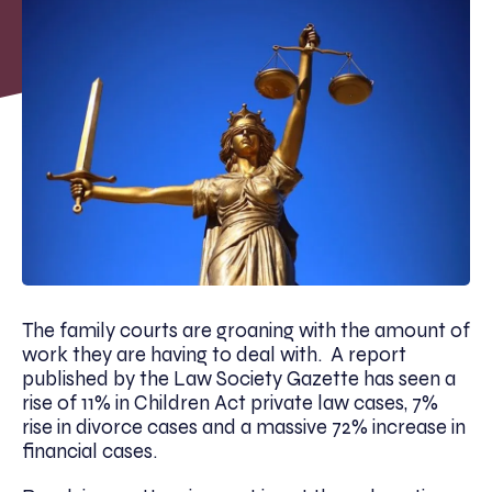
The family courts are groaning with the amount of
work they are having to deal with. A report
published by the Law Society Gazette has seen a
rise of 11% in Children Act private law cases, 7%
rise in divorce cases and a massive 72% increase in
financial cases.