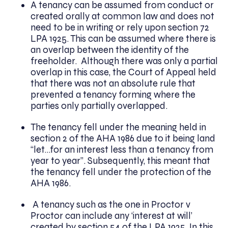
A tenancy can be assumed from conduct or
created orally at common law and does not
need to be in writing or rely upon section 72
LPA 1925. This can be assumed where there is
an overlap between the identity of the
freeholder. Although there was only a partial
overlap in this case, the Court of Appeal held
that there was not an absolute rule that
prevented a tenancy forming where the
parties only partially overlapped.
The tenancy fell under the meaning held in
section 2 of the AHA 1986 due to it being land
“let…for an interest less than a tenancy from
year to year”. Subsequently, this meant that
the tenancy fell under the protection of the
AHA 1986.
A tenancy such as the one in Proctor v
Proctor can include any ‘interest at will’
created by section 54 of the LPA 1925. In this