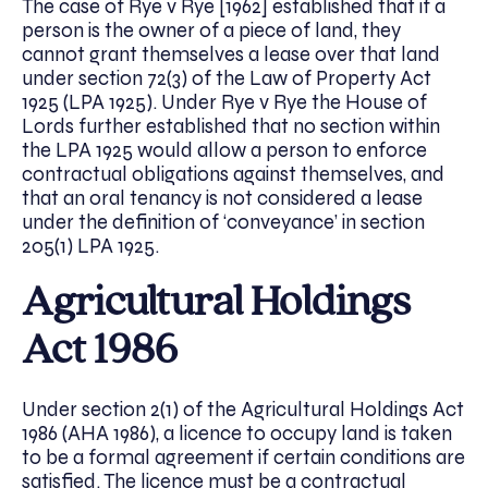
The case of Rye v Rye [1962] established that if a
person is the owner of a piece of land, they
cannot grant themselves a lease over that land
under section 72(3) of the Law of Property Act
1925 (LPA 1925). Under Rye v Rye the House of
Lords further established that no section within
the LPA 1925 would allow a person to enforce
contractual obligations against themselves, and
that an oral tenancy is not considered a lease
under the definition of ‘conveyance’ in section
205(1) LPA 1925.
Agricultural Holdings
Act 1986
Under section 2(1) of the Agricultural Holdings Act
1986 (AHA 1986), a licence to occupy land is taken
to be a formal agreement if certain conditions are
satisfied. The licence must be a contractual