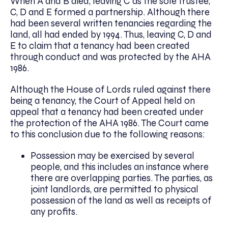
When A and B died, leaving C as the sole trustee,
C, D and E formed a partnership. Although there
had been several written tenancies regarding the
land, all had ended by 1994. Thus, leaving C, D and
E to claim that a tenancy had been created
through conduct and was protected by the AHA
1986.
Although the House of Lords ruled against there
being a tenancy, the Court of Appeal held on
appeal that a tenancy had been created under
the protection of the AHA 1986. The Court came
to this conclusion due to the following reasons:
Possession may be exercised by several
people, and this includes an instance where
there are overlapping parties. The parties, as
joint landlords, are permitted to physical
possession of the land as well as receipts of
any profits.