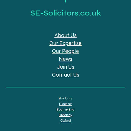
SE-Solicitors.co.uk
About Us
Our Expertise
Our People
News
Join Us
Contact Us
Banbury
Bicester
Bourne End
Brackley
Oxford