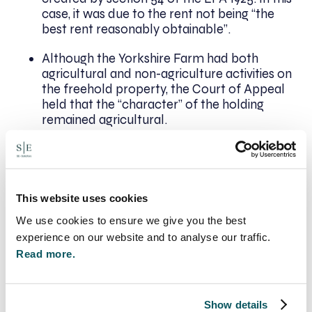
case, it was due to the rent not being “the
best rent reasonably obtainable”.
Although the Yorkshire Farm had both
agricultural and non-agriculture activities on
the freehold property, the Court of Appeal
held that the “character” of the holding
remained agricultural.
Conclusion
The Court of Appeal overruled Rye v Rye,
This website uses cookies
subsequently meaning that in instances of
We use cookies to ensure we give you the best
overlapping parties, even where there is only a
experience on our website and to analyse our traffic.
partial overlap, a valid tenancy can be inferred
from conduct and fall under the protection of the
Read more.
AHA 1986.
Next Steps
Show details