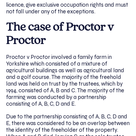
licence, give exclusive occupation rights and must
not fall under any of the exceptions.
The case of Proctor v
Proctor
Proctor v Proctor involved a family farm in
Yorkshire which consisted of a mixture of
agricultural buildings as well as agricultural land
and a golf course. The majority of the freehold
land was held on trust by the trustees, which by
1994, consisted of A, B and C. The majority of the
farming was conducted by a partnership
consisting of A, B, C, D and E.
Due to the partnership consisting of A, B, C, D and
E, there was considered to be an overlap between
the identity of the freeholder of the property.