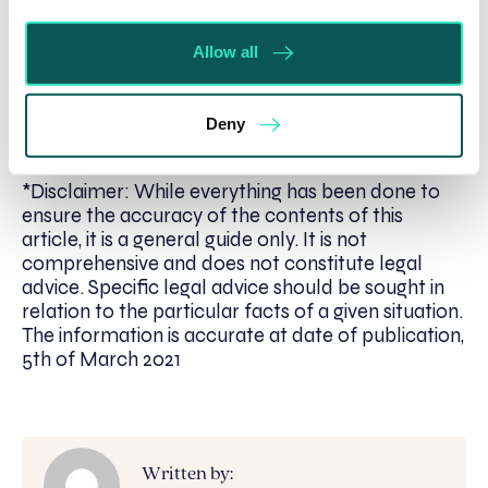
If you are affected by the subject of this article
Allow all
and would like to discuss a matter of
agricultural
property law
with a member of our team, please
contact Jennie Loynes, Associate Solcitor, at
Deny
jloynes@se-solicitors.co.uk
*Disclaimer: While everything has been done to
ensure the accuracy of the contents of this
article, it is a general guide only. It is not
comprehensive and does not constitute legal
advice. Specific legal advice should be sought in
relation to the particular facts of a given situation.
The information is accurate at date of publication,
5th of March 2021
Written by: