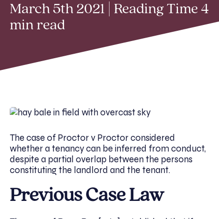
March 5th 2021 | Reading Time 4
min read
The case of Proctor v Proctor considered
whether a tenancy can be inferred from conduct,
despite a partial overlap between the persons
constituting the landlord and the tenant.
Previous Case Law