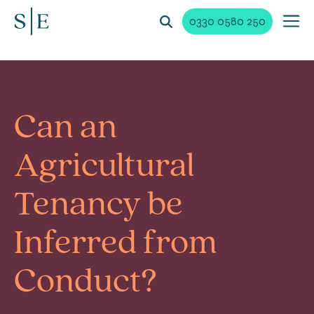
0330 0580 250
Can an
Agricultural
Tenancy be
Inferred from
Conduct?