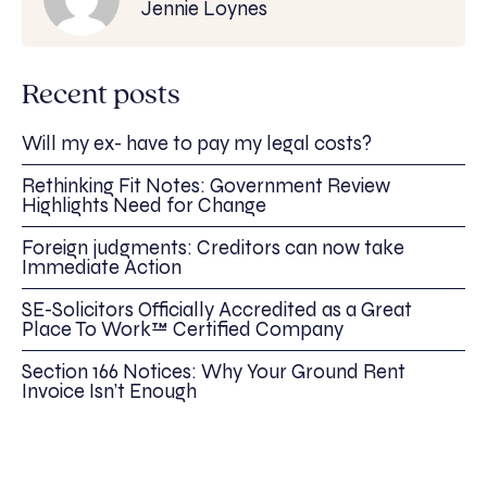
Jennie Loynes
Recent posts
Will my ex- have to pay my legal costs?
Rethinking Fit Notes: Government Review
Highlights Need for Change
Foreign judgments: Creditors can now take
Immediate Action
SE-Solicitors Officially Accredited as a Great
Place To Work™ Certified Company
Section 166 Notices: Why Your Ground Rent
Invoice Isn’t Enough