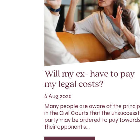
Will my ex- have to pay
my legal costs?
6 Aug 2026
Many people are aware of the princip
in the Civil Courts that the unsuccessf
party may be ordered to pay toward
their opponent’s…