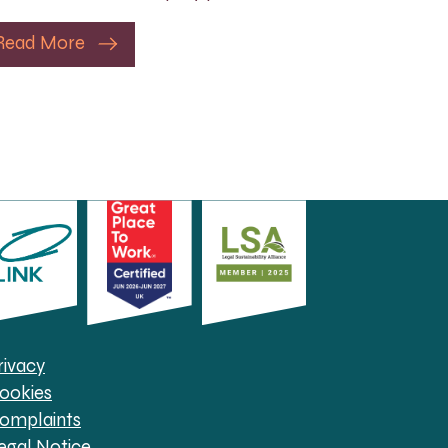
Read More
rivacy
ookies
omplaints
egal Notice