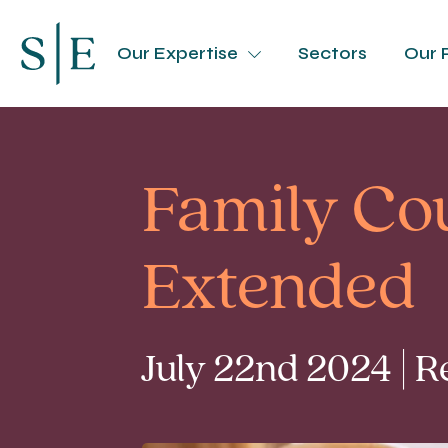
Our Expertise
Sectors
Our 
Family Cou
Extended
July 22nd 2024 | 