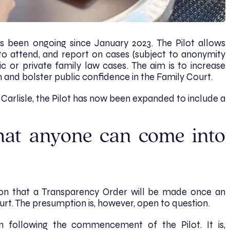
s been ongoing since January 2023. The Pilot allows
to attend, and report on cases (subject to anonymity
ic or private family law cases. The aim is to increase
m and bolster public confidence in the Family Court.
d Carlisle, the Pilot has now been expanded to include a
hat anyone can come into
ion that a Transparency Order will be made once an
urt. The presumption is, however, open to question.
 following the commencement of the Pilot. It is,