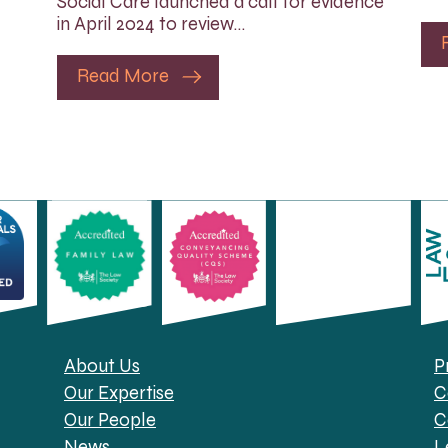
Social Care launched a call for evidence
in April 2024 to review…
Read More
About Us
P
Our Expertise
C
Our People
C
News
L