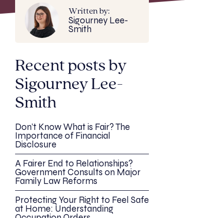
Written by:
Sigourney Lee-
Smith
Recent posts by
Sigourney Lee-
Smith
Don’t Know What is Fair? The
Importance of Financial
Disclosure
A Fairer End to Relationships?
Government Consults on Major
Family Law Reforms
Protecting Your Right to Feel Safe
at Home: Understanding
Occupation Orders