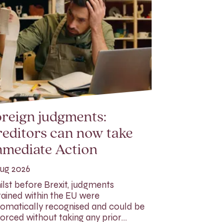
reign judgments:
editors can now take
mmediate Action
ug 2026
lst before Brexit, judgments
ained within the EU were
omatically recognised and could be
orced without taking any prior…