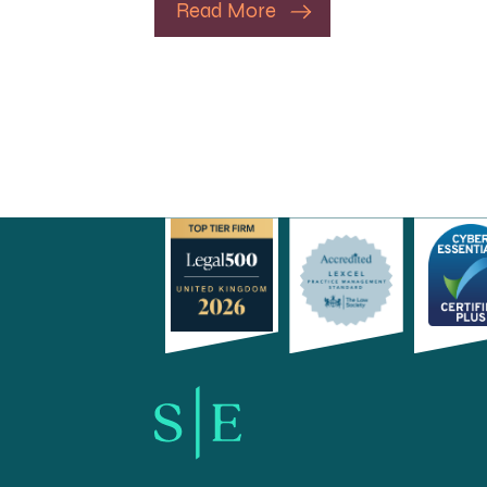
Read More