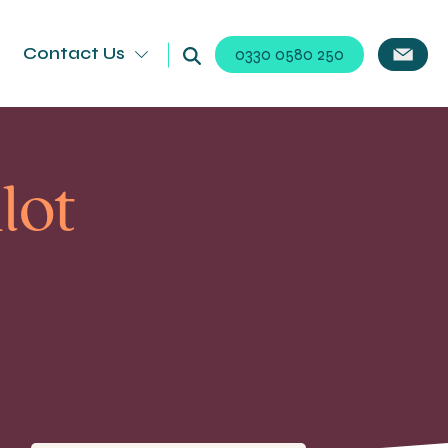
Contact Us
0330 0580 250
lot