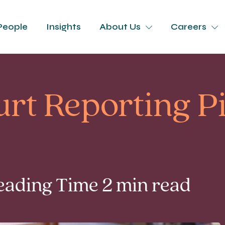
People
Insights
About Us
Careers
rt Reporting Pi
Reading Time 2 min read