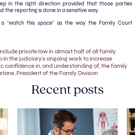
p in the right direction provided that those parties
 the reporting is done in a sensitive way.
 a “watch this space” as the way the Family Court
include private law in almost half of all family
p in the judiciary’s ongoing work to increase
 confidence in, and understanding of, the family
lane, President of the Family Division
Recent posts