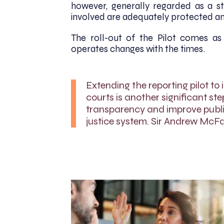
however, generally regarded as a ste
involved are adequately protected and
The roll-out of the Pilot comes as
operates changes with the times.
Extending the reporting pilot to 
courts is another significant ste
transparency and improve public
justice system. Sir Andrew McFar