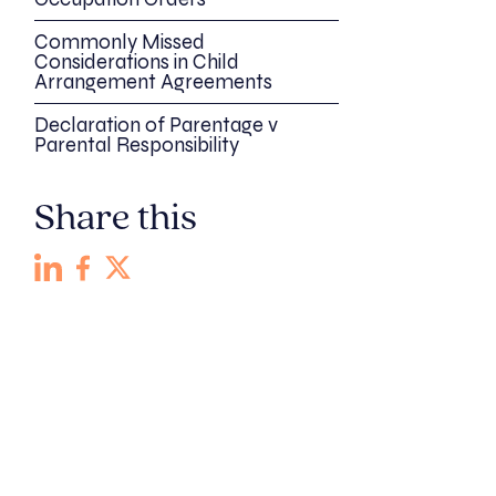
Commonly Missed
Considerations in Child
Arrangement Agreements
Declaration of Parentage v
Parental Responsibility
Share this