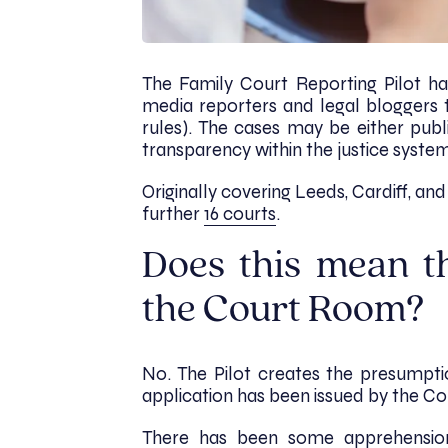
The Family Court Reporting Pilot ha
media reporters and legal bloggers 
rules). The cases may be either publ
transparency within the justice syste
Originally covering Leeds, Cardiff, an
further
16 courts
.
Does this mean t
the Court Room?
No. The Pilot creates the presumpt
application has been issued by the Co
There has been some apprehension