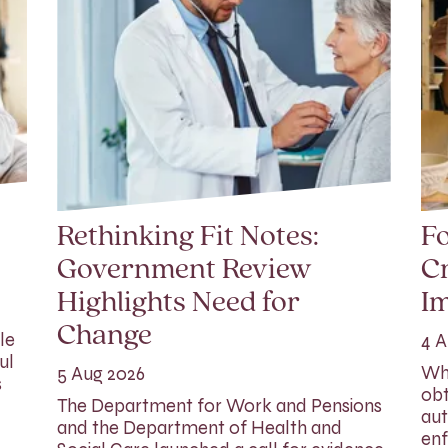
Rethinking Fit Notes:
Fo
Government Review
Cr
Highlights Need for
I
Change
le
4 A
ul
Whi
5 Aug 2026
s
obt
The Department for Work and Pensions
aut
and the Department of Health and
enf