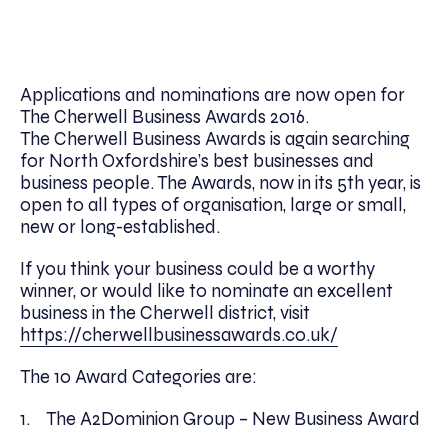
Applications and nominations are now open for
The Cherwell Business Awards 2016.
The Cherwell Business Awards is again searching
for North Oxfordshire’s best businesses and
business people. The Awards, now in its 5th year, is
open to all types of organisation, large or small,
new or long-established.
If you think your business could be a worthy
winner, or would like to nominate an excellent
business in the Cherwell district, visit
https://cherwellbusinessawards.co.uk/
The 10 Award Categories are:
1. The A2Dominion Group – New Business Award