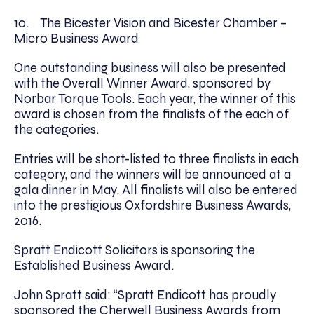
10. The Bicester Vision and Bicester Chamber –
Micro Business Award
One outstanding business will also be presented
with the Overall Winner Award, sponsored by
Norbar Torque Tools. Each year, the winner of this
award is chosen from the finalists of the each of
the categories.
Entries will be short-listed to three finalists in each
category, and the winners will be announced at a
gala dinner in May. All finalists will also be entered
into the prestigious Oxfordshire Business Awards,
2016.
Spratt Endicott Solicitors is sponsoring the
Established Business Award.
John Spratt said: “Spratt Endicott has proudly
sponsored the Cherwell Business Awards from