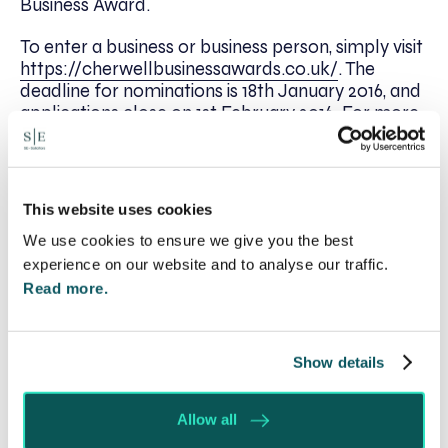
Business Award.
To enter a business or business person, simply visit
https://cherwellbusinessawards.co.uk/
. The
deadline for nominations is 18th January 2016, and
applications close on 1st February 2016. For more
information, contact
admin@cherwellbusinessawards.co.uk
or
Michelle Lewis on 01295 817642.
This website uses cookies
We use cookies to ensure we give you the best
experience on our website and to analyse our traffic.
Written by:
Read more.
Spratt Endicott
Show details
Recent posts
Allow all
Will my ex- have to pay my legal costs?