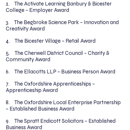
2. The Activate Learning Banbury & Bicester
College – Employer Award
3. The Begbroke Science Park – Innovation and
Creativity Award
4. The Bicester Village – Retail Award
5. The Cherwell District Council – Charity &
Community Award
6. The Ellacotts LLP – Business Person Award
7. The Oxfordshire Apprenticeships –
Apprenticeship Award
8. The Oxfordshire Local Enterprise Partnership
– Established Business Award
9. The Spratt Endicott Solicitors – Established
Business Award