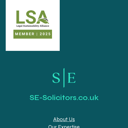
SE-Solicitors.co.uk
About Us
Our Expertise