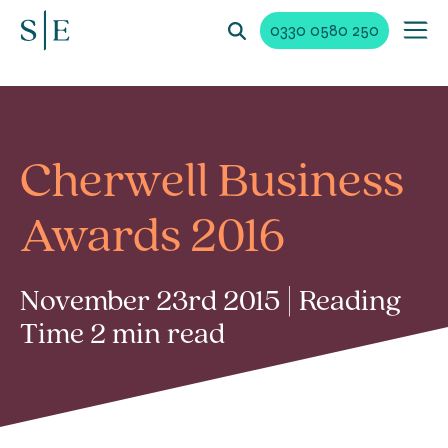
0330 0580 250
Cherwell Business
Awards 2016
November 23rd 2015 | Reading
Time 2 min read