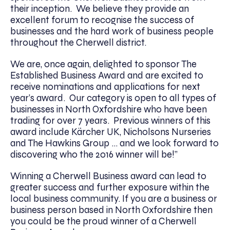
their inception. We believe they provide an
excellent forum to recognise the success of
businesses and the hard work of business people
throughout the Cherwell district.
We are, once again, delighted to sponsor The
Established Business Award and are excited to
receive nominations and applications for next
year’s award. Our category is open to all types of
businesses in North Oxfordshire who have been
trading for over 7 years. Previous winners of this
award include Kärcher UK, Nicholsons Nurseries
and The Hawkins Group … and we look forward to
discovering who the 2016 winner will be!”
Winning a Cherwell Business award can lead to
greater success and further exposure within the
local business community. If you are a business or
business person based in North Oxfordshire then
you could be the proud winner of a Cherwell