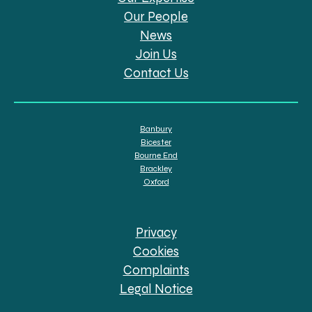
Our People
News
Join Us
Contact Us
Banbury
Bicester
Bourne End
Brackley
Oxford
Privacy
Cookies
Complaints
Legal Notice