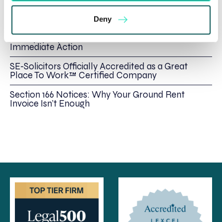
Rethinking Fit Notes: Government Review
Highlights Need for Change
Deny
Foreign judgments: Creditors can now take
Immediate Action
SE-Solicitors Officially Accredited as a Great
Place To Work™ Certified Company
Section 166 Notices: Why Your Ground Rent
Invoice Isn’t Enough