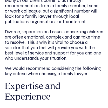
Many of our clients come to us through
recommendation from a family member, friend
or work colleague, but a significant number will
look for a family lawyer through local
publications, organisations or the internet.
Divorce, separation and issues concerning children
are often emotional, complex and can take time
to resolve. This is why it is vital to choose a
solicitor that you feel will provide you with the
best level of service and support for you and one
who understands your situation.
We would recommend considering the following
key criteria when choosing a family lawyer:
Expertise and
Experience