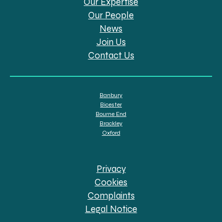
Our Expertise
Our People
News
Join Us
Contact Us
Banbury
Bicester
Bourne End
Brackley
Oxford
Privacy
Cookies
Complaints
Legal Notice