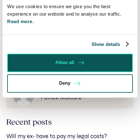
pmulcare@se-solicitors.co.uk
.
We use cookies to ensure we give you the best
experience on our website and to analyse our traffic.
*
Disclaimer:
While everything has been done to
Read more.
ensure the accuracy of the contents of this
article, it is a general guide only. It is not
comprehensive and does not constitute legal
advice. Specific legal advice should be sought in
Show details
relation to the particular facts of a given
situation.*
Allow all
Deny
Written by:
Patrick Mulcare
Recent posts
Will my ex- have to pay my legal costs?