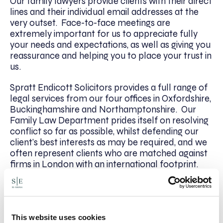
Our family lawyers provide clients with their direct
lines and their individual email addresses at the
very outset. Face-to-face meetings are
extremely important for us to appreciate fully
your needs and expectations, as well as giving you
reassurance and helping you to place your trust in
us.
Spratt Endicott Solicitors provides a full range of
legal services from our four offices in Oxfordshire,
Buckinghamshire and Northamptonshire. Our
Family Law Department prides itself on resolving
conflict so far as possible, whilst defending our
client’s best interests as may be required, and we
often represent clients who are matched against
firms in London with an international footprint.
We offer clients a free Options Meeting, either by
phone or face-to-face, as well as a fixed fee initial
meeting. For more information please contact
Patrick Mulcare on 01295 204153 or email
This website uses cookies