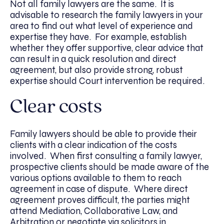
Not all family lawyers are the same. It is
advisable to research the family lawyers in your
area to find out what level of experience and
expertise they have. For example, establish
whether they offer supportive, clear advice that
can result in a quick resolution and direct
agreement, but also provide strong, robust
expertise should Court intervention be required.
Clear costs
Family lawyers should be able to provide their
clients with a clear indication of the costs
involved. When first consulting a family lawyer,
prospective clients should be made aware of the
various options available to them to reach
agreement in case of dispute. Where direct
agreement proves difficult, the parties might
attend Mediation, Collaborative Law, and
Arbitration or negotiate via solicitors in