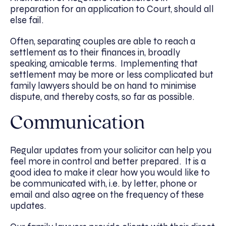
preparation for an application to Court, should all
else fail.
Often, separating couples are able to reach a
settlement as to their finances in, broadly
speaking, amicable terms. Implementing that
settlement may be more or less complicated but
family lawyers should be on hand to minimise
dispute, and thereby costs, so far as possible.
Communication
Regular updates from your solicitor can help you
feel more in control and better prepared. It is a
good idea to make it clear how you would like to
be communicated with, i.e. by letter, phone or
email and also agree on the frequency of these
updates.