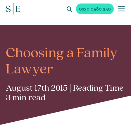
0330 0580 250
Choosing a Family
Lawyer
August 17th 2015 | Reading Time
3 min read