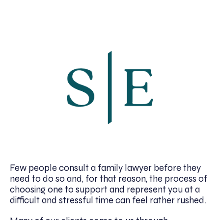
Few people consult a family lawyer before they
need to do so and, for that reason, the process of
choosing one to support and represent you at a
difficult and stressful time can feel rather rushed.