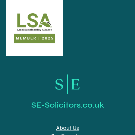
SE-Solicitors.co.uk
About Us