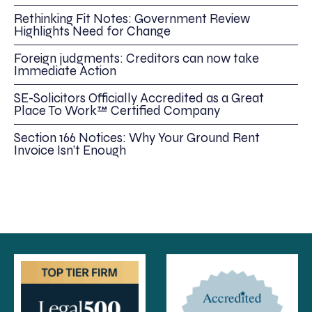
Rethinking Fit Notes: Government Review
Highlights Need for Change
Foreign judgments: Creditors can now take
Immediate Action
SE-Solicitors Officially Accredited as a Great
Place To Work™ Certified Company
Section 166 Notices: Why Your Ground Rent
Invoice Isn’t Enough