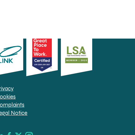
rivacy
ookies
omplaints
egal Notice