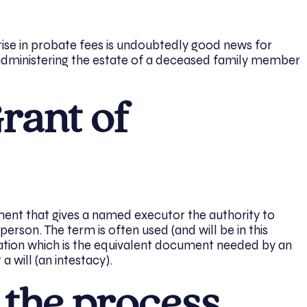
rise in probate fees is undoubtedly good news for
administering the estate of a deceased family member
rant of
ument that gives a named executor the authority to
erson. The term is often used (and will be in this
tation which is the equivalent document needed by an
 will (an intestacy).
 the process