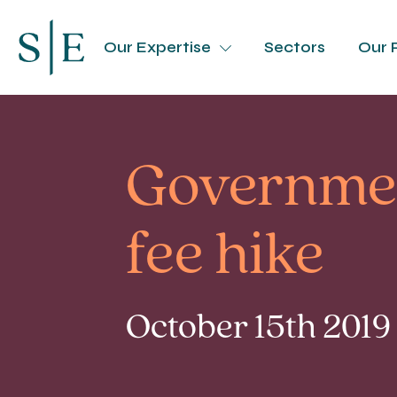
Our Expertise
Sectors
Our 
Governmen
fee hike
October 15th 2019