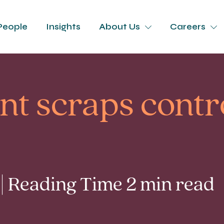
People
Insights
About Us
Careers
t scraps contro
 | Reading Time 2 min read