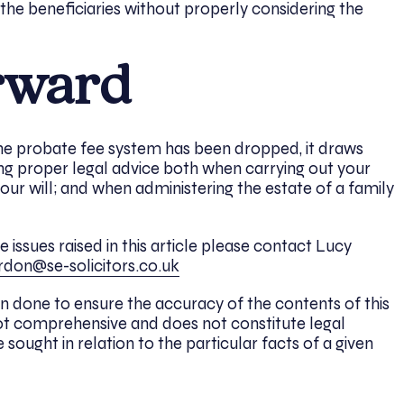
 the beneficiaries without properly considering the
rward
the probate fee system has been dropped, it draws
ng proper legal advice both when carrying out your
ur will; and when administering the estate of a family
issues raised in this article please contact Lucy
rdon@se-solicitors.co.uk
n done to ensure the accuracy of the contents of this
 is not comprehensive and does not constitute legal
 sought in relation to the particular facts of a given