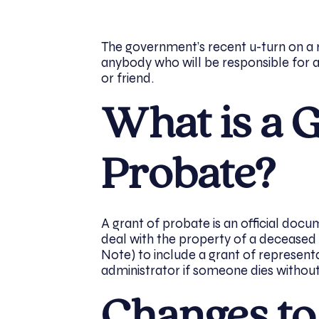
The government’s recent u-turn on a 
anybody who will be responsible for 
or friend.
What is a G
Probate?
A grant of probate is an official doc
deal with the property of a deceased p
Note) to include a grant of represen
administrator if someone dies without a
Changes to