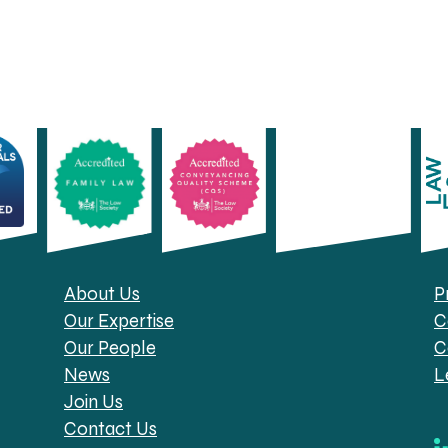
About Us
P
Our Expertise
C
Our People
C
News
L
Join Us
Contact Us