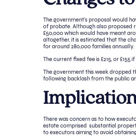
The government’s proposal would have
of probate. Although also proposed r
£50,000 which would have meant arou
altogether, it is estimated that the c
for around 280,000 families annually.
The current fixed fee is £215, or £155 if
The government this week dropped th
following backlash from the public a
Implicatio
There was concern as to how executor
estate comprised substantial property
to executors aiming to avoid obtaining