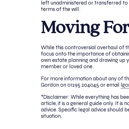
left unadministered or transferred to
terms of the will.
Moving Fo
While this controversial overhaul of 
focus onto the importance of obtaini
own estate planning and drawing up yo
member or loved one.
For more information about any of the 
Gordon on 01295 204045 or email
lgo
*Disclaimer: While everything has bee
article, it is a general guide only. It
advice. Specific legal advice should be
situation.