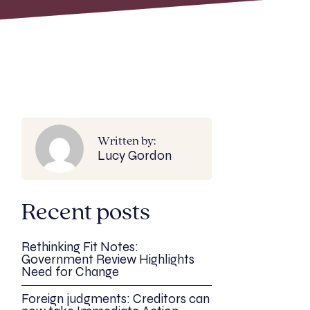
Written by:
Lucy Gordon
Recent posts
Rethinking Fit Notes:
Government Review Highlights
Need for Change
Foreign judgments: Creditors can