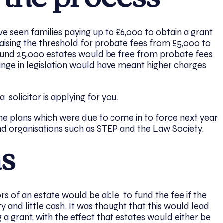
 seen families paying up to £6,000 to obtain a grant
aising the threshold for probate fees from £5,000 to
nd 25,000 estates would be free from probate fees
hange in legislation would have meant higher charges
 a solicitor is applying for you.
e plans which were due to come in to force next year
nd organisations such as STEP and the Law Society.
ns
s of an estate would be able to fund the fee if the
 and little cash. It was thought that this would lead
 a grant, with the effect that estates would either be