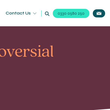
Contact Us
0330 0580 250
versial