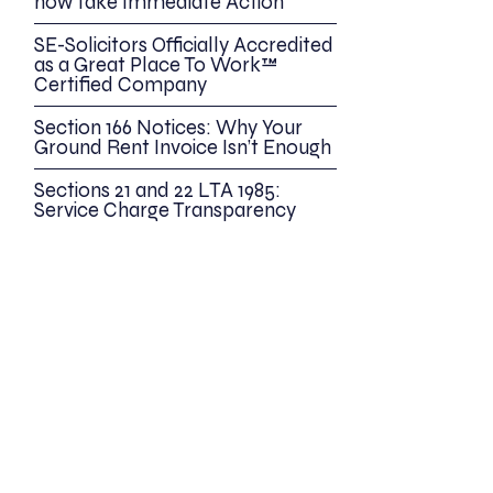
now take Immediate Action
SE-Solicitors Officially Accredited
as a Great Place To Work™
Certified Company
Section 166 Notices: Why Your
Ground Rent Invoice Isn’t Enough
Sections 21 and 22 LTA 1985:
Service Charge Transparency