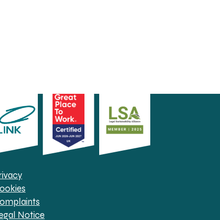
rivacy
ookies
omplaints
egal Notice