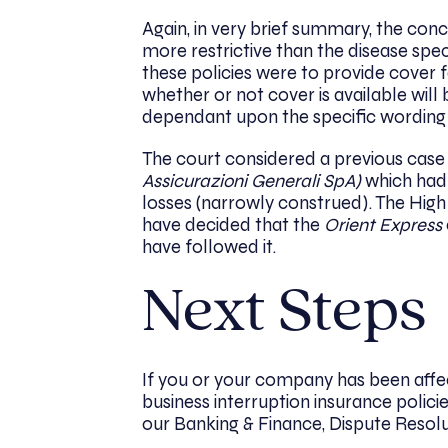
Again, in very brief summary, the con
more restrictive than the disease spe
these policies were to provide cover 
whether or not cover is available will 
dependant upon the specific wording o
The court considered a previous case 
Assicurazioni Generali SpA)
which had 
losses (narrowly construed). The High
have decided that the
Orient Express
have followed it.
Next Steps
If you or your company has been affe
business interruption insurance poli
our Banking & Finance, Dispute Resol