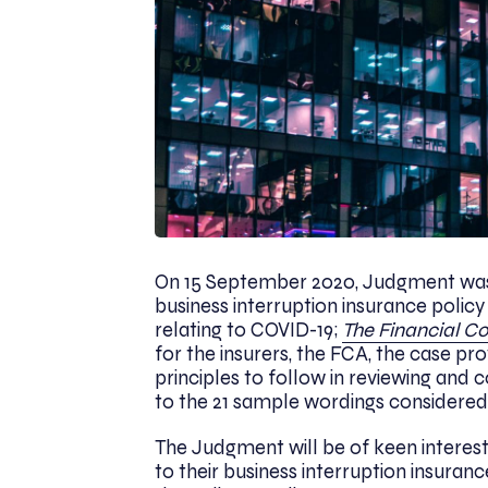
On 15 September 2020, Judgment was 
business interruption insurance polic
relating to COVID-19;
The Financial Co
for the insurers, the FCA, the case pr
principles to follow in reviewing and
to the 21 sample wordings considered
The Judgment will be of keen intere
to their business interruption insurance