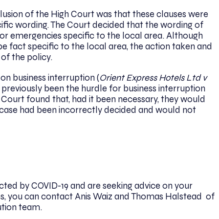
clusion of the High Court was that these clauses were
cific wording. The Court decided that the wording of
for emergencies specific to the local area. Although
be fact specific to the local area, the action taken and
f the policy.
on business interruption (
Orient Express Hotels Ltd v
previously been the hurdle for business interruption
 Court found that, had it been necessary, they would
case had been incorrectly decided and would not
cted by COVID-19 and are seeking advice on your
cies, you can contact Anis Waiz and Thomas Halstead of
ution team.