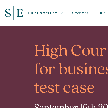
Our Expertise
Sectors
Our 
High Cour
for busine
test case