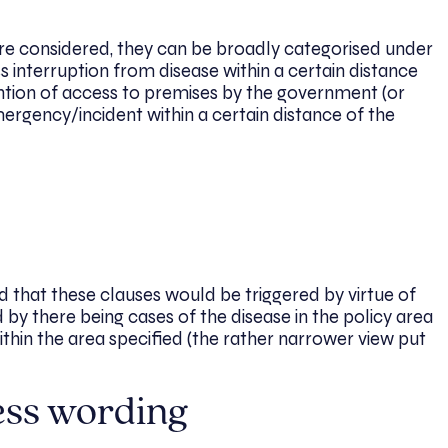
ere considered, they can be broadly categorised under
ss interruption from disease within a certain distance
vention of access to premises by the government (or
ergency/incident within a certain distance of the
 that these clauses would be triggered by virtue of
 by there being cases of the disease in the policy area
thin the area specified (the rather narrower view put
ess wording