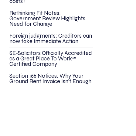
costs?
Rethinking Fit Notes:
Government Review Highlights
Need for Change
Foreign judgments: Creditors can
now take Immediate Action
SE-Solicitors Officially Accredited
as a Great Place To Work™
Certified Company
Section 166 Notices: Why Your
Ground Rent Invoice Isn’t Enough