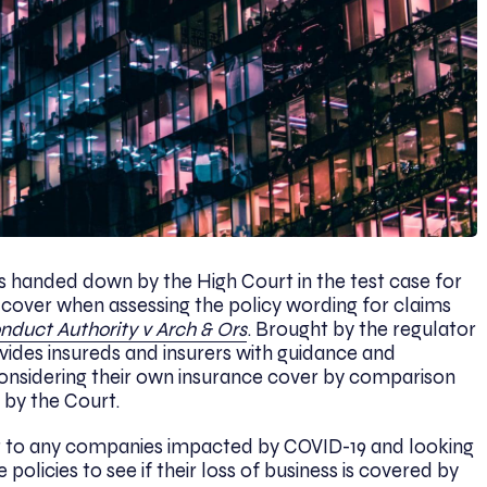
handed down by the High Court in the test case for
y cover when assessing the policy wording for claims
nduct Authority v Arch & Ors
. Brought by the regulator
ovides insureds and insurers with guidance and
 considering their own insurance cover by comparison
 by the Court.
st to any companies impacted by COVID-19 and looking
 policies to see if their loss of business is covered by