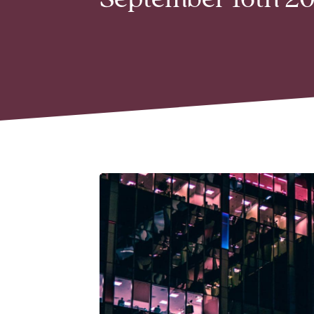
September 16th 20