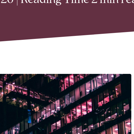
20 | Reading Time 2 min re