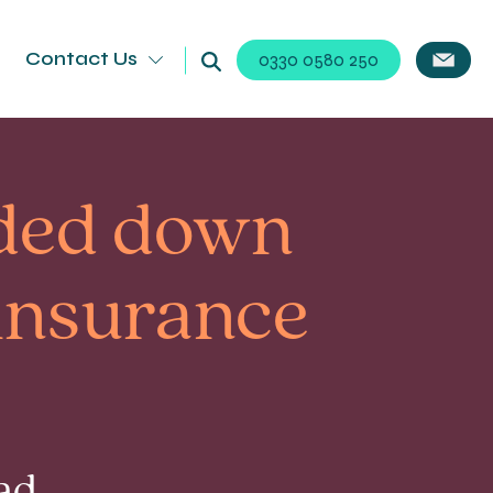
Contact Us
0330 0580 250
nded down
 insurance