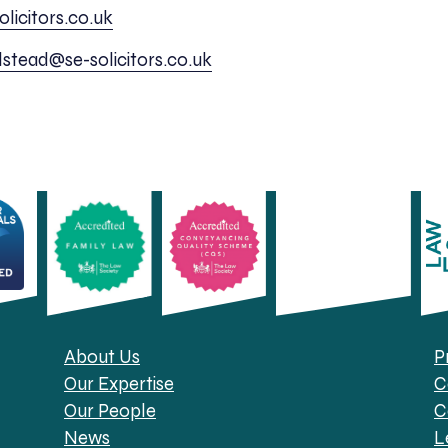
licitors.co.uk
lstead@se-solicitors.co.uk
About Us
P
Our Expertise
C
Our People
C
News
L