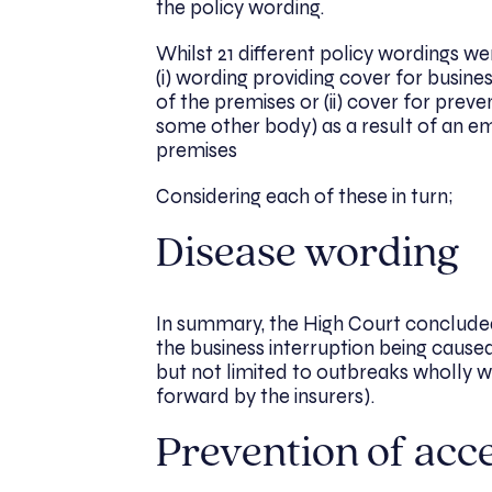
the policy wording.
Whilst 21 different policy wordings w
(i) wording providing cover for busine
of the premises or (ii) cover for pre
some other body) as a result of an em
premises
Considering each of these in turn;
Disease wording
In summary, the High Court concluded
the business interruption being caused
but not limited to outbreaks wholly wi
forward by the insurers).
Prevention of acc