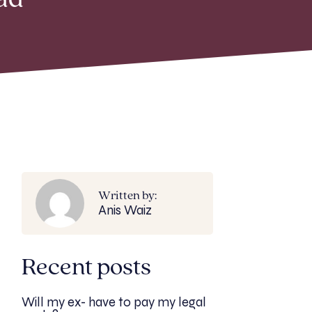
ad
Written by:
Anis Waiz
Recent posts
Will my ex- have to pay my legal