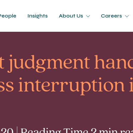
People
Insights
About Us
Careers
t judgment ha
ss interruption