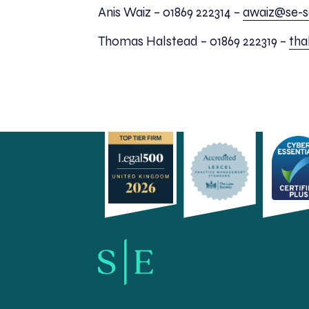
Anis Waiz – 01869 222314 –
awaiz@se-so
Thomas Halstead – 01869 222319 –
tha