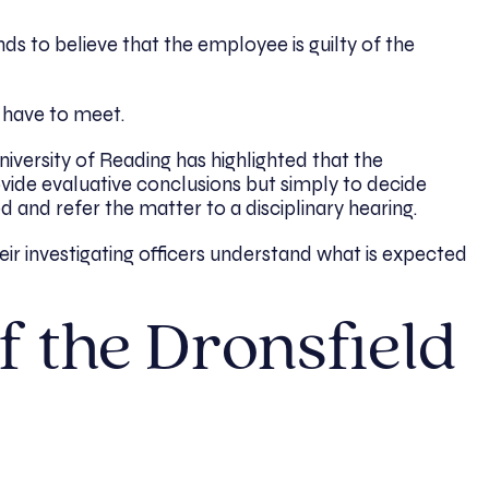
s to believe that the employee is guilty of the
 have to meet.
iversity of Reading has highlighted that the
provide evaluative conclusions but simply to decide
 and refer the matter to a disciplinary hearing.
r investigating officers understand what is expected
f the Dronsfield