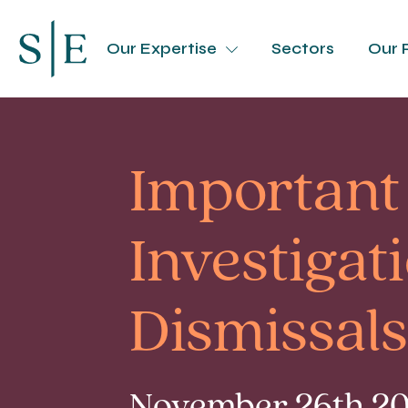
Our Expertise
Sectors
Our 
Important
Investigat
Dismissals