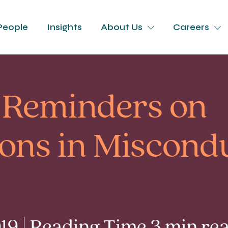
People
Insights
About Us
Careers
 Reminders on
ions in Miscond