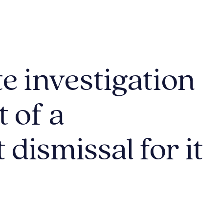
e investigation
t of a
dismissal for it