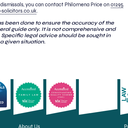
dismissals, you can contact Philomena Price on
01295
solicitors.co.uk
.
as been done to ensure the accuracy of the
general guide only. It is not comprehensive and
 Specific legal advice should be sought in
 a given situation.
About Us
P