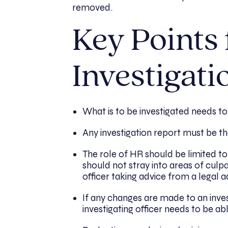
removed.
Key Points
Investigati
What is to be investigated needs to
Any investigation report must be the
The role of HR should be limited t
should not stray into areas of culpa
officer taking advice from a legal a
If any changes are made to an inves
investigating officer needs to be a