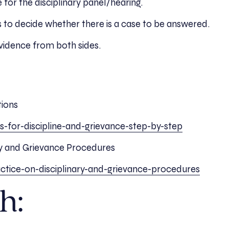
 for the disciplinary panel/hearing.
 is to decide whether there is a case to be answered.
evidence from both sides.
tions
ns-for-discipline-and-grievance-step-by-step
ry and Grievance Procedures
ctice-on-disciplinary-and-grievance-procedures
h: