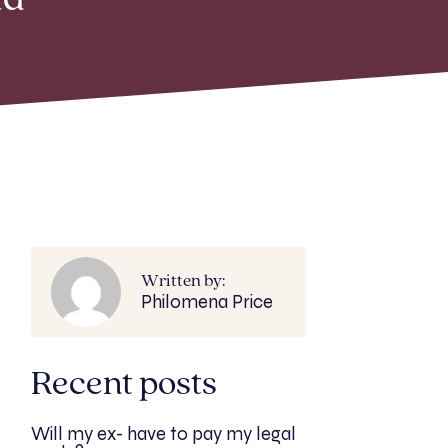
ad
Written by:
Philomena Price
Recent posts
Will my ex- have to pay my legal