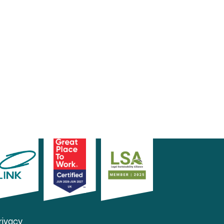
rivacy