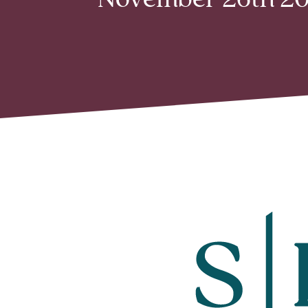
November 26th 201