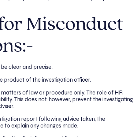
 for Misconduct
ons:-
 be clear and precise.
 product of the investigation officer.
o matters of law or procedure only. The role of HR
bility. This does not, however, prevent the investigating
dviser.
tigation report following advice taken, the
ble to explain any changes made.