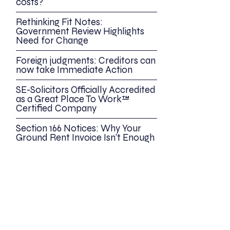
costs?
Rethinking Fit Notes:
Government Review Highlights
Need for Change
Foreign judgments: Creditors can
now take Immediate Action
SE-Solicitors Officially Accredited
as a Great Place To Work™
Certified Company
Section 166 Notices: Why Your
Ground Rent Invoice Isn’t Enough