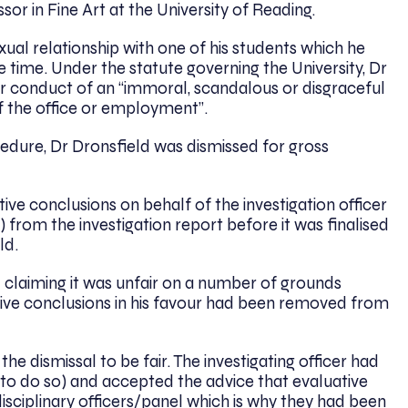
or in Fine Art at the University of Reading.
ual relationship with one of his students which he
he time. Under the statute governing the University, Dr
or conduct of an “immoral, scandalous or disgraceful
f the office or employment”.
cedure, Dr Dronsfield was dismissed for gross
tive conclusions on behalf of the investigation officer
 from the investigation report before it was finalised
ld.
l claiming it was unfair on a number of grounds
ative conclusions in his favour had been removed from
he dismissal to be fair. The investigating officer had
d to do so) and accepted the advice that evaluative
isciplinary officers/panel which is why they had been