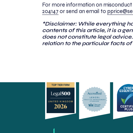
For more information on misconduct 
204147
or send an email to
pprice@se-
*Disclaimer: While everything h
contents of this article, it is a 
does not constitute legal advice.
relation to the particular facts of