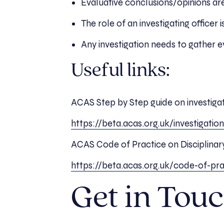
Evaluative conclusions/opinions are
The role of an investigating officer
Any investigation needs to gather 
Useful links:
ACAS Step by Step guide on investiga
https://beta.acas.org.uk/investigatio
ACAS Code of Practice on Disciplina
https://beta.acas.org.uk/code-of-pra
Get in Touc