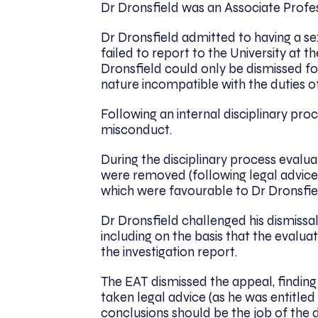
Dr Dronsfield was an Associate Profess
Dr Dronsfield admitted to having a sex
failed to report to the University at t
Dronsfield could only be dismissed f
nature incompatible with the duties o
Following an internal disciplinary pro
misconduct.
During the disciplinary process evalua
were removed (following legal advice)
which were favourable to Dr Dronsfie
Dr Dronsfield challenged his dismissa
including on the basis that the evalu
the investigation report.
The EAT dismissed the appeal, finding t
taken legal advice (as he was entitle
conclusions should be the job of the d