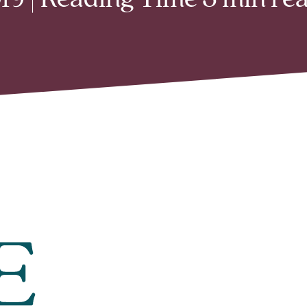
9 | Reading Time 3 min re