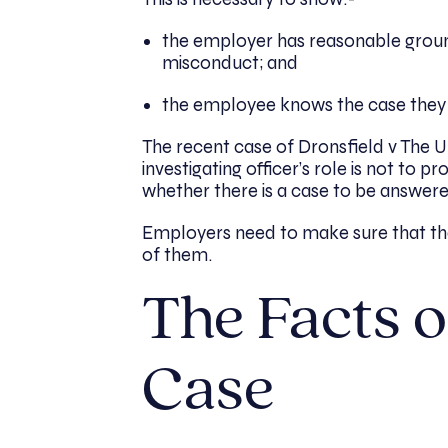
the employer has reasonable ground
misconduct; and
the employee knows the case they
The recent case of Dronsfield v The Un
investigating officer’s role is not to 
whether there is a case to be answered
Employers need to make sure that thei
of them.
The Facts o
Case