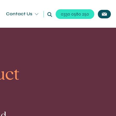
Contact Us
0330 0580 250
uct