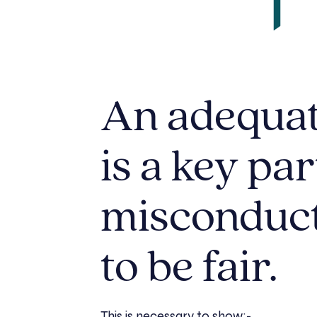
An adequat
is a key par
misconduct 
to be fair.
This is necessary to show:-