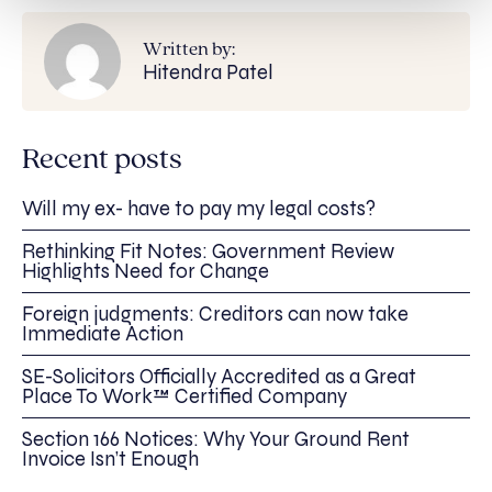
Written by:
Hitendra Patel
Recent posts
Will my ex- have to pay my legal costs?
Rethinking Fit Notes: Government Review
Highlights Need for Change
Foreign judgments: Creditors can now take
Immediate Action
SE-Solicitors Officially Accredited as a Great
Place To Work™ Certified Company
Section 166 Notices: Why Your Ground Rent
Invoice Isn’t Enough