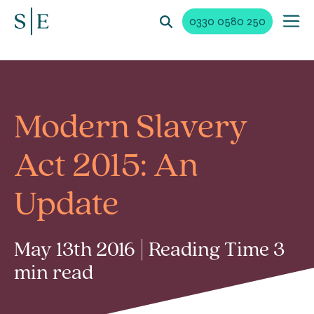
0330 0580 250
Modern Slavery
Act 2015: An
Update
May 13th 2016 | Reading Time 3
min read