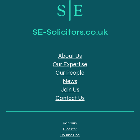
SE-Solicitors.co.uk
About Us
Our Expertise
Our People
News
Join Us
Contact Us
Banbury
Bicester
Bourne End