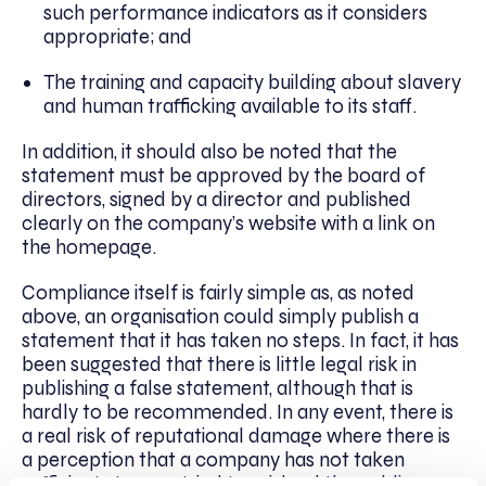
such performance indicators as it considers
appropriate; and
The training and capacity building about slavery
and human trafficking available to its staff.
In addition, it should also be noted that the
statement must be approved by the board of
directors, signed by a director and published
clearly on the company’s website with a link on
the homepage.
Compliance itself is fairly simple as, as noted
above, an organisation could simply publish a
statement that it has taken no steps. In fact, it has
been suggested that there is little legal risk in
publishing a false statement, although that is
hardly to be recommended. In any event, there is
a real risk of reputational damage where there is
a perception that a company has not taken
sufficient steps or tried to mislead the public.