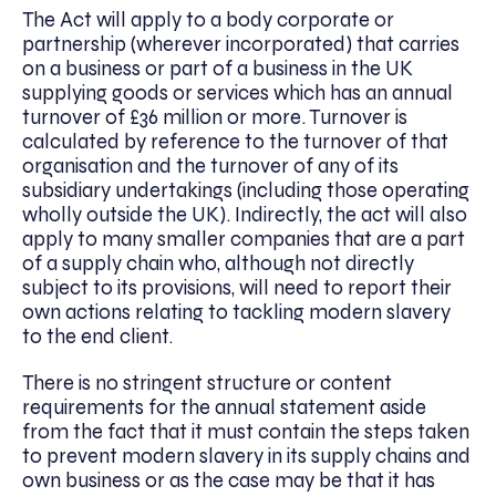
The Act will apply to a body corporate or
partnership (wherever incorporated) that carries
on a business or part of a business in the UK
supplying goods or services which has an annual
turnover of £36 million or more. Turnover is
calculated by reference to the turnover of that
organisation and the turnover of any of its
subsidiary undertakings (including those operating
wholly outside the UK). Indirectly, the act will also
apply to many smaller companies that are a part
of a supply chain who, although not directly
subject to its provisions, will need to report their
own actions relating to tackling modern slavery
to the end client.
There is no stringent structure or content
requirements for the annual statement aside
from the fact that it must contain the steps taken
to prevent modern slavery in its supply chains and
own business or as the case may be that it has