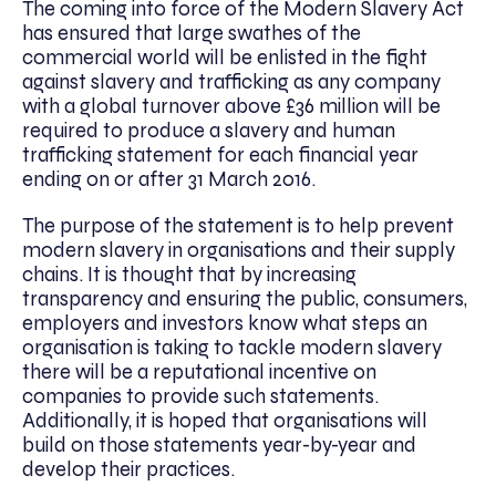
The coming into force of the Modern Slavery Act
has ensured that large swathes of the
commercial world will be enlisted in the fight
against slavery and trafficking as any company
with a global turnover above £36 million will be
required to produce a slavery and human
trafficking statement for each financial year
ending on or after 31 March 2016.
The purpose of the statement is to help prevent
modern slavery in organisations and their supply
chains. It is thought that by increasing
transparency and ensuring the public, consumers,
employers and investors know what steps an
organisation is taking to tackle modern slavery
there will be a reputational incentive on
companies to provide such statements.
Additionally, it is hoped that organisations will
build on those statements year-by-year and
develop their practices.