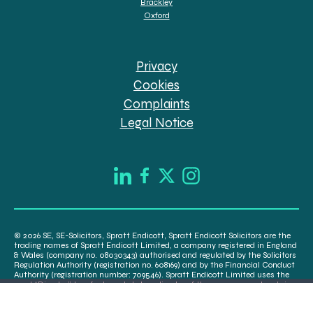
Brackley
Oxford
Privacy
Cookies
Complaints
Legal Notice
© 2026 SE, SE-Solicitors, Spratt Endicott, Spratt Endicott Solicitors are the
trading names of Spratt Endicott Limited, a company registered in England
& Wales (company no. 08030343) authorised and regulated by the Solicitors
Regulation Authority (registration no. 608169) and by the Financial Conduct
Authority (registration number: 709546). Spratt Endicott Limited uses the
word “Director” to refer to a statutory director of the company and certain
senior employees. A list of the statutory directors is available for inspection
at our registered office, 52-54 The Green, Banbury OX16 9AB.