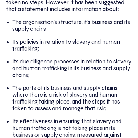
taken no steps. However, it has been suggested
that a statement includes information about:
The organisation’s structure, it’s business and its
supply chains
Its policies in relation to slavery and human
trafficking;
Its due diligence processes in relation to slavery
and human trafficking in its business and supply
chains;
The parts of its business and supply chains
where there is a risk of slavery and human
trafficking taking place, and the steps it has
taken to assess and manage that risk;
Its effectiveness in ensuring that slavery and
human trafficking is not taking place in its
business or supply chains, measured against