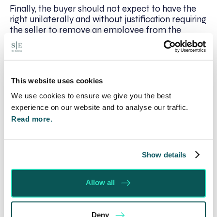
Finally, the buyer should not expect to have the
right unilaterally and without justification requiring
the seller to remove an employee from the
buyer’s contract: this could leave the seller
exposed to a claim by that employee for
discrimination or constructive unfair dismissal.
The buyer’s right to require removal should be
This website uses cookies
qualified that it does not cause the seller to do
anything which is unlawful. This enables the seller
We use cookies to ensure we give you the best
to carry out a fair procedure under the
experience on our website and to analyse our traffic.
employment legislation to achieve the buyer’s
Read more.
requirement.
If you would like any firther information, please
Show details
contact John Spratt, Chairman and Head of
Company Commercial, on 01295 204112 or
email
jspratt@se-solicitors.co.uk
.
Allow all
*
Disclaimer
: While everything has been done to
ensure the accuracy of the contents of this
Deny