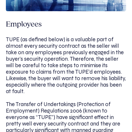
Employees
TUPE (as defined below) is a valuable part of
almost every security contract as the seller will
take on any employees previously engaged in the
buyer’s security operation. Therefore, the seller
will be careful to take steps to minimise its
exposure to claims from the TUPE’d employees.
Likewise, the buyer will want to remove his liability,
especially where the outgoing provider has been
at fault.
The Transfer of Undertakings (Protection of
Employment) Regulations 2006 (known to
everyone as “TUPE”) have significant effect in
pretty well every security contract and they are
particularly significant with manned guarding