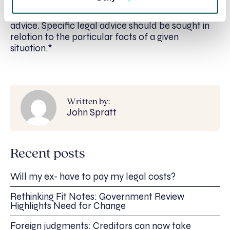
article, it is a general guide only. It is not
comprehensive and does not constitute legal
advice. Specific legal advice should be sought in
relation to the particular facts of a given
situation.*
Written by:
John Spratt
Recent posts
Will my ex- have to pay my legal costs?
Rethinking Fit Notes: Government Review
Highlights Need for Change
Foreign judgments: Creditors can now take