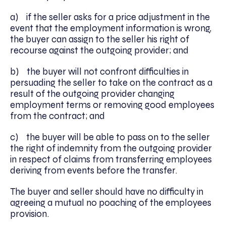
a) if the seller asks for a price adjustment in the
event that the employment information is wrong,
the buyer can assign to the seller his right of
recourse against the outgoing provider; and
b) the buyer will not confront difficulties in
persuading the seller to take on the contract as a
result of the outgoing provider changing
employment terms or removing good employees
from the contract; and
c) the buyer will be able to pass on to the seller
the right of indemnity from the outgoing provider
in respect of claims from transferring employees
deriving from events before the transfer.
The buyer and seller should have no difficulty in
agreeing a mutual no poaching of the employees
provision.