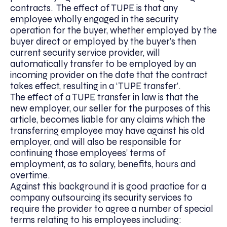
contracts. The effect of TUPE is that any
employee wholly engaged in the security
operation for the buyer, whether employed by the
buyer direct or employed by the buyer’s then
current security service provider, will
automatically transfer to be employed by an
incoming provider on the date that the contract
takes effect, resulting in a ‘TUPE transfer’.
The effect of a TUPE transfer in law is that the
new employer, our seller for the purposes of this
article, becomes liable for any claims which the
transferring employee may have against his old
employer, and will also be responsible for
continuing those employees’ terms of
employment, as to salary, benefits, hours and
overtime.
Against this background it is good practice for a
company outsourcing its security services to
require the provider to agree a number of special
terms relating to his employees including: