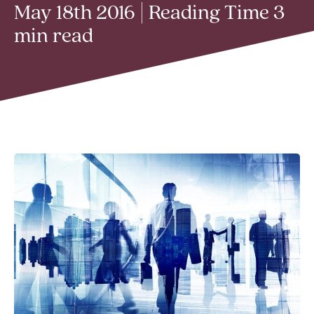
May 18th 2016 | Reading Time 3
min read