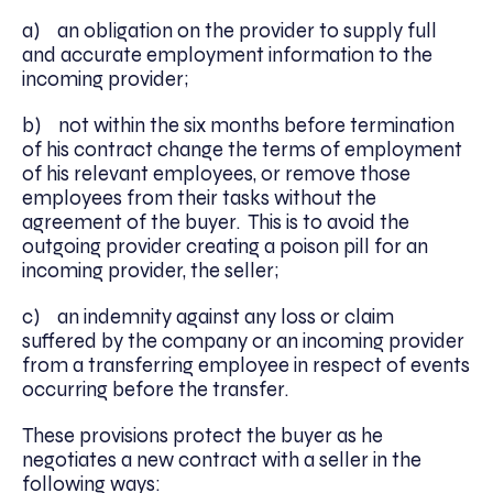
a) an obligation on the provider to supply full
and accurate employment information to the
incoming provider;
b) not within the six months before termination
of his contract change the terms of employment
of his relevant employees, or remove those
employees from their tasks without the
agreement of the buyer. This is to avoid the
outgoing provider creating a poison pill for an
incoming provider, the seller;
c) an indemnity against any loss or claim
suffered by the company or an incoming provider
from a transferring employee in respect of events
occurring before the transfer.
These provisions protect the buyer as he
negotiates a new contract with a seller in the
following ways: