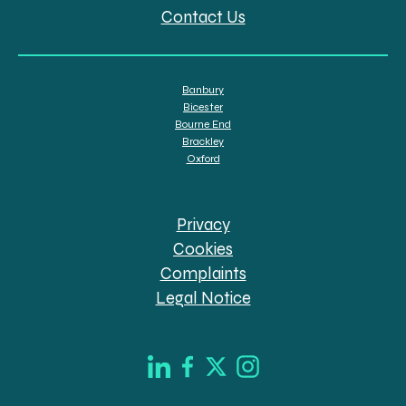
Contact Us
Banbury
Bicester
Bourne End
Brackley
Oxford
Privacy
Cookies
Complaints
Legal Notice