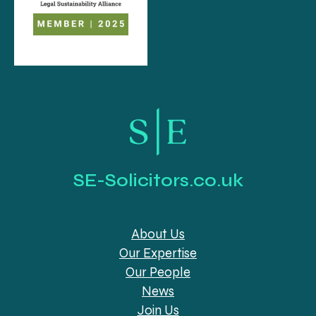
SE-Solicitors.co.uk
About Us
Our Expertise
Our People
News
Join Us