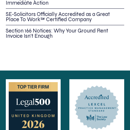
Immediate Action
SE-Solicitors Officially Accredited as a Great
Place To Work™ Certified Company
Section 166 Notices: Why Your Ground Rent
Invoice Isn’t Enough