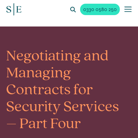
0330 0580 250
Negotiating and
Managing
Contracts for
Security Services
– Part Four