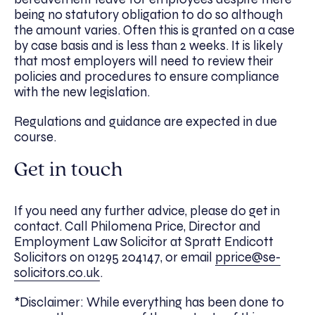
being no statutory obligation to do so although
the amount varies. Often this is granted on a case
by case basis and is less than 2 weeks. It is likely
that most employers will need to review their
policies and procedures to ensure compliance
with the new legislation.
Regulations and guidance are expected in due
course.
Get in touch
If you need any further advice, please do get in
contact. Call Philomena Price, ​Director and
Employment Law Solicitor at Spratt Endicott
Solicitors on 01295 204147, or email
pprice@se-
solicitors.co.uk
.
*Disclaimer: While everything has been done to