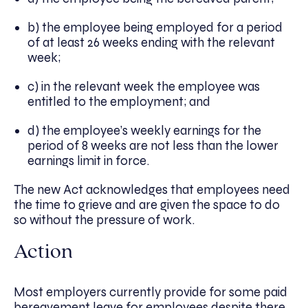
b) the employee being employed for a period
of at least 26 weeks ending with the relevant
week;
c) in the relevant week the employee was
entitled to the employment; and
d) the employee’s weekly earnings for the
period of 8 weeks are not less than the lower
earnings limit in force.
The new Act acknowledges that employees need
the time to grieve and are given the space to do
so without the pressure of work.
Action
Most employers currently provide for some paid
bereavement leave for employees despite there