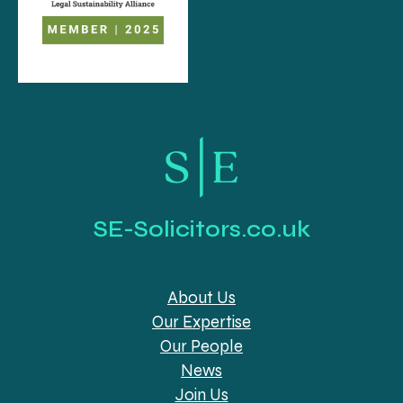
SE-Solicitors.co.uk
About Us
Our Expertise
Our People
News
Join Us