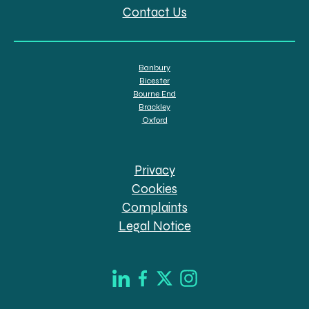
Contact Us
Banbury
Bicester
Bourne End
Brackley
Oxford
Privacy
Cookies
Complaints
Legal Notice