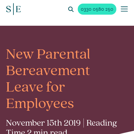
0330 0580 250
New Parental
Bereavement
Leave for
Employees
November 15th 2019 | Reading
Time 2 min read