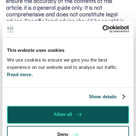
ensure the accuracy of the contents of this
article, it is a general guide only. It is not
comprehensive and does not constitute legal
advice. Specific legal advice should be sought in
relation to the particular facts of a given situation.
This website uses cookies
We use cookies to ensure we give you the best
Written by:
Philomena Price
experience on our website and to analyse our traffic.
Read more.
Recent posts
Show details
Will my ex- have to pay my legal costs?
Allow all
Rethinking Fit Notes: Government Review
Highlights Need for Change
Foreign judgments: Creditors can now take
Deny