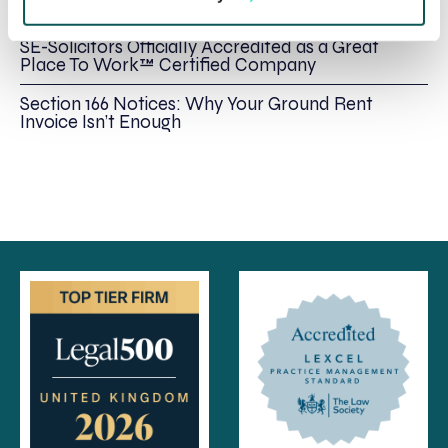
Immediate Action
SE-Solicitors Officially Accredited as a Great
Place To Work™ Certified Company
Section 166 Notices: Why Your Ground Rent
Invoice Isn’t Enough