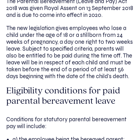
The Parental Bereavement (Leave and Pay) Act
2018 was given Royal Assent on 13 September 2018
and is due to come into effect in 2020.
The new legislation gives employees who lose a
child under the age of 18 or a stillborn from 24
weeks of pregnancy, a day one right to two weeks
leave. Subject to specified criteria, parents will
also be entitled to be paid during the time off. The
leave will be in respect of each child and must be
taken before the end of a period of at least 56
days beginning with the date of the child’s death.​
Eligibility conditions for paid
parental bereavement leave
Conditions for statutory parental bereavement
pay will include:
a) the employee being the bereaved parent;