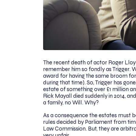
The recent death of actor Roger Lloyd
remember him so fondly as Trigger. 
award for having the same broom for 
during that time). So, Trigger has go
estate of something over £1 million an
Rick Mayall died suddenly in 2014, and
a family, no Will. Why?
As a consequence the estates must be 
rules decided by Parliament from tim
Law Commission. But, they are arbitra
very unfair.