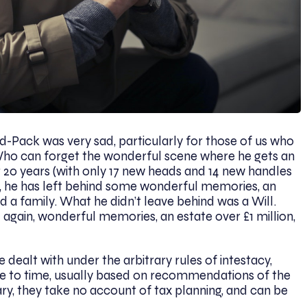
-Pack was very sad, particularly for those of us who
Who can forget the wonderful scene where he gets an
20 years (with only 17 new heads and 14 new handles
ne, he has left behind some wonderful memories, an
d a family. What he didn’t leave behind was a Will.
 again, wonderful memories, an estate over £1 million,
dealt with under the arbitrary rules of intestacy,
e to time, usually based on recommendations of the
ry, they take no account of tax planning, and can be