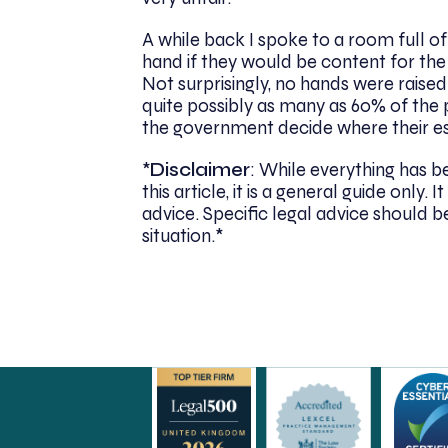
A while back I spoke to a room full of
hand if they would be content for the
Not surprisingly, no hands were raise
quite possibly as many as 60% of the p
the government decide where their es
*
Disclaimer
: While everything has 
this article, it is a general guide only
advice. Specific legal advice should be
situation.*