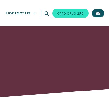
Contact Us
0330 0580 250