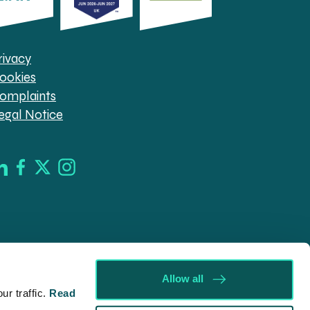
rivacy
ookies
omplaints
egal Notice
Allow all
r traffic.
Read