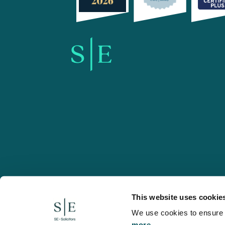
SE-Solicitors.co.uk
This website uses cookie
We use cookies to ensure w
more.