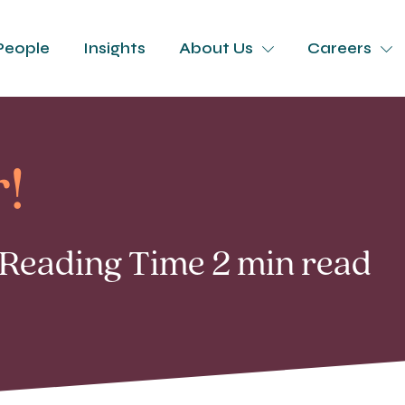
People
Insights
About Us
Careers
!
| Reading Time 2 min read