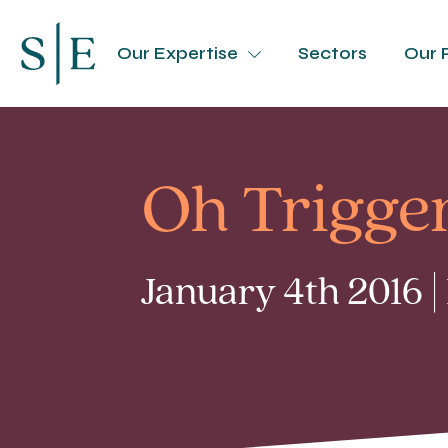
Our Expertise
Sectors
Our 
Oh Trigger
January 4th 2016 