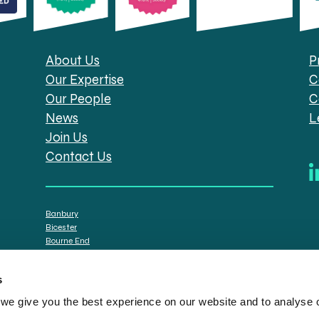
About Us
P
Our Expertise
C
Our People
C
News
L
Join Us
Contact Us
Banbury
Bicester
Bourne End
Brackley
Oxford
s
e give you the best experience on our website and to analyse ou