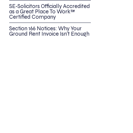
SE-Solicitors Officially Accredited
as a Great Place To Work™
Certified Company
Section 166 Notices: Why Your
Ground Rent Invoice Isn’t Enough