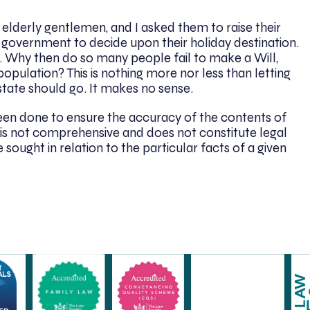
 elderly gentlemen, and I asked them to raise their
 government to decide upon their holiday destination.
d. Why then do so many people fail to make a Will,
opulation? This is nothing more nor less than letting
tate should go. It makes no sense.
been done to ensure the accuracy of the contents of
. It is not comprehensive and does not constitute legal
 sought in relation to the particular facts of a given