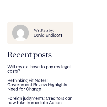
Written by:
David Endicott
Recent posts
Will my ex- have to pay my legal
costs?
Rethinking Fit Notes:
Government Review Highlights
Need for Change
Foreign judgments: Creditors can
now take Immediate Action