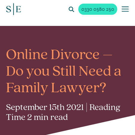
0330 0580 250
Online Divorce –
Do you Still Need a
Family Lawyer?
September 15th 2021 | Reading
Time 2 min read