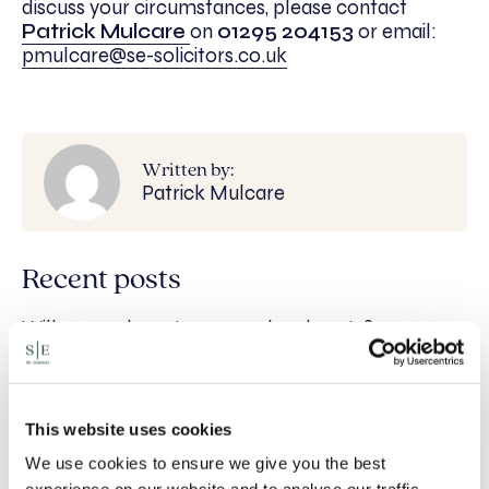
discuss your circumstances, please contact
Patrick Mulcare
on
01295 204153
or email:
pmulcare@se-solicitors.co.uk
Written by:
Patrick Mulcare
Recent posts
Will my ex- have to pay my legal costs?
Rethinking Fit Notes: Government Review
Highlights Need for Change
This website uses cookies
Foreign judgments: Creditors can now take
Immediate Action
We use cookies to ensure we give you the best