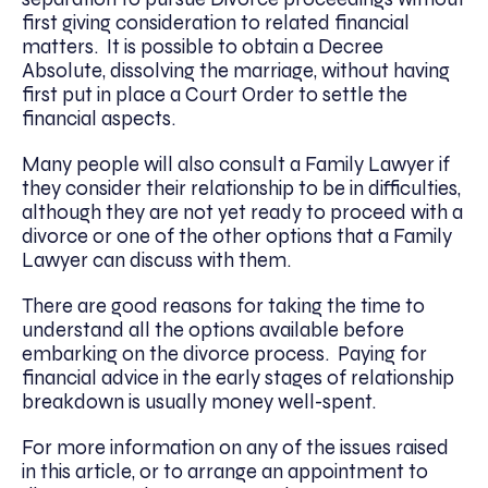
first giving consideration to related financial
matters. It is possible to obtain a Decree
Absolute, dissolving the marriage, without having
first put in place a Court Order to settle the
financial aspects.
Many people will also consult a Family Lawyer if
they consider their relationship to be in difficulties,
although they are not yet ready to proceed with a
divorce or one of the other options that a Family
Lawyer can discuss with them.
There are good reasons for taking the time to
understand all the options available before
embarking on the divorce process. Paying for
financial advice in the early stages of relationship
breakdown is usually money well-spent.
For more information on any of the issues raised
in this article, or to arrange an appointment to