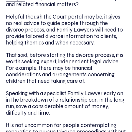
and related financial matters?
Helpful though the Court portal may be, it gives
no real advice to guide people through the
divorce process, and Family Lawyers will need to
provide tailored divorce information to clients,
helping them as and when necessary.
That said, before starting the divorce process, it is
worth seeking expert, independent legal advice.
For example, there may be financial
considerations and arrangements concerning
children that need taking care of.
Speaking with a specialist Family Lawyer early on
in the breakdown of a relationship can, in the long
run, save a considerable amount of money,
difficulty and time.
It is not uncommon for people contemplating
separation to pursue Divorce proceedings without