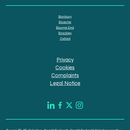
Banbury
Bicester
Bourne End
Brackley
Oxford
Privacy
Cookies
Complaints
Legal Notice