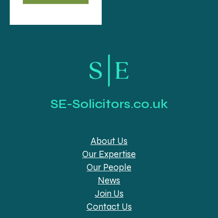
SE-Solicitors.co.uk
About Us
Our Expertise
Our People
News
Join Us
Contact Us