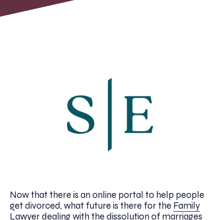
Now that there is an online portal to help people
get divorced, what future is there for the
Family
Lawyer
dealing with the dissolution of marriages