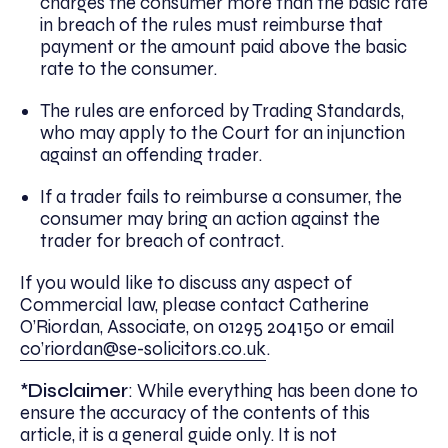
charges the consumer more than the basic rate
in breach of the rules must reimburse that
payment or the amount paid above the basic
rate to the consumer.
The rules are enforced by Trading Standards,
who may apply to the Court for an injunction
against an offending trader.
If a trader fails to reimburse a consumer, the
consumer may bring an action against the
trader for breach of contract.
If you would like to discuss any aspect of
Commercial law, please contact Catherine
O’Riordan, Associate, on 01295 204150 or email
co’riordan@se-solicitors.co.uk
.
*
Disclaimer
: While everything has been done to
ensure the accuracy of the contents of this
article, it is a general guide only. It is not