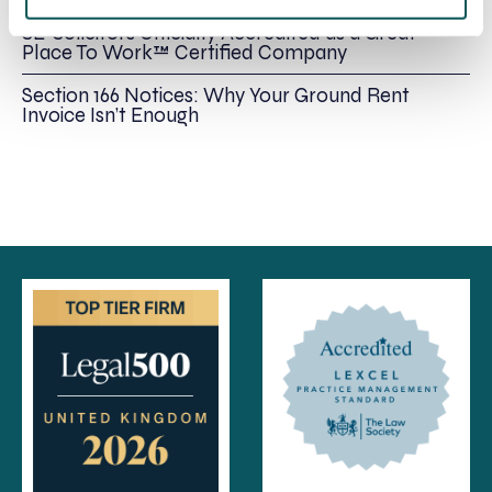
SE-Solicitors Officially Accredited as a Great
Place To Work™ Certified Company
Section 166 Notices: Why Your Ground Rent
Invoice Isn’t Enough