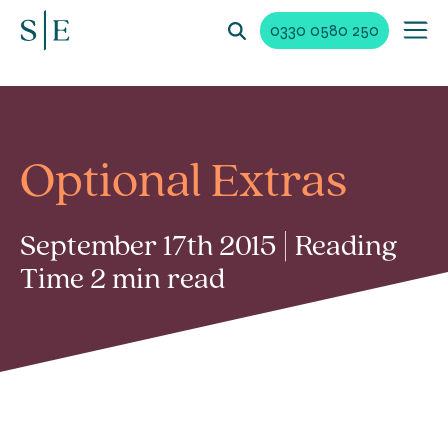
0330 0580 250
Optional Extras
September 17th 2015 | Reading
Time 2 min read