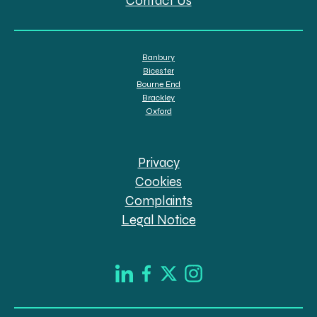
Contact Us
Banbury
Bicester
Bourne End
Brackley
Oxford
Privacy
Cookies
Complaints
Legal Notice