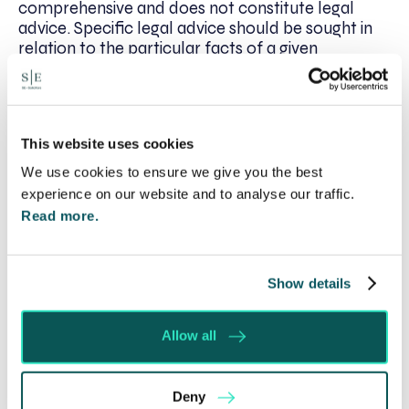
comprehensive and does not constitute legal
advice. Specific legal advice should be sought in
relation to the particular facts of a given
situation.*
This website uses cookies
Written by:
We use cookies to ensure we give you the best
Catherine O’Riordan
experience on our website and to analyse our traffic.
Read more.
Recent posts
Show details
Will my ex- have to pay my legal costs?
Rethinking Fit Notes: Government Review
Allow all
Highlights Need for Change
Foreign judgments: Creditors can now take
Deny
Immediate Action