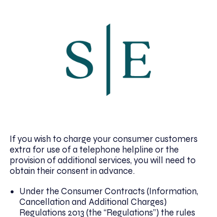
If you wish to charge your consumer customers
extra for use of a telephone helpline or the
provision of additional services, you will need to
obtain their consent in advance.
Under the Consumer Contracts (Information,
Cancellation and Additional Charges)
Regulations 2013 (the “Regulations”) the rules