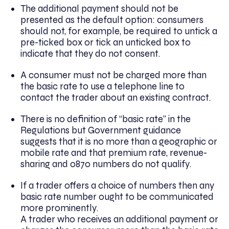
The additional payment should not be
presented as the default option: consumers
should not, for example, be required to untick a
pre-ticked box or tick an unticked box to
indicate that they do not consent.
A consumer must not be charged more than
the basic rate to use a telephone line to
contact the trader about an existing contract.
There is no definition of “basic rate” in the
Regulations but Government guidance
suggests that it is no more than a geographic or
mobile rate and that premium rate, revenue-
sharing and 0870 numbers do not qualify.
If a trader offers a choice of numbers then any
basic rate number ought to be communicated
more prominently.
A trader who receives an additional payment or