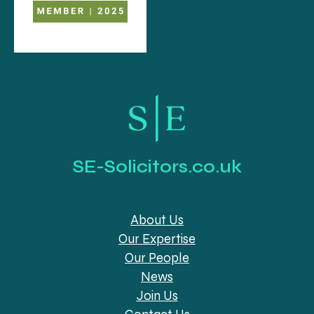
SE-Solicitors.co.uk
About Us
Our Expertise
Our People
News
Join Us