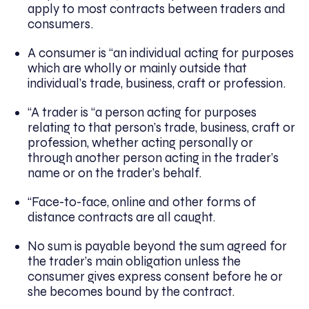
apply to most contracts between traders and
consumers.
A consumer is “an individual acting for purposes
which are wholly or mainly outside that
individual’s trade, business, craft or profession.
“A trader is “a person acting for purposes
relating to that person’s trade, business, craft or
profession, whether acting personally or
through another person acting in the trader’s
name or on the trader’s behalf.
“Face-to-face, online and other forms of
distance contracts are all caught.
No sum is payable beyond the sum agreed for
the trader’s main obligation unless the
consumer gives express consent before he or
she becomes bound by the contract.