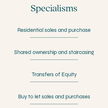
Specialisms
Residential sales and purchase
Shared ownership and staircasing
Transfers of Equity
Buy to let sales and purchases