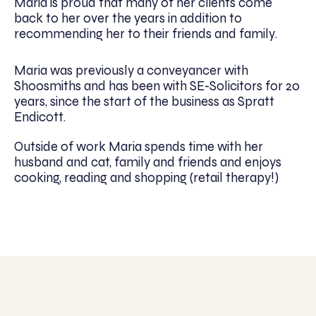
Maria is proud that many of her clients come
back to her over the years in addition to
recommending her to their friends and family.
Maria was previously a conveyancer with
Shoosmiths and has been with SE-Solicitors for 20
years, since the start of the business as Spratt
Endicott.
Outside of work Maria spends time with her
husband and cat, family and friends and enjoys
cooking, reading and shopping (retail therapy!)