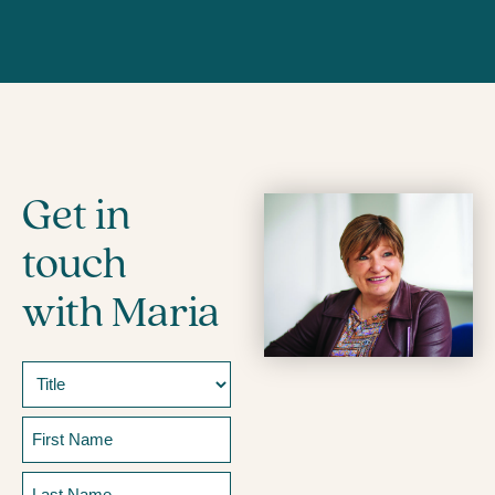
Get in
touch
with Maria
Name
Prefix
First