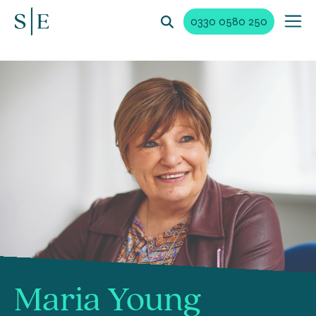
0330 0580 250
Maria Young