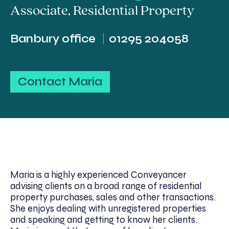
Associate
,
Residential Property
Banbury office
01295 204058
Contact Maria
Maria is a highly experienced Conveyancer
advising clients on a broad range of residential
property purchases, sales and other transactions.
She enjoys dealing with unregistered properties
and speaking and getting to know her clients.