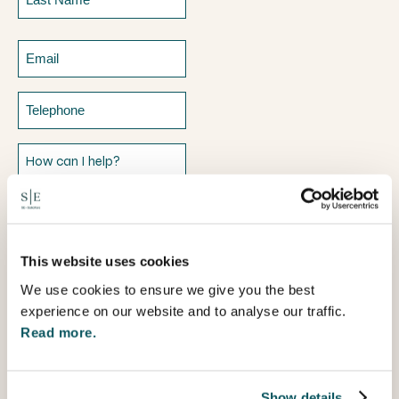
Last
Email
Telephone
How
can
I
help?
This website uses cookies
We use cookies to ensure we give you the best
experience on our website and to analyse our traffic.
Read more.
Show details