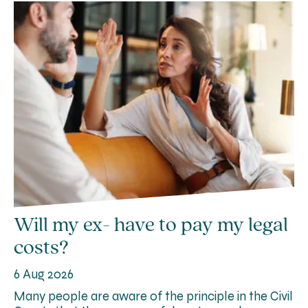
Will my ex- have to pay my legal
costs?
6 Aug 2026
Many people are aware of the principle in the Civil