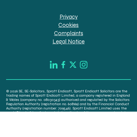
Privacy
Cookies
Complaints
Legal Notice
© 2026 SE, SE-Solicitors, Spratt Endicott, Spratt Endicott Solicitors are the
trading names of Spratt Endicott Limited, a company registered in England
& Wales (company no. 08030343) authorised and regulated by the Solicitors
Regulation Authority (registration no. 608169) and by the Financial Conduct
Authority (registration number: 709546). Spratt Endicott Limited uses the
word “Director” to refer to a statutory director of the company and certain
senior employees. A list of the statutory directors is available for inspection
at our registered office, 52-54 The Green, Banbury OX16 9AB.