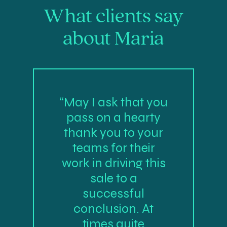
What clients say
about Maria
“May I ask that you
pass on a hearty
thank you to your
teams for their
work in driving this
sale to a
successful
conclusion. At
times quite