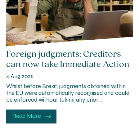
Foreign judgments: Creditors
can now take Immediate Action
4 Aug 2026
Whilst before Brexit, judgments obtained within
the EU were automatically recognised and could
be enforced without taking any prior…
Read More