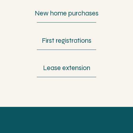
New home purchases
First registrations
Lease extension