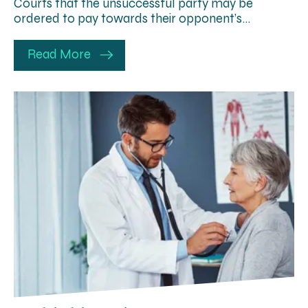
Courts that the unsuccessful party may be
ordered to pay towards their opponent’s…
Read More