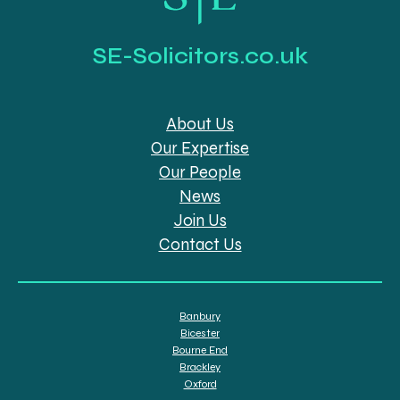
SE-Solicitors.co.uk
About Us
Our Expertise
Our People
News
Join Us
Contact Us
Banbury
Bicester
Bourne End
Brackley
Oxford