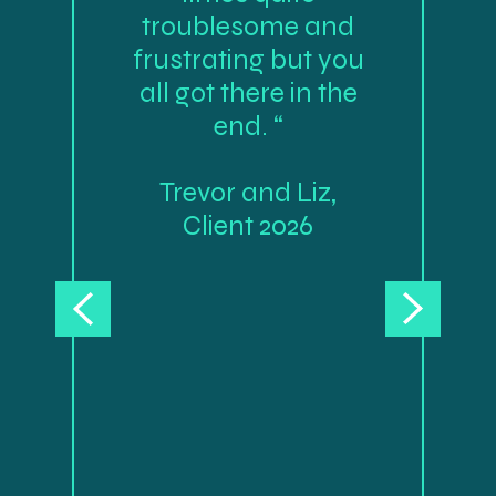
troublesome and
frustrating but you
all got there in the
end. “
Trevor and Liz,
Client 2026