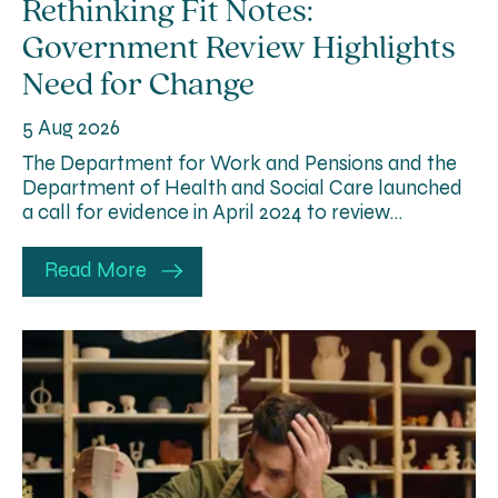
Rethinking Fit Notes:
Government Review Highlights
Need for Change
5 Aug 2026
The Department for Work and Pensions and the
Department of Health and Social Care launched
a call for evidence in April 2024 to review…
Read More