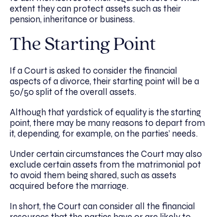
extent they can protect assets such as their
pension, inheritance or business.
The Starting Point
If a Court is asked to consider the financial
aspects of a divorce, their starting point will be a
50/50 split of the overall assets.
Although that yardstick of equality is the starting
point, there may be many reasons to depart from
it, depending, for example, on the parties’ needs.
Under certain circumstances the Court may also
exclude certain assets from the matrimonial pot
to avoid them being shared, such as assets
acquired before the marriage.
In short, the Court can consider all the financial
resources that the parties have or are likely to