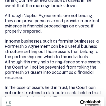
setting out the agreed division of assets in the
event that the marriage breaks down.
Although Nuptial Agreements are not binding,
they can prove persuasive and provide important
evidence in financial proceedings on divorce, if
properly prepared.
In some businesses, such as farming businesses, a
Partnership Agreement can be a useful business
structure, setting out those assets that belong to
the partnership and which to the individuals.
Although this may help to ring-fence some assets,
the Court will not be prevented from taking the
partnership’s assets into account as a financial
resource.
In the case of assets held in trust, the Court can
not order trustees to distribute assets held in trust
to a particular individual. They can, however,
provide judicial encouragement to trustees by