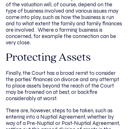
of the valuation will, of course, depend on the
type of business involved and various issues may
come into play, such as how the business is run
and to what extent the family and family finances
are involved. Where a farming business is
concerned, for example the connection can be
very close.
Protecting Assets
Finally, the Court has a broad remit to consider
the parties’ finances on divorce and any attempt
to place assets beyond the reach of the Court
may be frowned on at best, or backfire
considerably at worst.
There are, however, steps to be taken, such as
entering into a Nuptial Agreement, whether by
way of a Pre-Nuptial or Post-Nuptial Agreement,