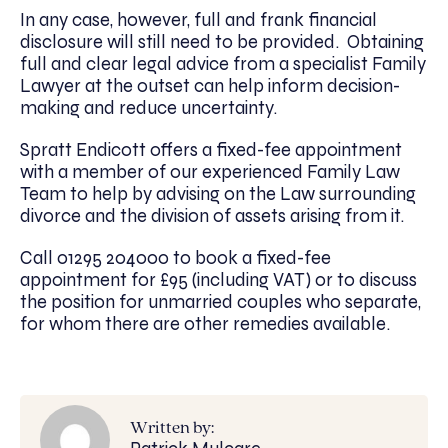
In any case, however, full and frank financial
disclosure will still need to be provided. Obtaining
full and clear legal advice from a specialist Family
Lawyer at the outset can help inform decision-
making and reduce uncertainty.
Spratt Endicott offers a fixed-fee appointment
with a member of our experienced Family Law
Team to help by advising on the Law surrounding
divorce and the division of assets arising from it.
Call 01295 204000 to book a fixed-fee
appointment for £95 (including VAT) or to discuss
the position for unmarried couples who separate,
for whom there are other remedies available.
Written by: