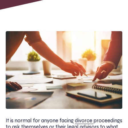
It is normal for anyone facing
divorce
proceedings
to ask themselves or their legal advisors to what