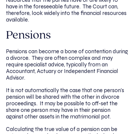
have in the foreseeable future. The Court can,
therefore, look widely into the financial resources
available.
Pensions
Pensions can become a bone of contention during
a divorce. They are often complex and may
require specialist advice, typically from an
Accountant, Actuary or Independent Financial
Advisor.
It is not automatically the case that one person’s
pension will be shared with the other in divorce
proceedings. It may be possible to off-set the
share one person may have in their pension
against other assets in the matrimonial pot.
Calculating the true value of a pension can be