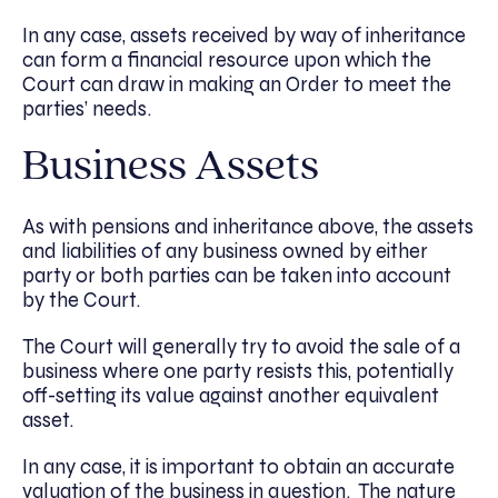
In any case, assets received by way of inheritance
can form a financial resource upon which the
Court can draw in making an Order to meet the
parties’ needs.
Business Assets
As with pensions and inheritance above, the assets
and liabilities of any business owned by either
party or both parties can be taken into account
by the Court.
The Court will generally try to avoid the sale of a
business where one party resists this, potentially
off-setting its value against another equivalent
asset.
In any case, it is important to obtain an accurate
valuation of the business in question. The nature