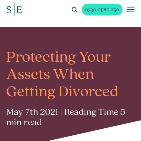
0330 0580 250
Protecting Your
Assets When
Getting Divorced
May 7th 2021 | Reading Time 5
min read