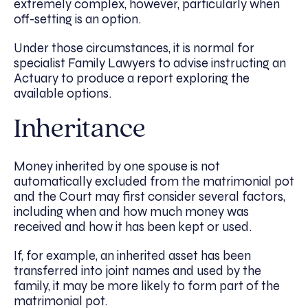
extremely complex, however, particularly when
off-setting is an option.
Under those circumstances, it is normal for
specialist Family Lawyers to advise instructing an
Actuary to produce a report exploring the
available options.
Inheritance
Money inherited by one spouse is not
automatically excluded from the matrimonial pot
and the Court may first consider several factors,
including when and how much money was
received and how it has been kept or used.
If, for example, an inherited asset has been
transferred into joint names and used by the
family, it may be more likely to form part of the
matrimonial pot.