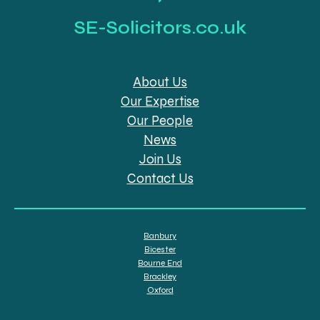
SE-Solicitors.co.uk
About Us
Our Expertise
Our People
News
Join Us
Contact Us
Banbury
Bicester
Bourne End
Brackley
Oxford