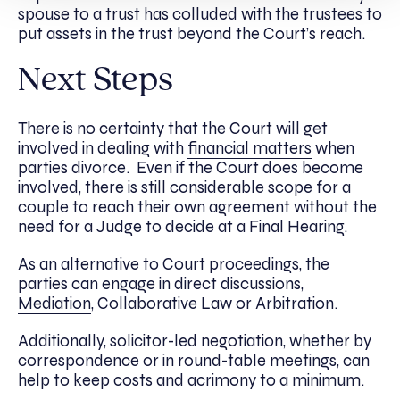
spouse to a trust has colluded with the trustees to
put assets in the trust beyond the Court’s reach.
Next Steps
There is no certainty that the Court will get
involved in dealing with
financial matters
when
parties divorce. Even if the Court does become
involved, there is still considerable scope for a
couple to reach their own agreement without the
need for a Judge to decide at a Final Hearing.
As an alternative to Court proceedings, the
parties can engage in direct discussions,
Mediation
, Collaborative Law or Arbitration.
Additionally, solicitor-led negotiation, whether by
correspondence or in round-table meetings, can
help to keep costs and acrimony to a minimum.