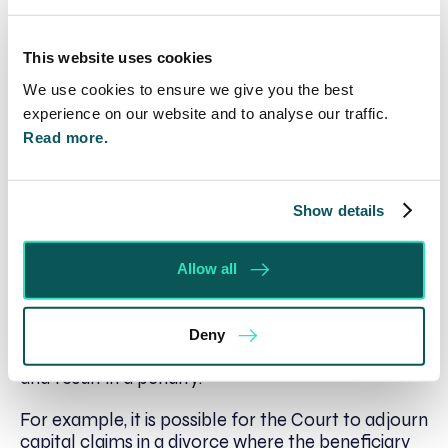
making Orders that encourage them to act in a
particular manner.
This website uses cookies
Hide and Seek
We use cookies to ensure we give you the best
experience on our website and to analyse our traffic.
Hiding, spending or transferring assets in
Read more.
contemplation of divorce proceedings can not be
recommended. The Court may assume that such
activity has been carried out with the intention of
Show details
putting the asset beyond its reach.
It is also important to remember that there is an
Allow all
ongoing duty of full and frank financial disclosure
during financial proceedings on divorce. Being
open and honest is the best way forward as any
Deny
unusual or suspicious activity may be investigated
and result in a penalty.
For example, it is possible for the Court to adjourn
capital claims in a divorce where the beneficiary