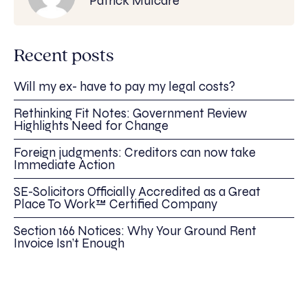
Patrick Mulcare
Recent posts
Will my ex- have to pay my legal costs?
Rethinking Fit Notes: Government Review
Highlights Need for Change
Foreign judgments: Creditors can now take
Immediate Action
SE-Solicitors Officially Accredited as a Great
Place To Work™ Certified Company
Section 166 Notices: Why Your Ground Rent
Invoice Isn’t Enough