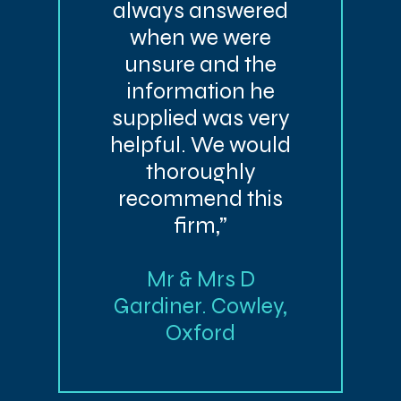
always answered
when we were
unsure and the
information he
supplied was very
helpful. We would
thoroughly
recommend this
firm,”
Mr & Mrs D
Gardiner. Cowley,
Oxford