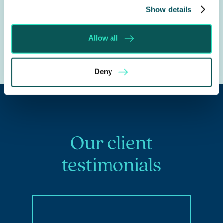
See our
Debt Recovery
Service for further
Show details
information.
Allow all
Deny
Our client
testimonials