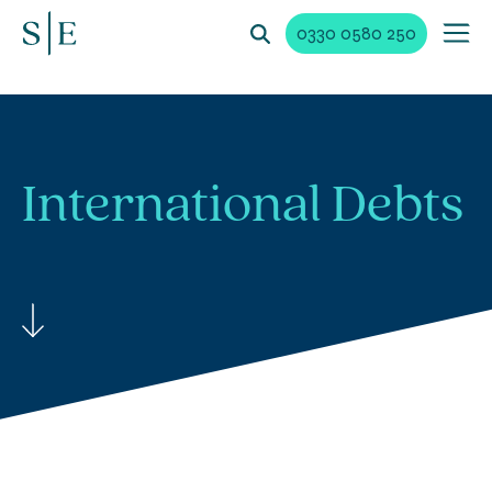
0330 0580 250
International
Debts