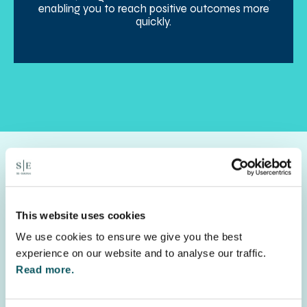
enabling you to reach positive outcomes more
quickly.
Get in touch
This website uses cookies
We use cookies to ensure we give you the best
Let us help you navigate the process, call
0330
experience on our website and to analyse our traffic.
0580 250
or fill out the inquiry form to start a
Read more.
conversation with a member of the team.