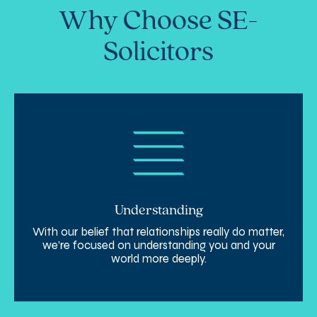
Why Choose SE-
Solicitors
Understanding
With our belief that relationships really do matter,
we’re focused on understanding you and your
world more deeply.