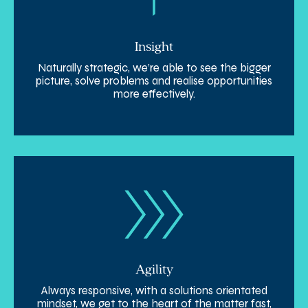
Insight
Naturally strategic, we’re able to see the bigger
picture, solve problems and realise opportunities
more effectively.
Agility
Always responsive, with a solutions orientated
mindset, we get to the heart of the matter fast,