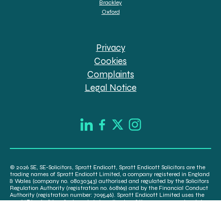
Brackley
Oxford
Privacy
Cookies
Complaints
Legal Notice
© 2026 SE, SE-Solicitors, Spratt Endicott, Spratt Endicott Solicitors are the
trading names of Spratt Endicott Limited, a company registered in England
& Wales (company no. 08030343) authorised and regulated by the Solicitors
Regulation Authority (registration no. 608169) and by the Financial Conduct
Authority (registration number: 709546). Spratt Endicott Limited uses the
word “Director” to refer to a statutory director of the company and certain
senior employees. A list of the statutory directors is available for inspection
at our registered office, 52-54 The Green, Banbury OX16 9AB.