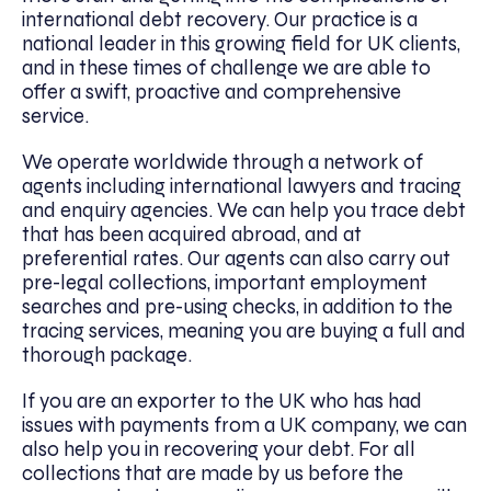
international debt recovery. Our practice is a
national leader in this growing field for UK clients,
and in these times of challenge we are able to
offer a swift, proactive and comprehensive
service.
We operate worldwide through a network of
agents including international lawyers and tracing
and enquiry agencies. We can help you trace debt
that has been acquired abroad, and at
preferential rates. Our agents can also carry out
pre-legal collections, important employment
searches and pre-using checks, in addition to the
tracing services, meaning you are buying a full and
thorough package.
If you are an exporter to the UK who has had
issues with payments from a UK company, we can
also help you in recovering your debt. For all
collections that are made by us before the