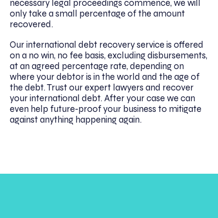
necessary legal proceedings commence, we will
only take a small percentage of the amount
recovered.
Our international debt recovery service is offered
on a no win, no fee basis, excluding disbursements,
at an agreed percentage rate, depending on
where your debtor is in the world and the age of
the debt. Trust our expert lawyers and recover
your international debt. After your case we can
even help future-proof your business to mitigate
against anything happening again.