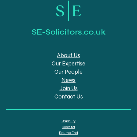
SE-Solicitors.co.uk
About Us
Our Expertise
Our People
News
Join Us
Contact Us
Banbury
Bicester
Bourne End