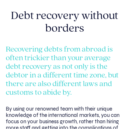
Debt recovery without
borders
Recovering debts from abroad is
often trickier than your average
debt recovery as not only is the
debtor in a different time zone, but
there are also different laws and
customs to abide by.
By using our renowned team with their unique
knowledge of the international markets, you can
focus on your business growth, rather than hiring
more staff and getting into the complications of