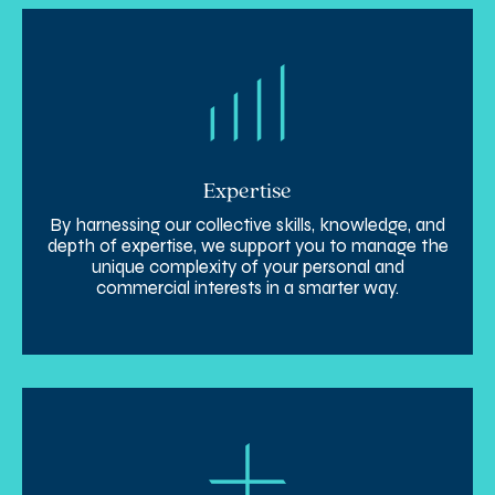
Expertise
By harnessing our collective skills, knowledge, and
depth of expertise, we support you to manage the
unique complexity of your personal and
commercial interests in a smarter way.