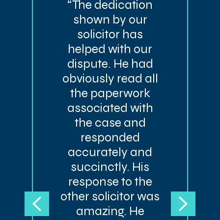
“The dedication
shown by our
solicitor has
helped with our
dispute. He had
obviously read all
the paperwork
associated with
the case and
responded
accurately and
succinctly. His
response to the
other solicitor was
amazing. He