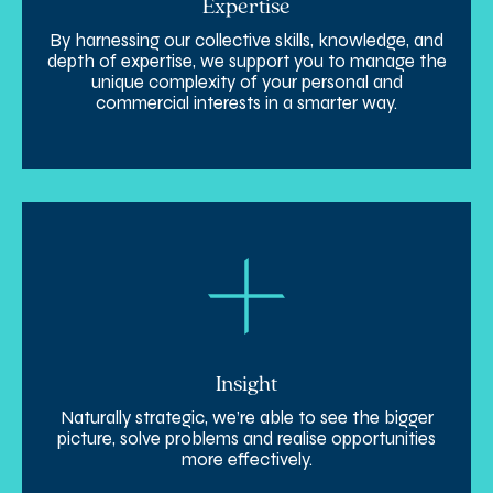
Expertise
By harnessing our collective skills, knowledge, and
depth of expertise, we support you to manage the
unique complexity of your personal and
commercial interests in a smarter way.
Insight
Naturally strategic, we’re able to see the bigger
picture, solve problems and realise opportunities
more effectively.