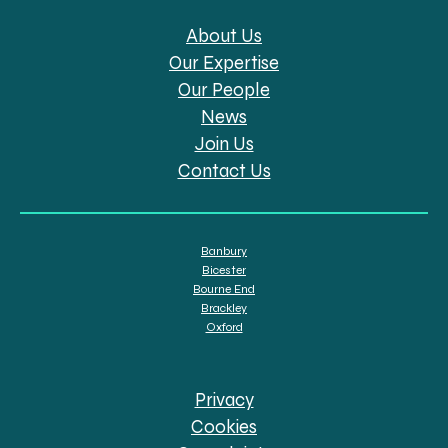
About Us
Our Expertise
Our People
News
Join Us
Contact Us
Banbury
Bicester
Bourne End
Brackley
Oxford
Privacy
Cookies