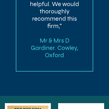
helpful. We would
thoroughly
recommend this
firm,”
Mr & Mrs D
Gardiner. Cowley,
Oxford