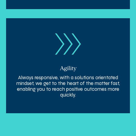
Agility
Always responsive, with a solutions orientated
mindset, we get to the heart of the matter fast,
enabling you to reach positive outcomes more
quickly.