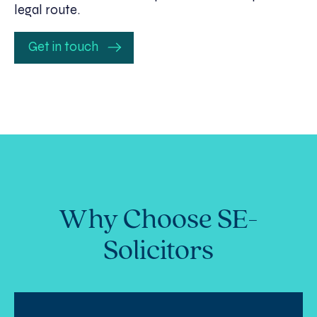
legal route.
Get in touch
Why Choose SE-
Solicitors