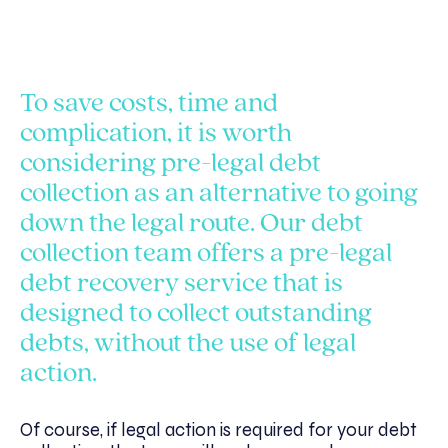
To save costs, time and
complication, it is worth
considering pre-legal debt
collection as an alternative to going
down the legal route. Our debt
collection team offers a pre-legal
debt recovery service that is
designed to collect outstanding
debts, without the use of legal
action.
Of course, if legal action is required for your debt