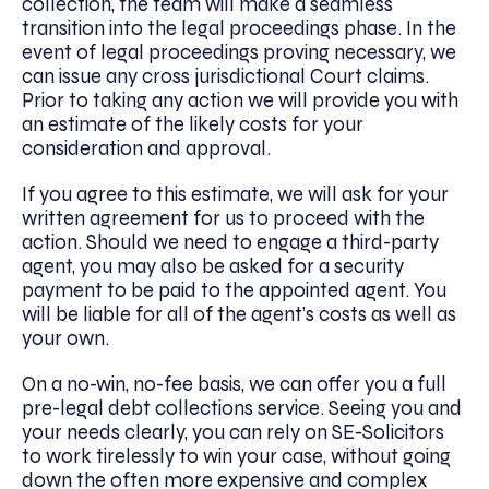
collection, the team will make a seamless
transition into the legal proceedings phase. In the
event of legal proceedings proving necessary, we
can issue any cross jurisdictional Court claims.
Prior to taking any action we will provide you with
an estimate of the likely costs for your
consideration and approval.
If you agree to this estimate, we will ask for your
written agreement for us to proceed with the
action. Should we need to engage a third-party
agent, you may also be asked for a security
payment to be paid to the appointed agent. You
will be liable for all of the agent’s costs as well as
your own.
On a no-win, no-fee basis, we can offer you a full
pre-legal debt collections service. Seeing you and
your needs clearly, you can rely on SE-Solicitors
to work tirelessly to win your case, without going
down the often more expensive and complex