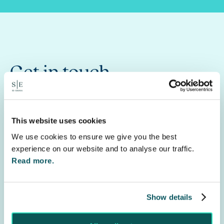
Get in touch
Let us help you navigate the debt collection
process, call
0330 0580 250
or fill out the inquiry
This website uses cookies
form to start a conversation with a member of
our team.
We use cookies to ensure we give you the best
experience on our website and to analyse our traffic.
See our
Debt Recovery
service for further
Read more.
information.
Show details