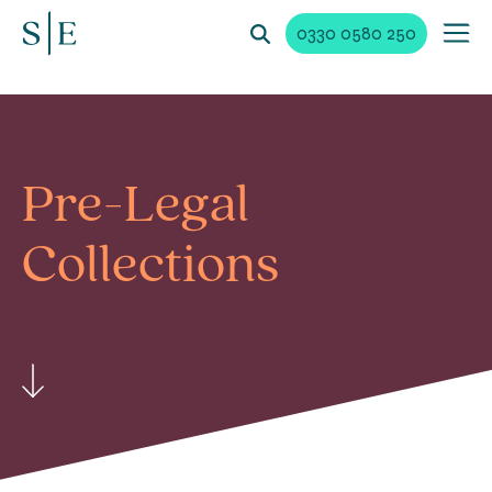
0330 0580 250
Pre-Legal
Collections