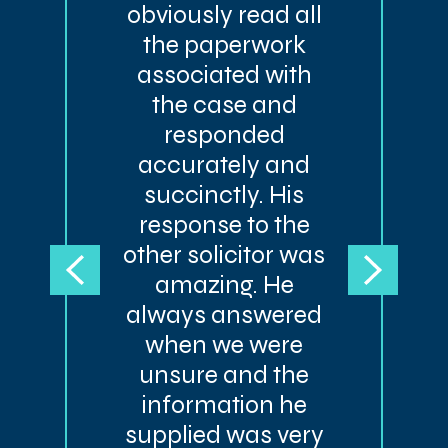
obviously read all
the paperwork
associated with
the case and
responded
accurately and
succinctly. His
response to the
other solicitor was
amazing. He
always answered
when we were
unsure and the
information he
supplied was very