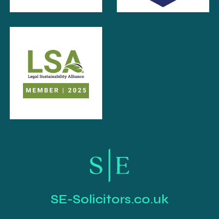
SE-Solicitors.co.uk