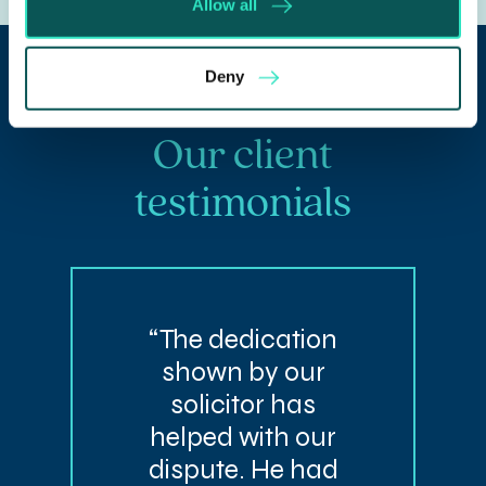
Allow all
Deny
Our client
testimonials
“The dedication
shown by our
solicitor has
helped with our
dispute. He had