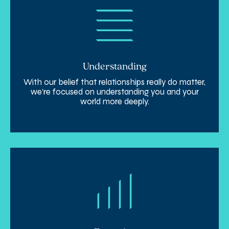
Understanding
With our belief that relationships really do matter,
we’re focused on understanding you and your
world more deeply.