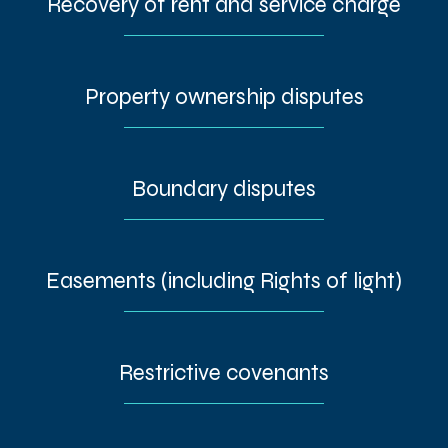
Recovery of rent and service charge
Property ownership disputes
Boundary disputes
Easements (including Rights of light)
Restrictive covenants