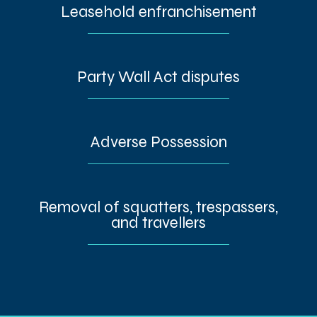
Leasehold enfranchisement
Party Wall Act disputes
Adverse Possession
Removal of squatters, trespassers,
and travellers