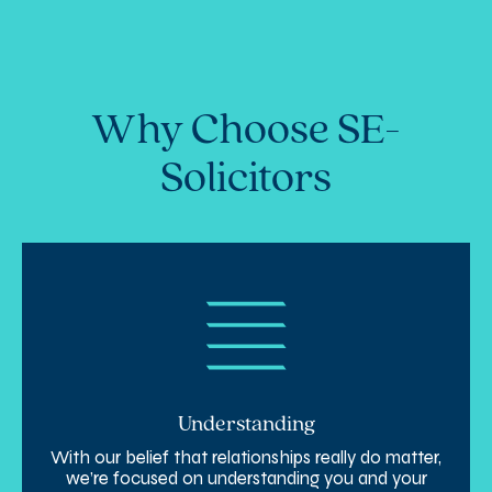
Why Choose SE-
Solicitors
Understanding
With our belief that relationships really do matter,
we’re focused on understanding you and your