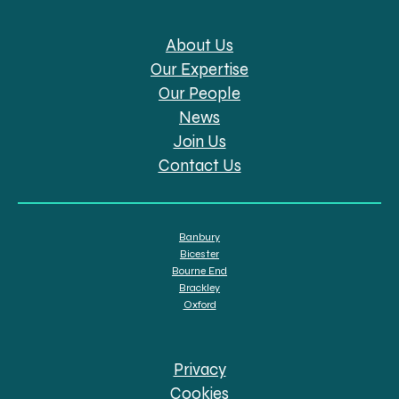
About Us
Our Expertise
Our People
News
Join Us
Contact Us
Banbury
Bicester
Bourne End
Brackley
Oxford
Privacy
Cookies