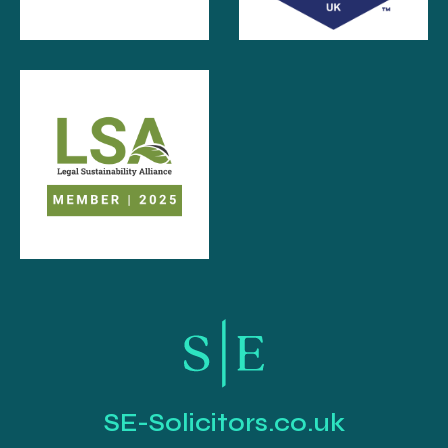
SE-Solicitors.co.uk