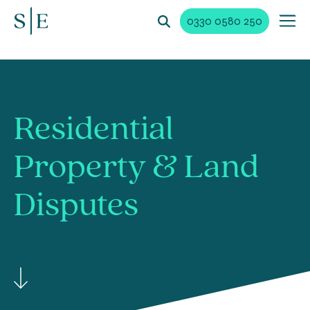
0330 0580 250
Residential
Property &
Land
Disputes