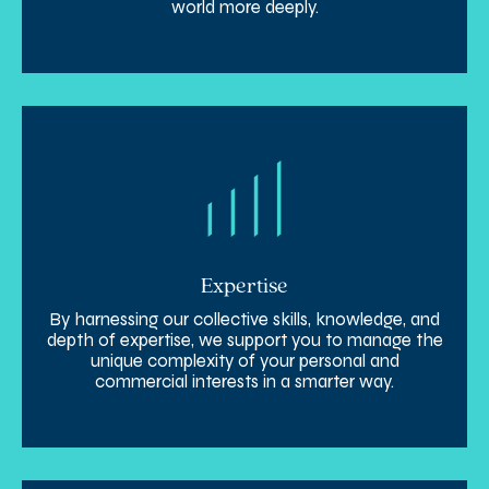
world more deeply.
Expertise
By harnessing our collective skills, knowledge, and
depth of expertise, we support you to manage the
unique complexity of your personal and
commercial interests in a smarter way.