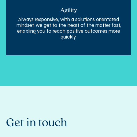
Agility
Always responsive, with a solutions orientated
mindset, we get to the heart of the matter fast,
enabling you to reach positive outcomes more
quickly.
Get in touch