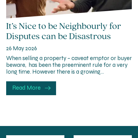
It’s Nice to be Neighbourly for
Disputes can be Disastrous
26 May 2026
When selling a property – caveat emptor or buyer
beware, has been the preeminent rule for a very
long time. However there is a growing…
Read More