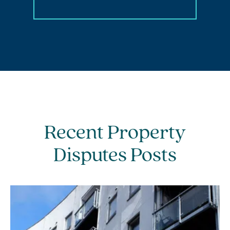
Recent Property
Disputes Posts