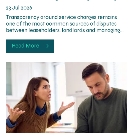
23 Jul 2026
Transparency around service charges remains
one of the most common sources of disputes
between leaseholders, landlords and managing…
Read More