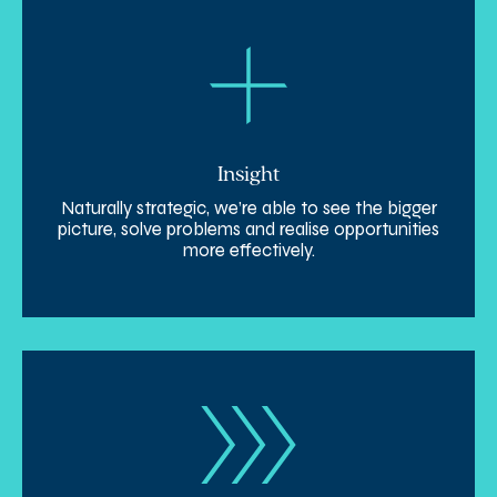
Insight
Naturally strategic, we’re able to see the bigger
picture, solve problems and realise opportunities
more effectively.