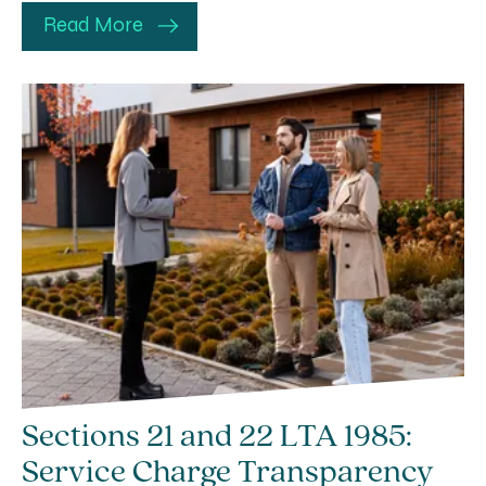
Read More
Sections 21 and 22 LTA 1985:
Service Charge Transparency