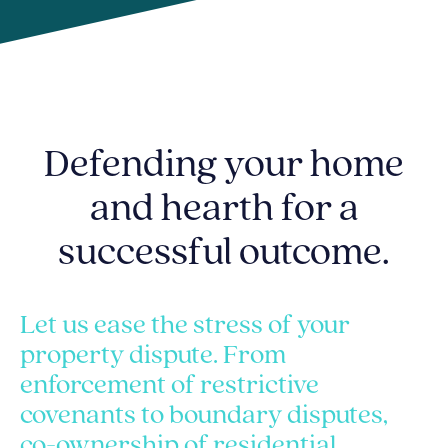
Defending your home
and hearth for a
successful outcome.
Let us ease the stress of your
property dispute. From
enforcement of restrictive
covenants to boundary disputes,
co-ownership of residential