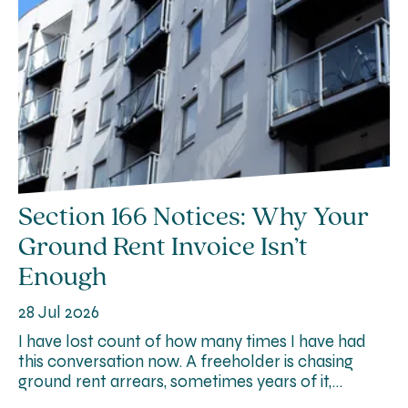
Section 166 Notices: Why Your
Ground Rent Invoice Isn’t
Enough
28 Jul 2026
I have lost count of how many times I have had
this conversation now. A freeholder is chasing
ground rent arrears, sometimes years of it,…