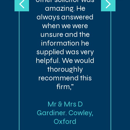
amazing. He
always answered
when we were
unsure and the
information he
supplied was very
helpful. We would
thoroughly
recommend this
firm,”
Mr & Mrs D
Gardiner. Cowley,
Oxford