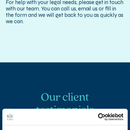
For help with your legal needs, please get in touch
with our team. You can call us, email us or fill in
the form and we will get back to you as quickly as
we can.
Our client
testimonials