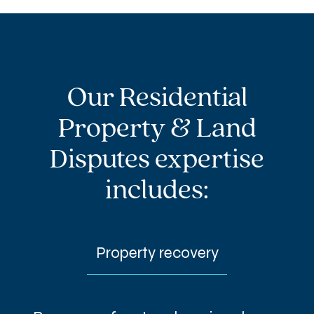
Our Residential
Property & Land
Disputes expertise
includes:
Property recovery