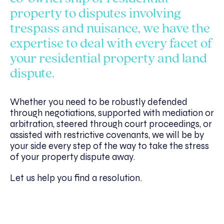
property to disputes involving
trespass and nuisance, we have the
expertise to deal with every facet of
your residential property and land
dispute.
Whether you need to be robustly defended
through negotiations, supported with mediation or
arbitration, steered through court proceedings, or
assisted with restrictive covenants, we will be by
your side every step of the way to take the stress
of your property dispute away.
Let us help you find a resolution.