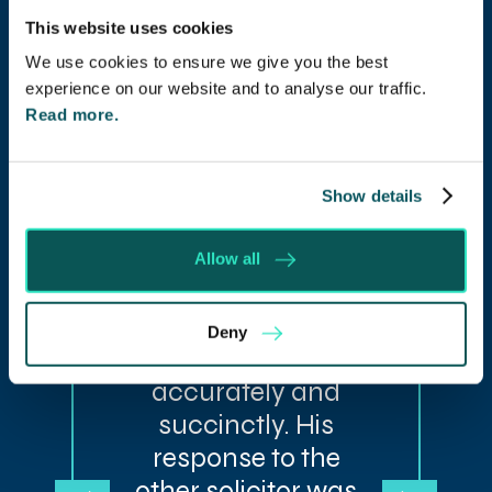
This website uses cookies
“The dedication
We use cookies to ensure we give you the best
experience on our website and to analyse our traffic.
shown by our
Read more.
solicitor has
helped with our
dispute. He had
Show details
obviously read all
the paperwork
Allow all
associated with
the case and
Deny
responded
accurately and
succinctly. His
response to the
other solicitor was