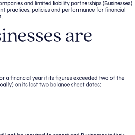
ompanies and limited liability partnerships (Businesses)
nt practices, policies and performance for financial
7.
inesses are
or a financial year if its figures exceeded two of the
ally) on its last two balance sheet dates:
l