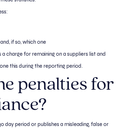
ess:
nd, if so, which one
 charge for remaining on a suppliers list and
ne this during the reporting period.
e penalties for
iance?
 30 day period or publishes a misleading, false or