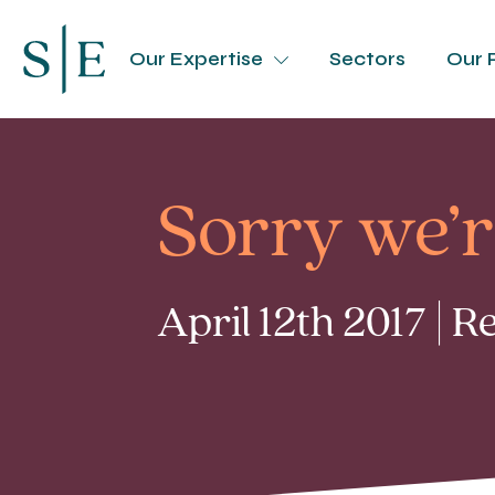
Our Expertise
Sectors
Our 
Sorry we’r
April 12th 2017 | 