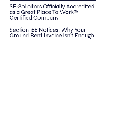
SE-Solicitors Officially Accredited
as a Great Place To Work™
Certified Company
Section 166 Notices: Why Your
Ground Rent Invoice Isn’t Enough