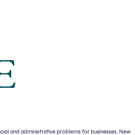
cial and administrative problems for businesses. New