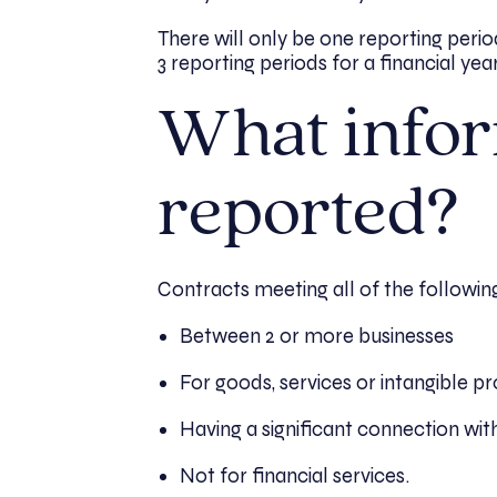
There will only be one reporting perio
3 reporting periods for a financial yea
What infor
reported?
Contracts meeting all of the followin
Between 2 or more businesses
For goods, services or intangible p
Having a significant connection wit
Not for financial services.