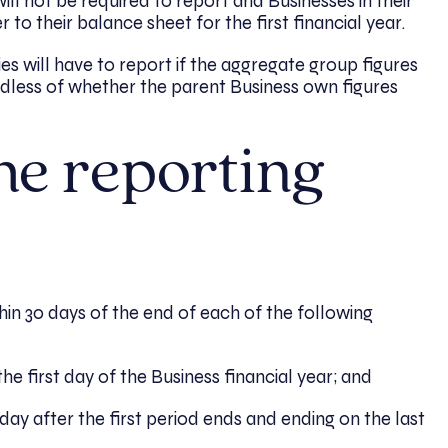
 will not be required to report and Businesses in their
 to their balance sheet for the first financial year.
es will have to report if the aggregate group figures
less of whether the parent Business own figures
he reporting
in 30 days of the end of each of the following
e first day of the Business financial year; and
day after the first period ends and ending on the last