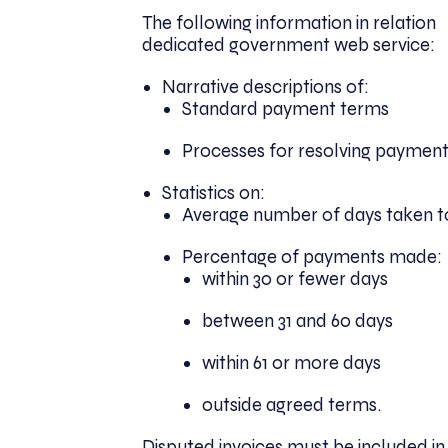
The following information in relation
dedicated government web service:
Narrative descriptions of:
Standard payment terms
Processes for resolving payment
Statistics on:
Average number of days taken 
Percentage of payments made:
within 30 or fewer days
between 31 and 60 days
within 61 or more days
outside agreed terms.
Disputed invoices must be included in t