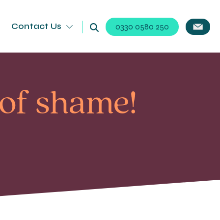
Contact Us
0330 0580 250
 of shame!