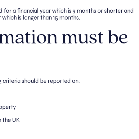
d for a financial year which is 9 months or shorter and
r which is longer than 15 months.
mation must be
g criteria should be reported on:
roperty
h the UK