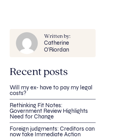
Written by:
Catherine
O’Riordan
Recent posts
Will my ex- have to pay my legal
costs?
Rethinking Fit Notes:
Government Review Highlights
Need for Change
Foreign judgments: Creditors can
now take Immediate Action