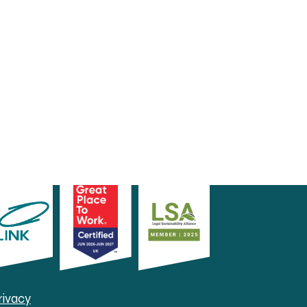
rivacy