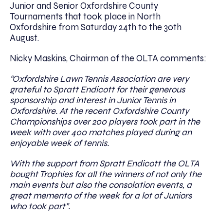
Junior and Senior Oxfordshire County
Tournaments that took place in North
Oxfordshire from Saturday 24th to the 30th
August.
Nicky Maskins, Chairman of the OLTA comments:
“Oxfordshire Lawn Tennis Associ
a
tion are very
grateful to Spratt Endicott for th
eir generous
sponsorship and interest in Junior Tennis in
Oxfordshire. At the recent Oxfordshire C
ounty
Championships over 200 players took part in the
week with over 400 matches played during an
enjoyable week of tennis.
With the support from Spratt Endicott the OLTA
bought Trophies for all the winners of not only the
main events but also the consolation events, a
great memento of the week for a lot of Juniors
who took part”.