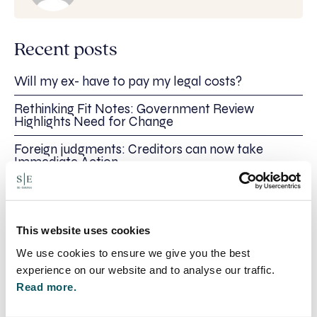
Recent posts
Will my ex- have to pay my legal costs?
Rethinking Fit Notes: Government Review
Highlights Need for Change
Foreign judgments: Creditors can now take
Immediate Action
SE-Solicitors Officially Accredited as a Great
Place To Work™ Certified Company
Section 166 Notices: Why Your Ground Rent
This website uses cookies
Invoice Isn’t Enough
We use cookies to ensure we give you the best
experience on our website and to analyse our traffic.
Read more.