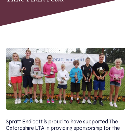
Spratt Endicott is proud to have supported The
Oxfordshire LTA in providing sponsorship for the