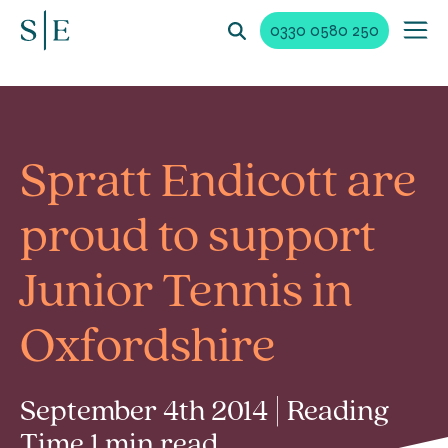
0330 0580 250
Spratt Endicott are
proud to support
Junior Tennis in
Oxfordshire
September 4th 2014 | Reading
Time 1 min read