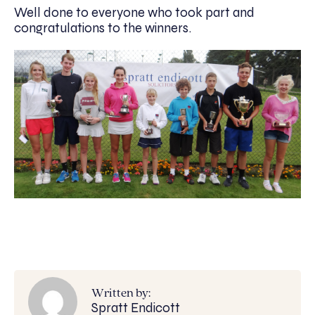
Well done to everyone who took part and
congratulations to the winners.
Written by:
Spratt Endicott