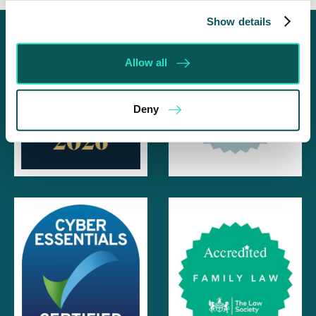
Show details
Allow all
Deny