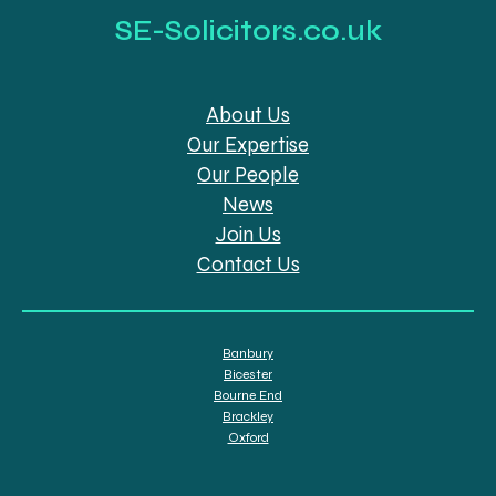
SE-Solicitors.co.uk
About Us
Our Expertise
Our People
News
Join Us
Contact Us
Banbury
Bicester
Bourne End
Brackley
Oxford