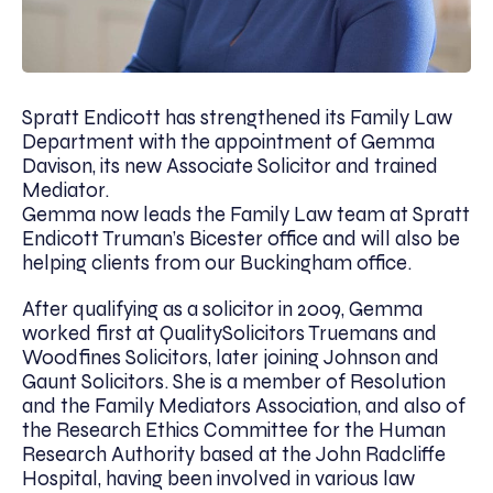
Spratt Endicott has strengthened its Family Law
Department with the appointment of Gemma
Davison, its new Associate Solicitor and trained
Mediator.
Gemma now leads the Family Law team at Spratt
Endicott Truman’s Bicester office and will also be
helping clients from our Buckingham office.
After qualifying as a solicitor in 2009, Gemma
worked first at QualitySolicitors Truemans and
Woodfines Solicitors, later joining Johnson and
Gaunt Solicitors. She is a member of Resolution
and the Family Mediators Association, and also of
the Research Ethics Committee for the Human
Research Authority based at the John Radcliffe
Hospital, having been involved in various law