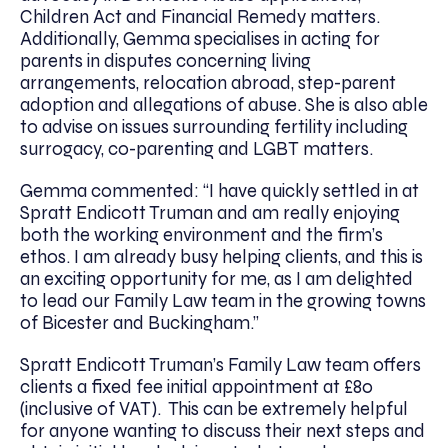
Children Act and Financial Remedy matters.
Additionally, Gemma specialises in acting for
parents in disputes concerning living
arrangements, relocation abroad, step-parent
adoption and allegations of abuse. She is also able
to advise on issues surrounding fertility including
surrogacy, co-parenting and LGBT matters.
Gemma commented: “I have quickly settled in at
Spratt Endicott Truman and am really enjoying
both the working environment and the firm’s
ethos. I am already busy helping clients, and this is
an exciting opportunity for me, as I am delighted
to lead our Family Law team in the growing towns
of Bicester and Buckingham.”
Spratt Endicott Truman’s Family Law team offers
clients a fixed fee initial appointment at £80
(inclusive of VAT). This can be extremely helpful
for anyone wanting to discuss their next steps and