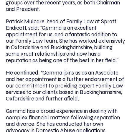
groups over the recent years, as both Chairman
and President.
Patrick Mulcare, head of Family Law at Spratt
Endicott, said: “Gemma is an excellent
appointment for us, and a fantastic addition to
our Family Law team. She has worked extensively
in Oxfordshire and Buckinghamshire, building
some great relationships and now has a
reputation as being one of the best in her field.”
He continued: “Gemma joins us as an Associate
and her appointment is a further endorsement of
our commitment to providing expert Family Law
services to our clients based in Buckinghamshire,
Oxfordshire and further afield.”
Gemma has a broad experience in dealing with
complex financial matters following separation
and divorce. She has conducted her own
advocacy in Domestic Abuse applications,