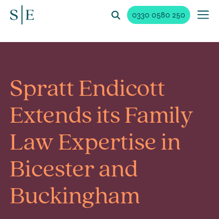
0330 0580 250
Spratt Endicott
Extends its Family
Law Expertise in
Bicester and
Buckingham