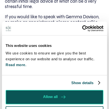
obtain initial legal advice at what can be a very
stressful time.
If you would like to speak with Gemma Davison,
or make an appointment, please contact 01869
222320 or email her at
gdavison@se-
solicitors.co.uk
.
This website uses cookies
We use cookies to ensure we give you the best
Written by:
experience on our website and to analyse our traffic.
Spratt Endicott
Read more.
Recent posts
Show details
Will my ex- have to pay my legal costs?
Allow all
Rethinking Fit Notes: Government Review
Highlights Need for Change