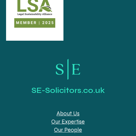
SE-Solicitors.co.uk
About Us
Our Expertise
Our People