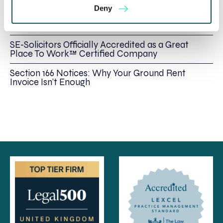
Deny
Foreign judgments: Creditors can now take
Immediate Action
SE-Solicitors Officially Accredited as a Great
Place To Work™ Certified Company
Section 166 Notices: Why Your Ground Rent
Invoice Isn’t Enough