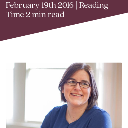
February 19th 2016 | Reading
Time 2 min read