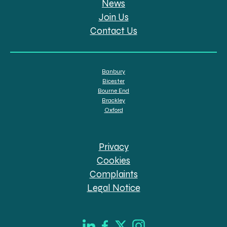
News
Join Us
Contact Us
Banbury
Bicester
Bourne End
Brackley
Oxford
Privacy
Cookies
Complaints
Legal Notice