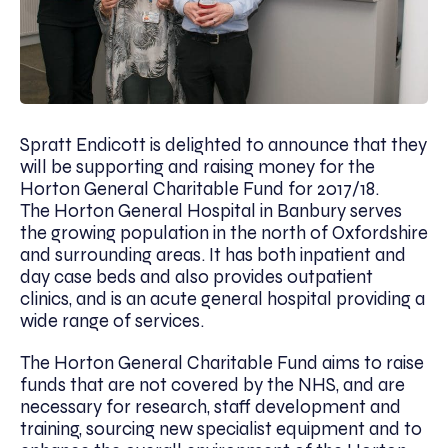
Spratt Endicott is delighted to announce that they
will be supporting and raising money for the
Horton General Charitable Fund for 2017/18.
The Horton General Hospital in Banbury serves
the growing population in the north of Oxfordshire
and surrounding areas. It has both inpatient and
day case beds and also provides outpatient
clinics, and is an acute general hospital providing a
wide range of services.
The Horton General Charitable Fund aims to raise
funds that are not covered by the NHS, and are
necessary for research, staff development and
training, sourcing new specialist equipment and to