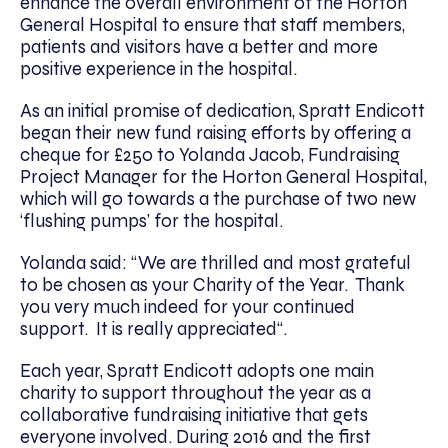
enhance the overall environment of the Horton
General Hospital to ensure that staff members,
patients and visitors have a better and more
positive experience in the hospital.
As an initial promise of dedication, Spratt Endicott
began their new fund raising efforts by offering a
cheque for £250 to Yolanda Jacob, Fundraising
Project Manager for the Horton General Hospital,
which will go towards a the purchase of two new
‘flushing pumps’ for the hospital.
Yolanda said: “We are thrilled and most grateful
to be chosen as your Charity of the Year. Thank
you very much indeed for your continued
support. It is really appreciated“.
Each year, Spratt Endicott adopts one main
charity to support throughout the year as a
collaborative fundraising initiative that gets
everyone involved. During 2016 and the first