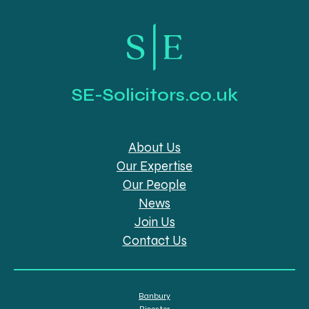
SE-Solicitors.co.uk
About Us
Our Expertise
Our People
News
Join Us
Contact Us
Banbury
Bicester