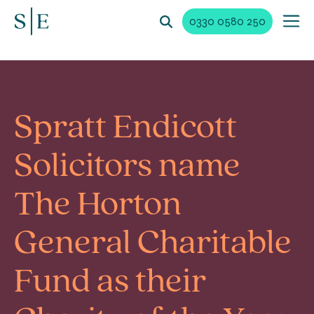
0330 0580 250
Spratt Endicott
Solicitors name
The Horton
General Charitable
Fund as their