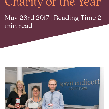
Charity of the Year
May 23rd 2017 | Reading Time 2
min read