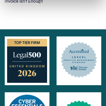
Invoice Isn’t Enough