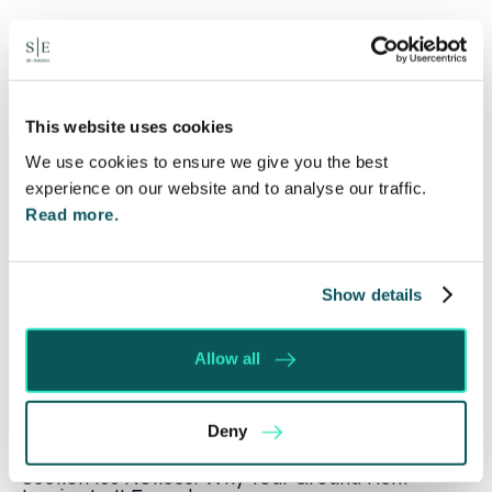
Written by:
Spratt Endicott
This website uses cookies
We use cookies to ensure we give you the best
experience on our website and to analyse our traffic.
Recent posts
Read more.
Will my ex- have to pay my legal costs?
Rethinking Fit Notes: Government Review
Show details
Highlights Need for Change
Foreign judgments: Creditors can now take
Allow all
Immediate Action
SE-Solicitors Officially Accredited as a Great
Deny
Place To Work™ Certified Company
Section 166 Notices: Why Your Ground Rent