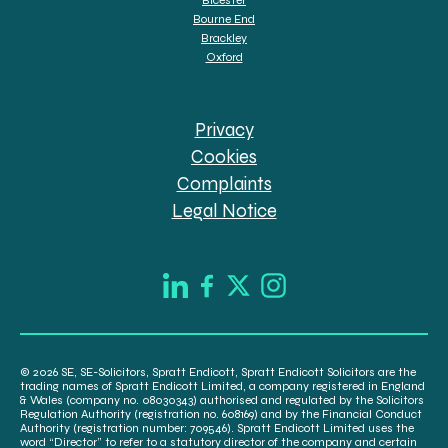
Bourne End
Brackley
Oxford
Privacy
Cookies
Complaints
Legal Notice
© 2026 SE, SE-Solicitors, Spratt Endicott, Spratt Endicott Solicitors are the
trading names of Spratt Endicott Limited, a company registered in England
& Wales (company no. 08030343) authorised and regulated by the Solicitors
Regulation Authority (registration no. 608169) and by the Financial Conduct
Authority (registration number: 709546). Spratt Endicott Limited uses the
word “Director” to refer to a statutory director of the company and certain