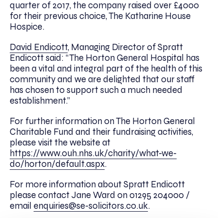
quarter of 2017, the company raised over £4000
for their previous choice, The Katharine House
Hospice.
David Endicott
, Managing Director of Spratt
Endicott said: “The Horton General Hospital has
been a vital and integral part of the health of this
community and we are delighted that our staff
has chosen to support such a much needed
establishment.”
For further information on The Horton General
Charitable Fund and their fundraising activities,
please visit the website at
https://www.ouh.nhs.uk/charity/what-we-
do/horton/default.aspx
.
For more information about Spratt Endicott
please contact Jane Ward on 01295 204000 /
email
enquiries@se-solicitors.co.uk
.