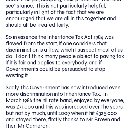
see” stance. This is not particularly helpful,
particularly in light of the fact that we are
encouraged that we are all in this together and
should all be treated fairly.
So in essence the Inheritance Tax Act 1984 was
flawed from the start, if one considers that
discrimination is a flaw, which I suspect most of us
do. I don’t think many people object to paying tax
if it is fair and applies to everybody, and if
Governments could be persuaded to stop
wasting it.
Sadly, this Government has now introduced even
more discrimination into Inheritance Tax. In
March 1986 the nil rate band, enjoyed by everyone,
was £71,000 and this was increased over the years,
but not by much, until 2009 when it hit £325,000
and stayed there, firstly thanks to Mr Brown and
then Mr Cameron.