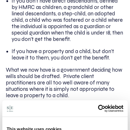
If you don’t have direct descendants, defined
by HMRC as children, a grandchild or other
lineal descendants, a step-child, an adopted
child, a child who was fostered or a child where
the individual is appointed as a guardian or
special guardian when the child is under 18, then
you don’t get the benefit.
If you have a property and a child, but don’t
leave it to them, you don’t get the benefit.
What we now have is a government deciding how
wills should be drafted. Private client
practitioners are all too well aware of many
situations where it is simply not appropriate to
leave a property to a child.
Whichever way you look at it, this is discriminatory
and tax legislation should not be discriminatory.
All of that could be avoided by increasing
everybody’s nil rate band.
This website uses cookies