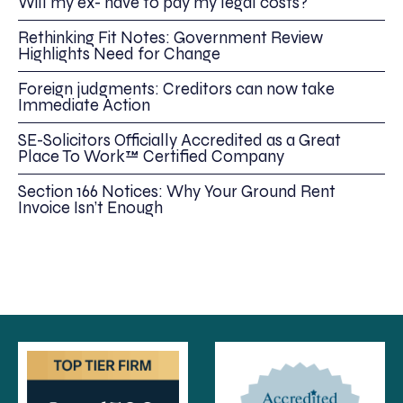
Will my ex- have to pay my legal costs?
Rethinking Fit Notes: Government Review
Highlights Need for Change
Foreign judgments: Creditors can now take
Immediate Action
SE-Solicitors Officially Accredited as a Great
Place To Work™ Certified Company
Section 166 Notices: Why Your Ground Rent
Invoice Isn’t Enough