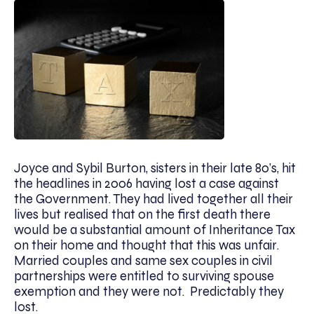
Joyce and Sybil Burton, sisters in their late 80’s, hit
the headlines in 2006 having lost a case against
the Government. They had lived together all their
lives but realised that on the first death there
would be a substantial amount of Inheritance Tax
on their home and thought that this was unfair.
Married couples and same sex couples in civil
partnerships were entitled to surviving spouse
exemption and they were not. Predictably they
lost.