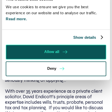
We use cookies to ensure we give you the best
There is a press release from the Revenue, should
experience on our website and to analyse our traffic.
you wish to read it, which goes into some detail
Read more.
and runs to about 13 pages and attaches some 18
case
studies
https://www.gov.uk/guidance/inheritance-
tax-residence-nil-rate-band
.
Show details
Just to add insult to injury there is, believe it or not,
Allow all
an Office of Tax Simplification. They are part of
HM Treasury and, according to their website, they
give independent advice to the Government on
Deny
simplifying the UK tax system. When researching
this I discovered that they have 3 vacancies. I am
seriously thinking of applying…
With over 35 years experience as a private client
solicitor, David Endicott’s principle areas of
expertise includes wills, trusts, probate, personal
tax and tax planning. If you would like to discuss