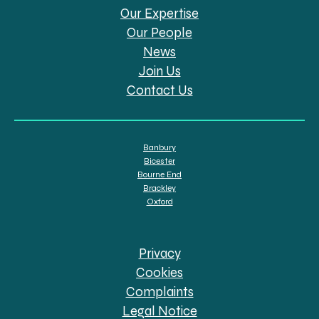
Our Expertise
Our People
News
Join Us
Contact Us
Banbury
Bicester
Bourne End
Brackley
Oxford
Privacy
Cookies
Complaints
Legal Notice