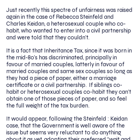
Just recently this spectre of unfairness was raised
again in the case of Rebecca Steinfeld and
Charles Keidan, a heterosexual couple who co-
habit, who wanted to enter into a civil partnership
and were told that they couldn’t.
It is a fact that Inheritance Tax, since it was born in
the mid-80’s has discriminated, principally in
favour of married couples, latterly in favour of
married couples and same sex couples so long as
they had a piece of paper, either a marriage
certificate or a civil partnership. If siblings co-
habit or heterosexual couples co-habit they can’t
obtain one of those pieces of paper, and so feel
the full weight of the tax burden.
It would appear, following the Steinfeld : Keidan
case, that the Government is well aware of the
issue but seems very reluctant to do anything
about it as yet, adopting their preferred “wait and