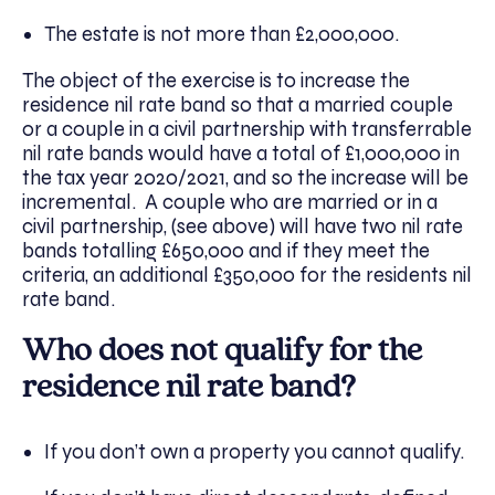
The estate is not more than £2,000,000.
The object of the exercise is to increase the
residence nil rate band so that a married couple
or a couple in a civil partnership with transferrable
nil rate bands would have a total of £1,000,000 in
the tax year 2020/2021, and so the increase will be
incremental. A couple who are married or in a
civil partnership, (see above) will have two nil rate
bands totalling £650,000 and if they meet the
criteria, an additional £350,000 for the residents nil
rate band.
Who does not qualify for the
residence nil rate band?
If you don’t own a property you cannot qualify.