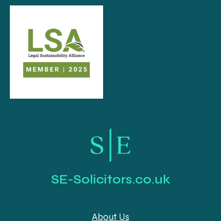
SE-Solicitors.co.uk
About Us