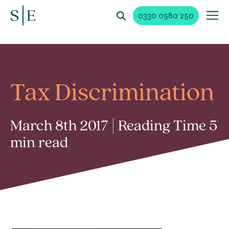
0330 0580 250
Tax Discrimination
March 8th 2017 | Reading Time 5
min read