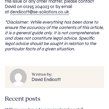
this issue or any other matter, please contact
David on 01295 204023 or by email
at
dendicott@se-solicitors.co.uk
.
*Disclaimer: While everything has been done to
ensure the accuracy of the contents of this article,
it is a general guide only. It is not comprehensive
and does not constitute legal advice. Specific
legal advice should be sought in relation to the
particular facts of a given situation.
Written by:
David Endicott
Recent posts