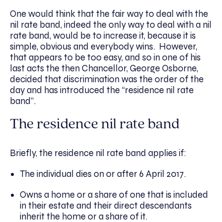
One would think that the fair way to deal with the
nil rate band, indeed the only way to deal with a nil
rate band, would be to increase it, because it is
simple, obvious and everybody wins. However,
that appears to be too easy, and so in one of his
last acts the then Chancellor, George Osborne,
decided that discrimination was the order of the
day and has introduced the “residence nil rate
band”.
The residence nil rate band
Briefly, the residence nil rate band applies if:
The individual dies on or after 6 April 2017.
Owns a home or a share of one that is included
in their estate and their direct descendants
inherit the home or a share of it.