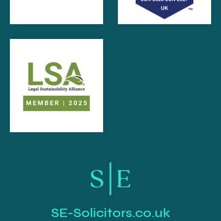
SE-Solicitors.co.uk