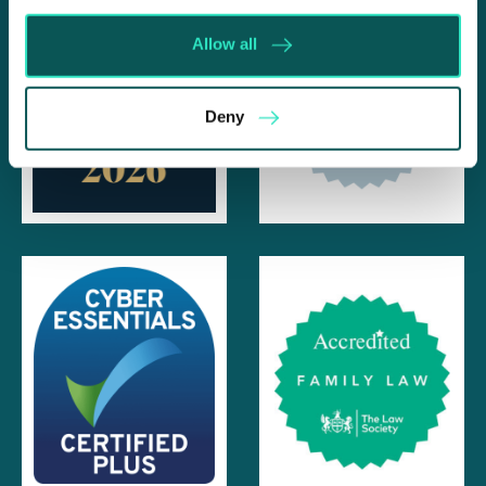
Allow all
Deny