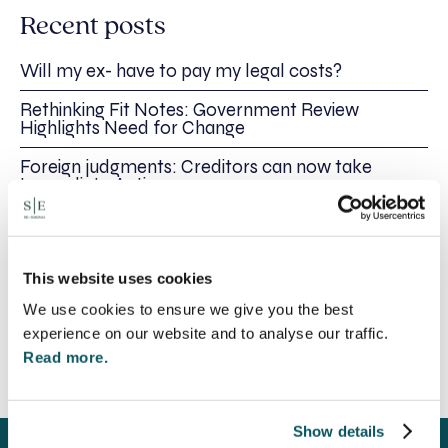
Recent posts
Will my ex- have to pay my legal costs?
Rethinking Fit Notes: Government Review
Highlights Need for Change
Foreign judgments: Creditors can now take
Immediate Action
SE-Solicitors Officially Accredited as a Great
Place To Work™ Certified Company
This website uses cookies
Section 166 Notices: Why Your Ground Rent
Invoice Isn’t Enough
We use cookies to ensure we give you the best
experience on our website and to analyse our traffic.
Read more.
Show details