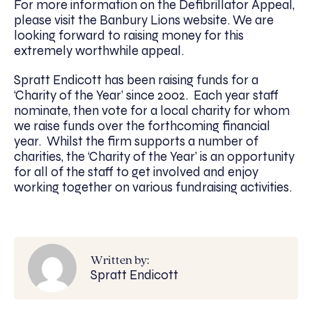
For more information on the Defibrillator Appeal,
please visit the Banbury Lions website. We are
looking forward to raising money for this
extremely worthwhile appeal.
Spratt Endicott has been raising funds for a
‘Charity of the Year’ since 2002. Each year staff
nominate, then vote for a local charity for whom
we raise funds over the forthcoming financial
year. Whilst the firm supports a number of
charities, the ‘Charity of the Year’ is an opportunity
for all of the staff to get involved and enjoy
working together on various fundraising activities.
Written by:
Spratt Endicott