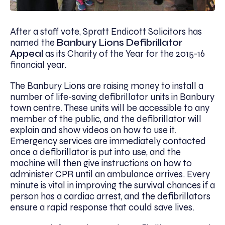
After a staff vote, Spratt Endicott Solicitors has
named the
Banbury Lions Defibrillator
Appeal
as its Charity of the Year for the 2015-16
financial year.
The Banbury Lions are raising money to install a
number of life-saving defibrillator units in Banbury
town centre. These units will be accessible to any
member of the public, and the defibrillator will
explain and show videos on how to use it.
Emergency services are immediately contacted
once a defibrillator is put into use, and the
machine will then give instructions on how to
administer CPR until an ambulance arrives. Every
minute is vital in improving the survival chances if a
person has a cardiac arrest, and the defibrillators
ensure a rapid response that could save lives.