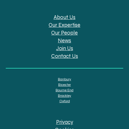
About Us
Our Expertise
Our People
News
Join Us
Contact Us
Banbury
Bicester
Bourne End
Brackley
Oxford
Privacy