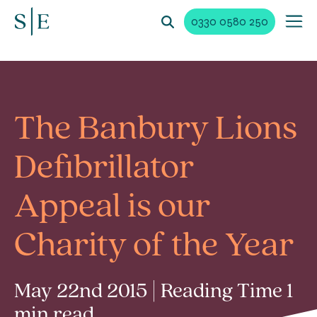
0330 0580 250
The Banbury Lions
Defibrillator
Appeal is our
Charity of the Year
May 22nd 2015 | Reading Time 1
min read