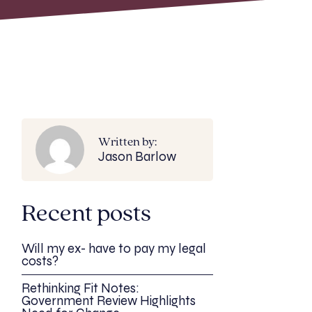
Written by:
Jason Barlow
Recent posts
Will my ex- have to pay my legal
costs?
Rethinking Fit Notes:
Government Review Highlights