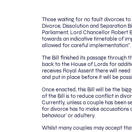
Those waiting for no fault divorces t
Divorce, Dissolution and Separation B
Parliament, Lord Chancellor Robert 
towards an indicative timetable of i
allowed for careful implementation”
The Bill finished its passage throug
back to the House of Lords for addit
receives Royal Assent there will nee
and put in place before it will be possi
Once enacted, this Bill will be the bi
of the Bill is to reduce conflict in d
Currently, unless a couple has been s
for divorce has to make accusations 
behaviour’ or adultery.
Whilst many couples may accept that 