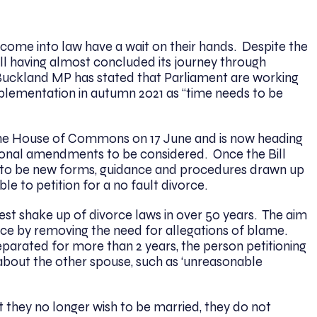
o come into law have a wait on their hands. Despite the
ill having almost concluded its journey through
Buckland MP has stated that Parliament are working
mplementation in autumn 2021 as “time needs to be
.
h the House of Commons on 17 June and is now heading
ional amendments to be considered. Once the Bill
d to be new forms, guidance and procedures drawn up
ble to petition for a no fault divorce.
ggest shake up of divorce laws in over 50 years. The aim
ivorce by removing the need for allegations of blame.
eparated for more than 2 years, the person petitioning
about the other spouse, such as ‘unreasonable
they no longer wish to be married, they do not