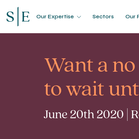
Our Expertise
Sectors
Our 
Want a no 
to wait un
June 20th 2020 | 