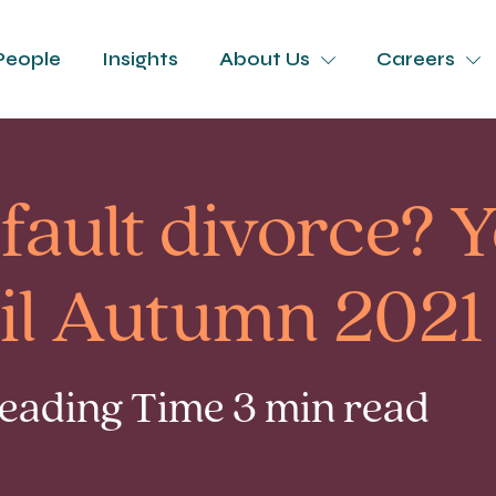
People
Insights
About Us
Careers
fault divorce? Y
til Autumn 2021
Reading Time 3 min read