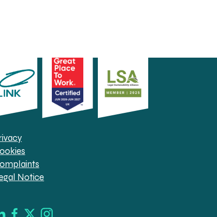
rivacy
ookies
omplaints
egal Notice