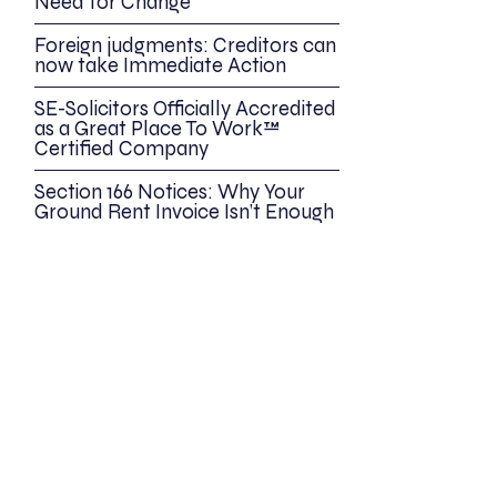
Need for Change
Foreign judgments: Creditors can
now take Immediate Action
SE-Solicitors Officially Accredited
as a Great Place To Work™
Certified Company
Section 166 Notices: Why Your
Ground Rent Invoice Isn’t Enough