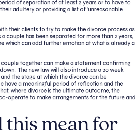
period of separation of at least 2 years or to have to
heir adultery or providing a list of ‘unreasonable
th their clients to try to make the divorce process as
s a couple has been separated for more than 2 years,
e which can add further emotion at what is already a
e couple together can make a statement confirming
 down. The new law will also introduce a 20 week
 and the stage at which the divorce can be
le have a meaningful period of reflection and the
that, where divorce is the ultimate outcome, the
es co-operate to make arrangements for the future and
 this mean for