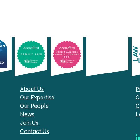
About Us
P
Our Expertise
C
Our People
C
News
L
Join Us
Contact Us