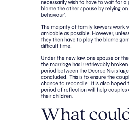
necessarily wish to have to wait for a 
blame the other spouse by relying on t
behaviour’.
The majority of family lawyers work wi
amicable as possible. However, unles
they then have to play the blame gam
difficult time.
Under the new law, one spouse or th
the marriage has irretrievably broken
period between the Decree Nisi stage
concluded. This is to ensure the coup
chance to reconcile. It is also hoped 
period of reflection will help coupl
their children.
What could