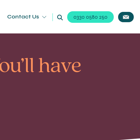
Contact Us
0330 0580 250
ou’ll have