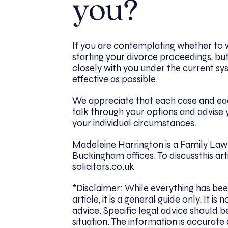
you?
If you are contemplating whether to 
starting your divorce proceedings, bu
closely with you under the current sy
effective as possible.
We appreciate that each case and each
talk through your options and advise 
your individual circumstances.
Madeleine Harrington is a Family Law 
Buckingham offices. To discussthis ar
solicitors.co.uk
*Disclaimer: While everything has bee
article, it is a general guide only. It
advice. Specific legal advice should be
situation. The information is accurate 