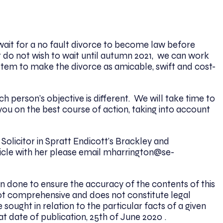
wait for a no fault divorce to become law before
t do not wish to wait until autumn 2021, we can work
stem to make the divorce as amicable, swift and cost-
 person’s objective is different. We will take time to
you on the best course of action, taking into account
Solicitor in Spratt Endicott’s Brackley and
ticle with her please email mharrington@se-
n done to ensure the accuracy of the contents of this
 is not comprehensive and does not constitute legal
 sought in relation to the particular facts of a given
at date of publication, 25th of June 2020 .