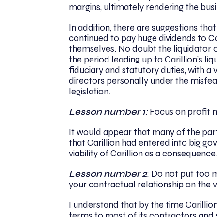
margins, ultimately rendering the bus
In addition, there are suggestions that 
continued to pay huge dividends to Car
themselves. No doubt the liquidator of
the period leading up to Carillion’s l
fiduciary and statutory duties, with a
directors personally under the misfea
legislation.
Lesson number 1:
Focus on profit m
It would appear that many of the part
that Carillion had entered into big go
viability of Carillion as a consequence
Lesson number 2
: Do not put too m
your contractual relationship on the va
I understand that by the time Carillio
terms to most of its contractors and s