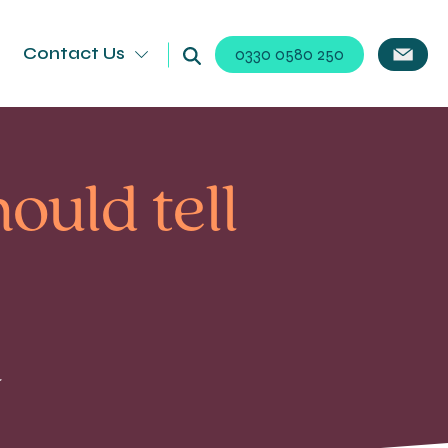
Contact Us
0330 0580 250
ould tell
d