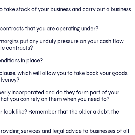
 take stock of your business and carry out a business
 contracts that you are operating under?
 margins put any unduly pressure on your cash flow
ble contracts?
nditions in place?
 clause, which will allow you to take back your goods,
olvency?
perly incorporated and do they form part of your
 that you can rely on them when you need to?
 look like? Remember that the older a debt, the
roviding services and legal advice to businesses of all