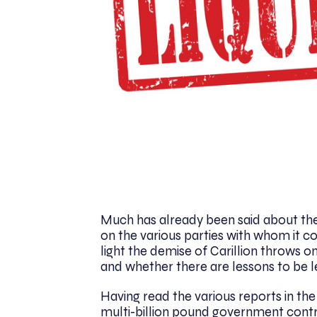
Much has already been said about the 
on the various parties with whom it co
light the demise of Carillion throws
and whether there are lessons to be 
Having read the various reports in the p
multi-billion pound government contr