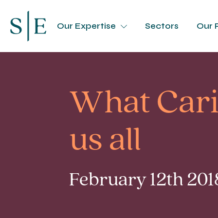
Our Expertise
Sectors
Our 
What Caril
us all
February 12th 201