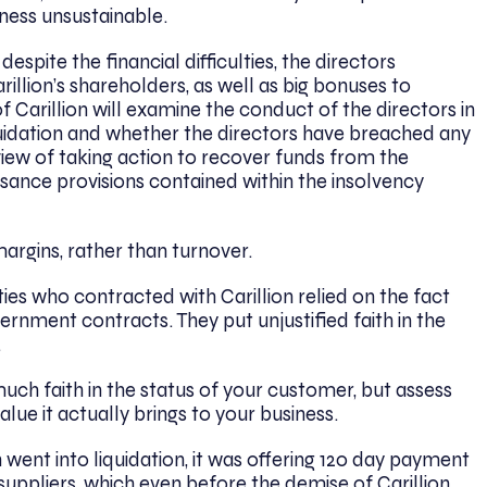
iness unsustainable.
despite the financial difficulties, the directors
illion’s shareholders, as well as big bonuses to
 Carillion will examine the conduct of the directors in
iquidation and whether the directors have breached any
 view of taking action to recover funds from the
sance provisions contained within the insolvency
argins, rather than turnover.
ies who contracted with Carillion relied on the fact
vernment contracts. They put unjustified faith in the
.
uch faith in the status of your customer, but assess
lue it actually brings to your business.
n went into liquidation, it was offering 120 day payment
uppliers, which even before the demise of Carillion,