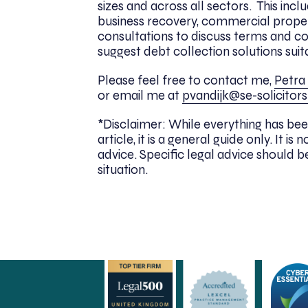
sizes and across all sectors. This incl
business recovery, commercial proper
consultations to discuss terms and c
suggest debt collection solutions suit
Please feel free to contact me,
Petra 
or email me at
pvandijk@se-solicitors
*Disclaimer: While everything has bee
article, it is a general guide only. It
advice. Specific legal advice should be
situation.