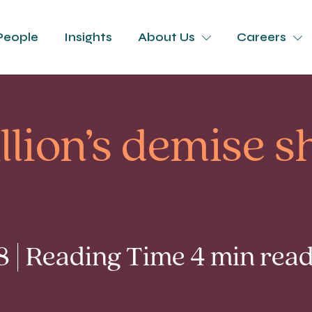
People
Insights
About Us
Careers
lion’s demise sh
8 | Reading Time 4 min rea