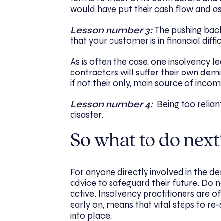
would have put their cash flow and as
Lesson number 3:
The pushing back 
that your customer is in financial diffi
As is often the case, one insolvency 
contractors will suffer their own demise
if not their only, main source of incom
Lesson number 4:
Being too relian
disaster.
So what to do next
For anyone directly involved in the demi
advice to safeguard their future. Do no
active. Insolvency practitioners are o
early on, means that vital steps to re
into place.