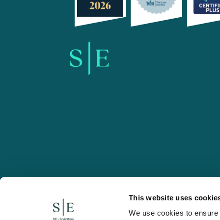
SE-Solicitors.co.uk
This website uses cookie
We use cookies to ensure w