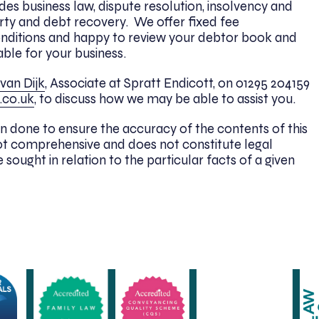
udes business law, dispute resolution, insolvency and
ty and debt recovery. We offer fixed fee
onditions and happy to review your debtor book and
able for your business.
van Dijk
, Associate at Spratt Endicott, on 01295 204159
.co.uk
, to discuss how we may be able to assist you.
n done to ensure the accuracy of the contents of this
 is not comprehensive and does not constitute legal
 sought in relation to the particular facts of a given