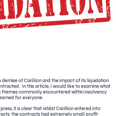
demise of Carillion and the impact of its liquidation
ntracted. In this article, I would like to examine what
 on themes commonly encountered within insolvency
learned for everyone.
ress, it is clear that whilst Carillion entered into
acts, the contracts had extremely small profit