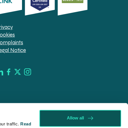
rivacy
ookies
omplaints
egal Notice
Allow all
r traffic.
Read