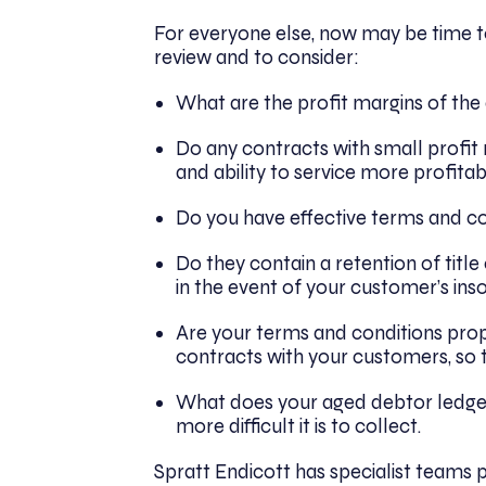
For everyone else, now may be time to
review and to consider:
What are the profit margins of the
Do any contracts with small profit
and ability to service more profita
Do you have effective terms and co
Do they contain a retention of title
in the event of your customer’s ins
Are your terms and conditions pro
contracts with your customers, so
What does your aged debtor ledger
more difficult it is to collect.
Spratt Endicott has specialist teams p