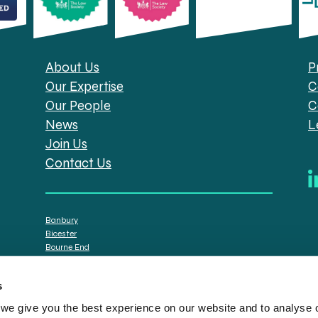
About Us
P
Our Expertise
C
Our People
C
News
L
Join Us
Contact Us
Banbury
Bicester
Bourne End
Brackley
Oxford
s
e give you the best experience on our website and to analyse ou