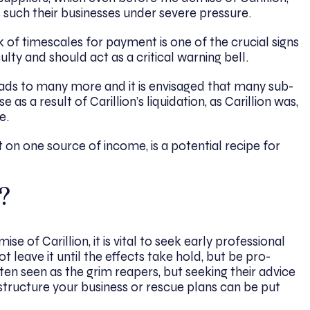
 such their businesses under severe pressure.
of timescales for payment is one of the crucial signs
culty and should act as a critical warning bell.
leads to many more and it is envisaged that many sub-
 as a result of Carillion’s liquidation, as Carillion was,
e.
t on one source of income, is a potential recipe for
?
se of Carillion, it is vital to seek early professional
t leave it until the effects take hold, but be pro-
ften seen as the grim reapers, but seeking their advice
-structure your business or rescue plans can be put