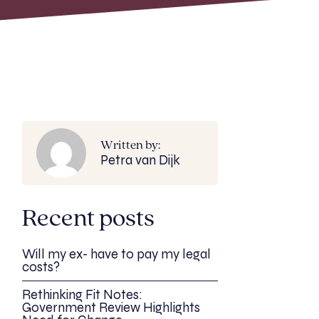
Written by:
Petra van Dijk
Recent posts
Will my ex- have to pay my legal
costs?
Rethinking Fit Notes:
Government Review Highlights