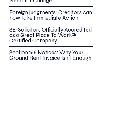
Need for Change
Foreign judgments: Creditors can
now take Immediate Action
SE-Solicitors Officially Accredited
as a Great Place To Work™
Certified Company
Section 166 Notices: Why Your
Ground Rent Invoice Isn’t Enough