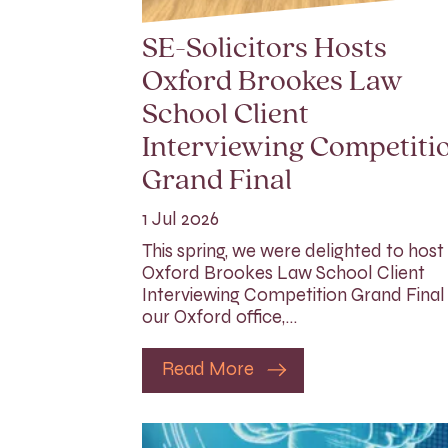
SE-Solicitors Hosts
Oxford Brookes Law
School Client
Interviewing Competiti
Grand Final
1 Jul 2026
This spring, we were delighted to host
Oxford Brookes Law School Client
Interviewing Competition Grand Final
our Oxford office,…
Read More