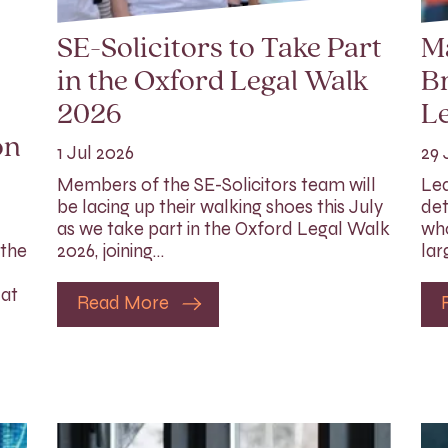
SE-Solicitors to Take Part
M
in the Oxford Legal Walk
Br
2026
Le
on
1 Jul 2026
29 
Members of the SE-Solicitors team will
Lea
be lacing up their walking shoes this July
det
as we take part in the Oxford Legal Walk
who
 the
2026, joining…
lar
 at
Read More