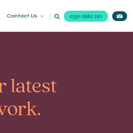
Contact Us
0330 0580 250
 latest
work.