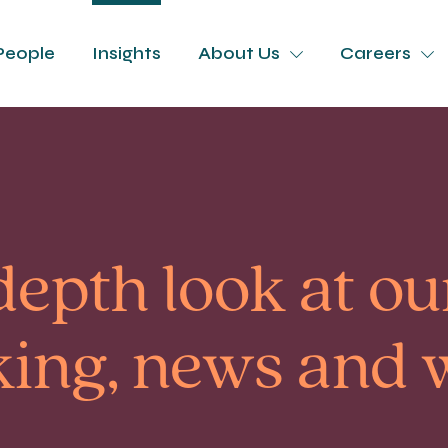
People
Insights
About Us
Careers
depth look at our
king, news and 