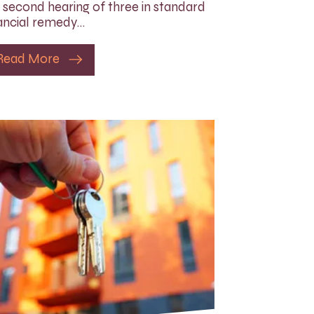
 second hearing of three in standard
ancial remedy…
Read More