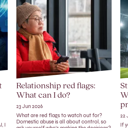
t
Relationship red flags:
St
What can I do?
W
p
23 Jun 2026
What are red flags to watch out for?
22 
Domestic abuse is all about control, so
, I
If 
ask yourself who’s making the decisions?