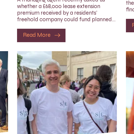
the
whether a £68,000 lease extension
fin
premium received by a residents’
freehold company could fund planned…
Read More