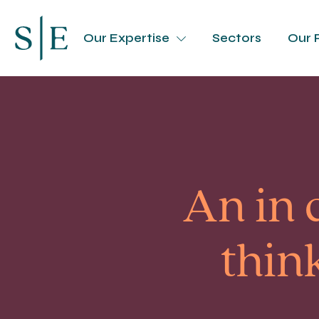
Our Expertise
Sectors
Our 
An in 
thin