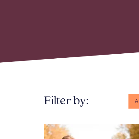
Filter by:
A