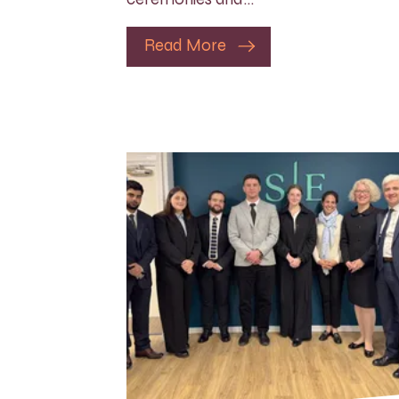
Read More