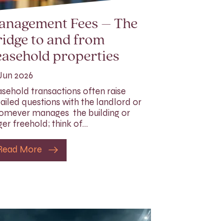
anagement Fees – The
idge to and from
asehold properties
Jun 2026
sehold transactions often raise
ailed questions with the landlord or
mever manages the building or
ger freehold; think of…
Read More