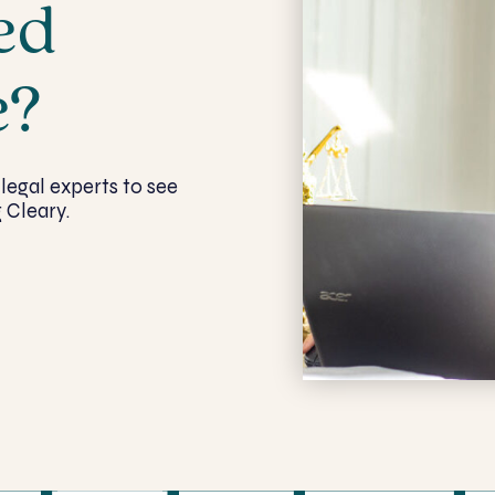
ed
e?
legal experts to see
 Cleary.