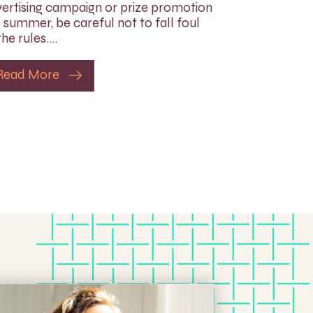
ertising campaign or prize promotion
s summer, be careful not to fall foul
the rules….
Read More