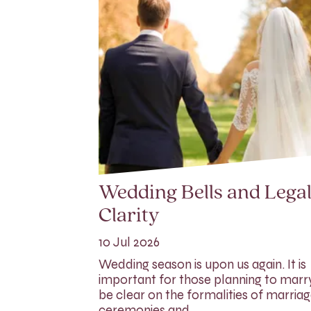
Wedding Bells and Lega
Clarity
10 Jul 2026
Wedding season is upon us again. It is
important for those planning to marr
be clear on the formalities of marria
ceremonies and…