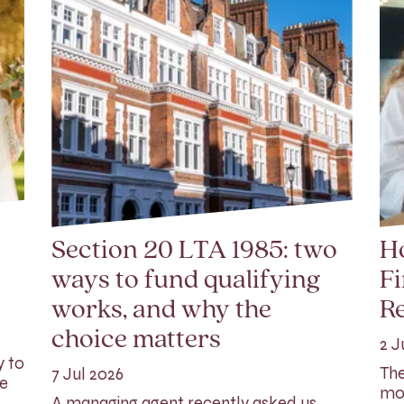
l
Section 20 LTA 1985: two
Ho
ways to fund qualifying
Fi
works, and why the
Re
choice matters
2 J
y to
The
7 Jul 2026
ge
mor
A managing agent recently asked us