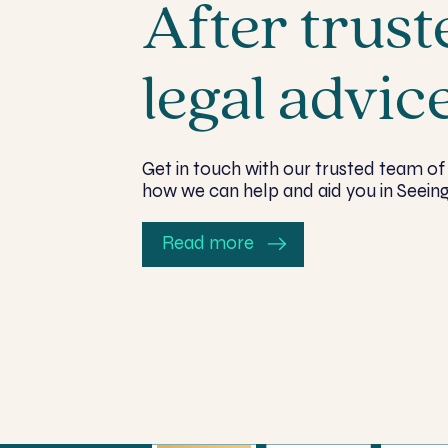
After trust
legal advic
Get in touch with our trusted team of 
how we can help and aid you in Seeing
Read more