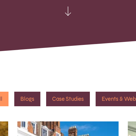
ll
Blogs
Case Studies
Events & Web