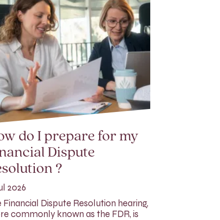
w do I prepare for my
nancial Dispute
solution ?
ul 2026
 Financial Dispute Resolution hearing,
e commonly known as the FDR, is