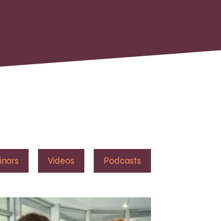
inars
Videos
Podcasts