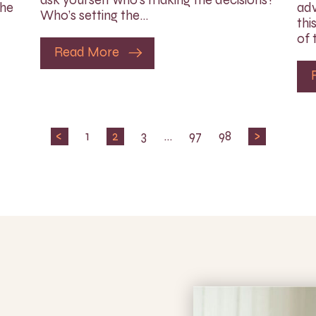
the
adv
Who’s setting the…
thi
of 
Read More
<
1
2
3
…
97
98
>