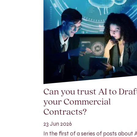
Can you trust AI to Draf
your Commercial
Contracts?
23 Jun 2026
In the first of a series of posts about AI