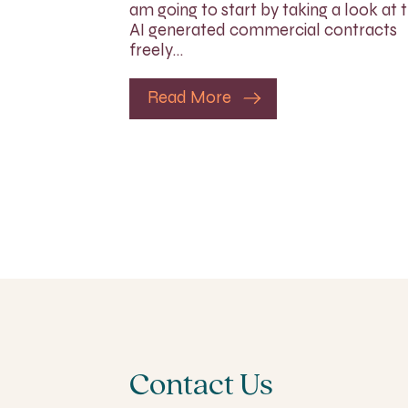
am going to start by taking a look at 
AI generated commercial contracts
freely…
Read More
Contact Us