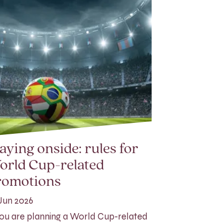
aying onside: rules for
orld Cup-related
romotions
Jun 2026
you are planning a World Cup-related