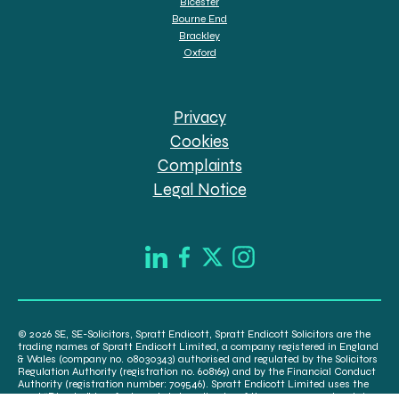
Bicester
Bourne End
Brackley
Oxford
Privacy
Cookies
Complaints
Legal Notice
© 2026 SE, SE-Solicitors, Spratt Endicott, Spratt Endicott Solicitors are the
trading names of Spratt Endicott Limited, a company registered in England
& Wales (company no. 08030343) authorised and regulated by the Solicitors
Regulation Authority (registration no. 608169) and by the Financial Conduct
Authority (registration number: 709546). Spratt Endicott Limited uses the
word “Director” to refer to a statutory director of the company and certain