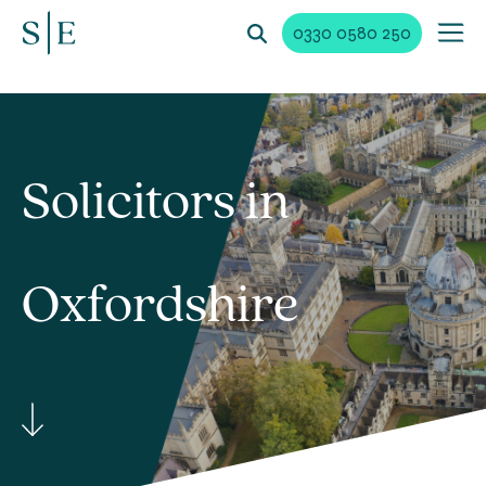
0330 0580 250
Solicitors in
Oxfordshire