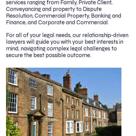
services ranging from Family, Private Client,
Conveyancing and property to Dispute
Resolution, Commercial Property, Banking and
Finance, and Corporate and Commercial.
For all of your legal needs, our relationship-driven
lawyers will guide you with your best interests in
mind, navigating complex legal challenges to
secure the best possible outcome.