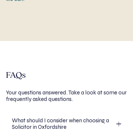
FAQs
Your questions answered. Take a look at some our
frequently asked questions.
What should I consider when choosing a
Solicitor in Oxfordshire