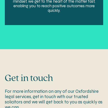
mindset, we get to the heart of the matter fast,
enabling you to reach positive outcomes more
quickly.
Get in touch
For more information on any of our Oxfordshire
legal services, get in touch with our trusted
solicitors and we will get back to you as quickly as
we can.