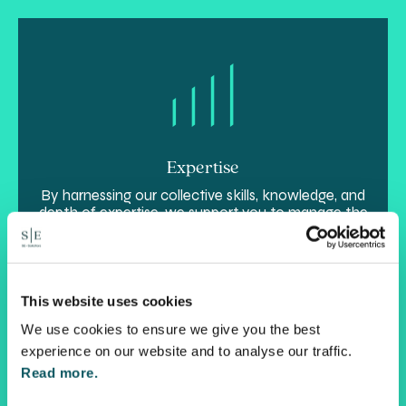
Expertise
By harnessing our collective skills, knowledge, and
depth of expertise, we support you to manage the
unique complexity of your personal and
commercial interests in a smarter way.
This website uses cookies
We use cookies to ensure we give you the best
experience on our website and to analyse our traffic.
Read more.