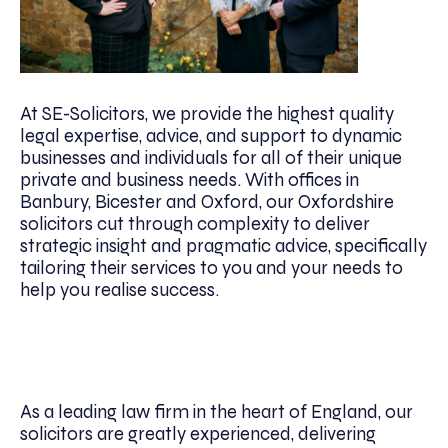
At SE-Solicitors, we provide the highest quality
legal expertise, advice, and support to dynamic
businesses and individuals for all of their unique
private and business needs. With offices in
Banbury, Bicester and Oxford, our Oxfordshire
solicitors cut through complexity to deliver
strategic insight and pragmatic advice, specifically
tailoring their services to you and your needs to
help you realise success.
As a leading law firm in the heart of England, our
solicitors are greatly experienced, delivering