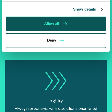
Show details
Insight
Allow all
Naturally strategic, we’re able to see the bigger
picture, solve problems and realise opportunities
more effectively.
Deny
Agility
Always responsive, with a solutions orientated