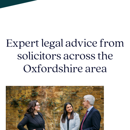
Expert legal advice from
solicitors across the
Oxfordshire area