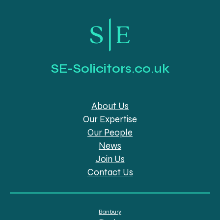
SE-Solicitors.co.uk
About Us
Our Expertise
Our People
News
Join Us
Contact Us
Banbury