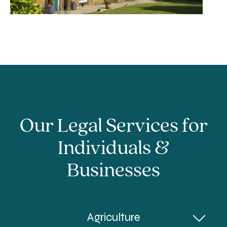
Our Legal Services for
Individuals &
Businesses
Agriculture