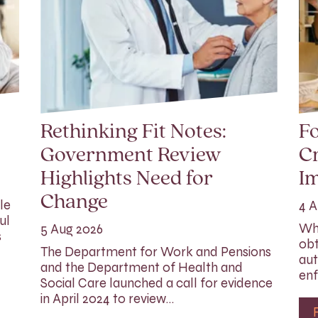
Rethinking Fit Notes:
Fo
Government Review
Cr
Highlights Need for
I
Change
le
4 A
ul
Whi
5 Aug 2026
s
obt
The Department for Work and Pensions
aut
and the Department of Health and
enf
Social Care launched a call for evidence
in April 2024 to review…