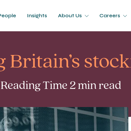
People
Insights
About Us
Careers
 Britain’s stoc
| Reading Time 2 min read