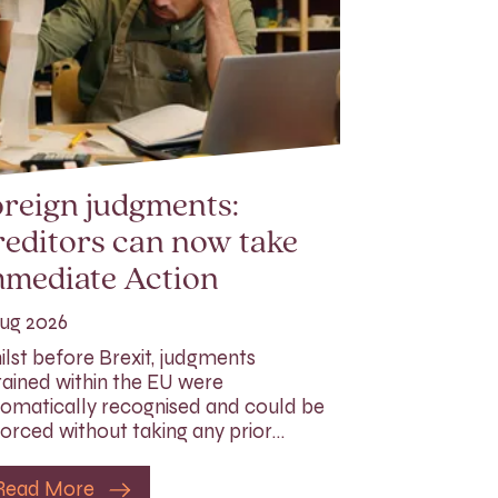
reign judgments:
editors can now take
mmediate Action
ug 2026
lst before Brexit, judgments
ained within the EU were
omatically recognised and could be
orced without taking any prior…
Read More