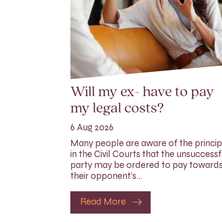
Will my ex- have to pay
my legal costs?
6 Aug 2026
Many people are aware of the princip
in the Civil Courts that the unsuccessf
party may be ordered to pay toward
their opponent’s…
Read More