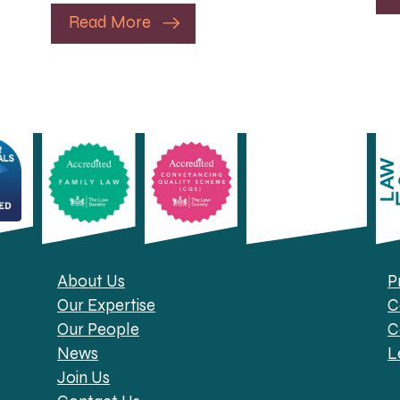
Read More
About Us
P
Our Expertise
C
Our People
C
News
L
Join Us