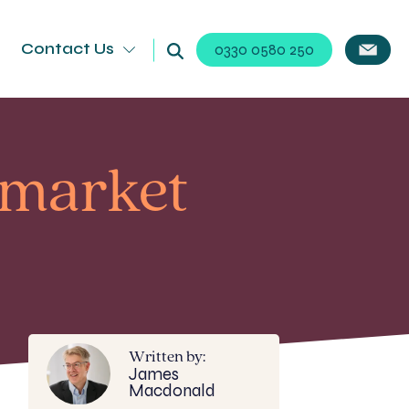
Contact Us
0330 0580 250
kmarket
Written by:
James
Macdonald