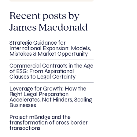
Recent posts by
James Macdonald
Strategic Guidance for
International Expansion: Models,
Mistakes & Market Opportunity
Commercial Contracts in the Age
of ESG: From Aspirational
Clauses to Legal Certainty
Leverage for Growth: How the
Right Legal Preparation
Accelerates, Not Hinders, Scaling
Businesses
Project mBridge and the
transformation of cross border
transactions