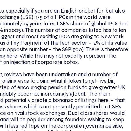
 especially if you are an English cricket fan but also
change (LSE). 1/5 of all IPOs in the world were
unately, 15 years later, LSE’s share of global IPOs has
 in 2005). The number of companies listed has fallen
 biggest and most exciting IPOs are going to New York
has a tiny fragment of the tech sector – 2% of its value
an opposite number – the S&P 500). There is therefore
ting here. While this may not exactly represent the
nt an injection of corporate botox.
st, reviews have been undertaken and a number of
lising visas to doing what it takes to get five big
us step of encouraging pension funds to give greater UK
tandably becomes increasingly global. The main
potentially create a bonanza of listings here – that
ass shares which is not presently permitted on LSE’s
 on rival stock exchanges. Dual class shares would
s and will be popular among founders wishing to keep
r with less red tape on the corporate governance side,