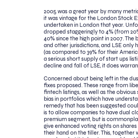
2005 was a great year by many metrics,
it was vintage for the London Stock Ex
undertaken in London that year. Unfort
dropped staggeringly to 4% (from 20%
40% since the high point in 2007. The
and other jurisdictions, and LSE only 
(as compared to 39% for their Americ
a serious short supply of start ups lis
decline and fall of LSE, it does warra
Concerned about being left in the du
fixes proposed. These range from libera
fintech listings, as well as the obvio
bias in portfolios which have unders
remedy that has been suggested could 
is to allow companies to have dual cl
premium segment, but is commonplace
give enhanced voting rights on share
their hand on the tiller. This, togethe