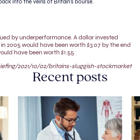
ck into the veins of Britain’s bourse.
gued by underperformance. A dollar invested
 in 2005 would have been worth $3.07 by the end
t would have been worth $1.55
efing/2021/10/02/britains-sluggish-stockmarket
Recent posts