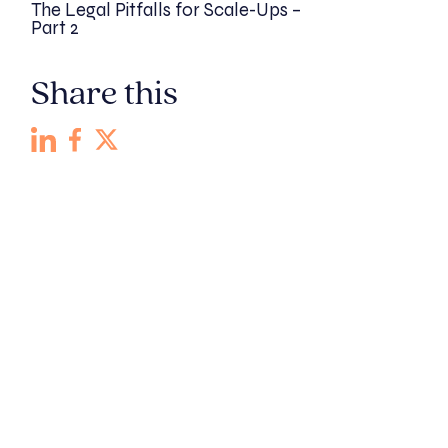
The Legal Pitfalls for Scale-Ups –
Part 2
Share this