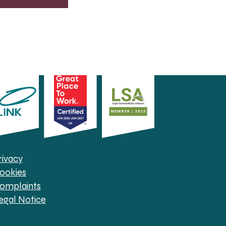
rivacy
ookies
omplaints
egal Notice