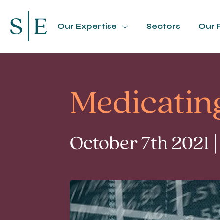
Our Expertise
Sectors
Our 
Medicating
October 7th 2021 