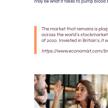
may be what it takes to pump blood ba
The market that remains is pla
across the world's stockmarket
of 2020. Invested in Britain's, i
https://www.economist.com/bri