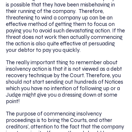
is possible that they have been misbehaving in
their running of the company. Therefore,
threatening to wind a company up can be an
effective method of getting them to focus on
paying you to avoid such devastating action. If the
threat does not work then actually commencing
the action is also quite effective at persuading
your debtor to pay you quickly.
The really important thing to remember about
insolvency action is that it is not viewed as a debt
recovery technique by the Court. Therefore, you
should not start sending out hundreds of Notices
which you have no intention of following up or a
Judge might give you a dressing down at some
point!
The purpose of commencing insolvency
proceedings is to bring the Courts, and other
creditors’, attention to the fact that the company