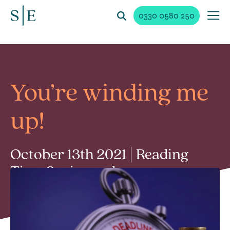
0330 0580 250
You’re winding me
up!
October 13th 2021 | Reading
Time 3 min read