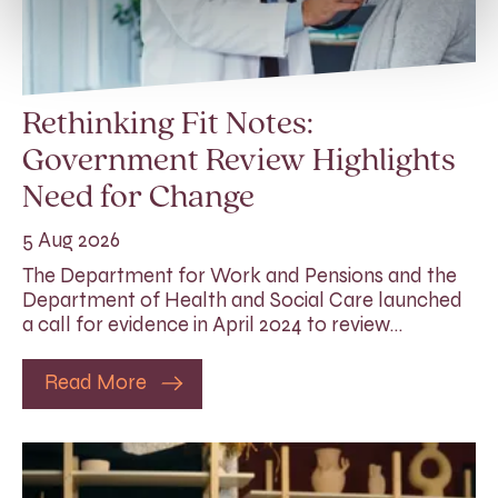
Rethinking Fit Notes:
Government Review Highlights
Need for Change
5 Aug 2026
The Department for Work and Pensions and the
Department of Health and Social Care launched
a call for evidence in April 2024 to review…
Read More