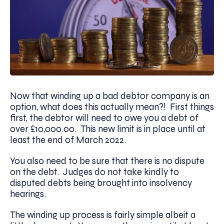
Now that winding up a bad debtor company is an
option, what does this actually mean?! First things
first, the debtor will need to owe you a debt of
over £10,000.00. This new limit is in place until at
least the end of March 2022.
You also need to be sure that there is no dispute
on the debt. Judges do not take kindly to
disputed debts being brought into insolvency
hearings.
The winding up process is fairly simple albeit a