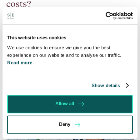
costs?
6 Aug 2026
Many people are aware of the principle in the Civil
Courts that the unsuccessful party may be
This website uses cookies
ordered to pay towards their opponent’s…
We use cookies to ensure we give you the best
experience on our website and to analyse our traffic.
Read More
Read more.
Show details
Allow all
Deny