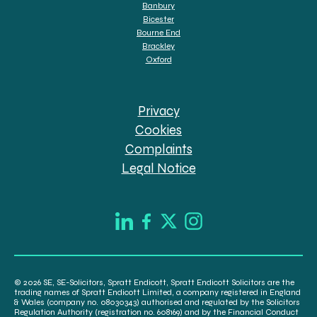
Banbury
Bicester
Bourne End
Brackley
Oxford
Privacy
Cookies
Complaints
Legal Notice
© 2026 SE, SE-Solicitors, Spratt Endicott, Spratt Endicott Solicitors are the
trading names of Spratt Endicott Limited, a company registered in England
& Wales (company no. 08030343) authorised and regulated by the Solicitors
Regulation Authority (registration no. 608169) and by the Financial Conduct