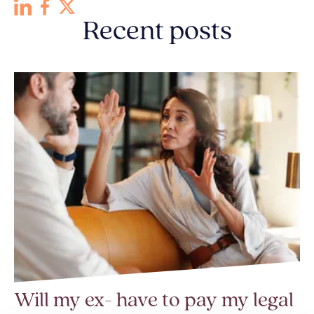
Recent posts
Will my ex- have to pay my legal