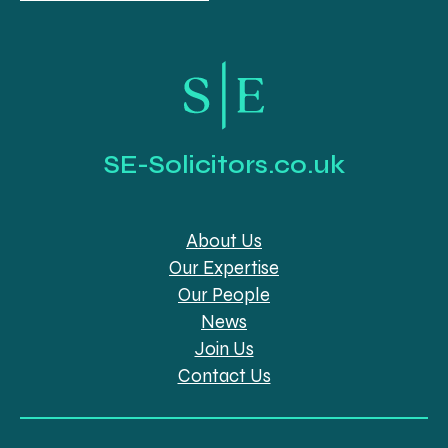
SE-Solicitors.co.uk
About Us
Our Expertise
Our People
News
Join Us
Contact Us