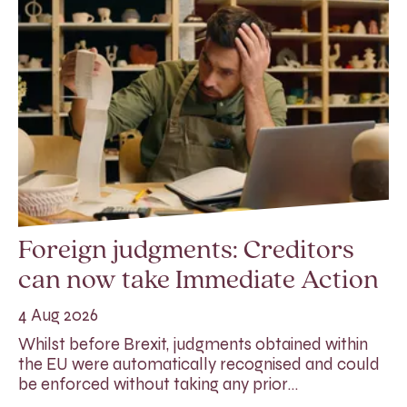
Foreign judgments: Creditors
can now take Immediate Action
4 Aug 2026
Whilst before Brexit, judgments obtained within
the EU were automatically recognised and could
be enforced without taking any prior…