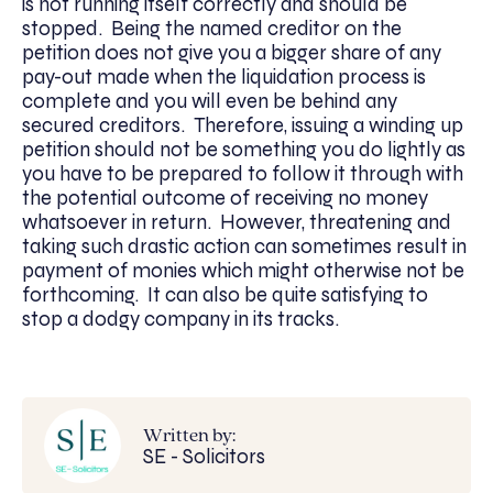
is not running itself correctly and should be
stopped. Being the named creditor on the
petition does not give you a bigger share of any
pay-out made when the liquidation process is
complete and you will even be behind any
secured creditors. Therefore, issuing a winding up
petition should not be something you do lightly as
you have to be prepared to follow it through with
the potential outcome of receiving no money
whatsoever in return. However, threatening and
taking such drastic action can sometimes result in
payment of monies which might otherwise not be
forthcoming. It can also be quite satisfying to
stop a dodgy company in its tracks.
Written by:
SE - Solicitors