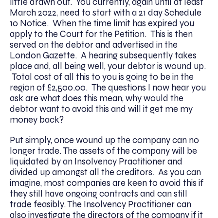
little drawn out. You currently, again until at least
March 2022, need to start with a 21 day Schedule
10 Notice. When the time limit has expired you
apply to the Court for the Petition. This is then
served on the debtor and advertised in the
London Gazette. A hearing subsequently takes
place and, all being well, your debtor is wound up.
Total cost of all this to you is going to be in the
region of £2,500.00. The questions I now hear you
ask are what does this mean, why would the
debtor want to avoid this and will it get me my
money back?
Put simply, once wound up the company can no
longer trade. The assets of the company will be
liquidated by an Insolvency Practitioner and
divided up amongst all the creditors. As you can
imagine, most companies are keen to avoid this if
they still have ongoing contracts and can still
trade feasibly. The Insolvency Practitioner can
also investigate the directors of the company if it