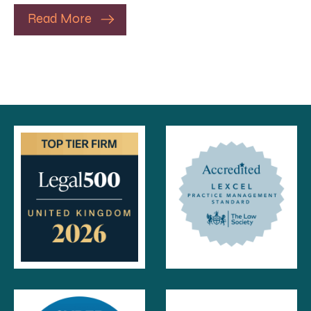
Read More