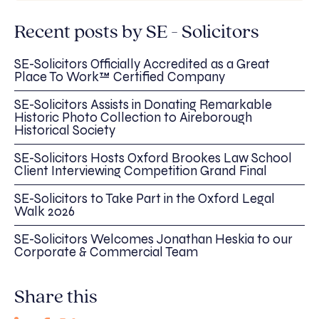
Recent posts by SE - Solicitors
SE-Solicitors Officially Accredited as a Great
Place To Work™ Certified Company
SE-Solicitors Assists in Donating Remarkable
Historic Photo Collection to Aireborough
Historical Society
SE-Solicitors Hosts Oxford Brookes Law School
Client Interviewing Competition Grand Final
SE-Solicitors to Take Part in the Oxford Legal
Walk 2026
SE-Solicitors Welcomes Jonathan Heskia to our
Corporate & Commercial Team
Share this