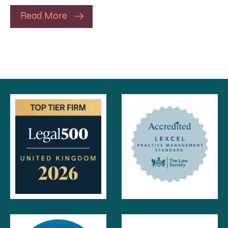
Read More