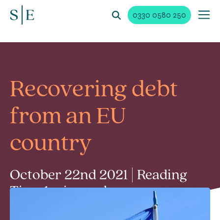
0330 0580 250
Recovering debt
from an EU
country
October 22nd 2021 | Reading
Time 1 min read