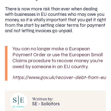
There is now more risk than ever when dealing
with businesses in EU countries who may owe you
money, so it is vitally important that you get it right
from the start by setting clear terms for payment
and not letting invoices go unpaid.
You can no longer make a European
Payment Order or use the European Small
Claims procedure to recover money you’re
owed by someone in an EU country.
https://www.gov.uk/recover-debt-from-eu
Written by:
SE - Solicitors