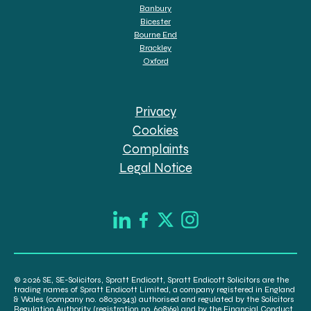
Banbury
Bicester
Bourne End
Brackley
Oxford
Privacy
Cookies
Complaints
Legal Notice
© 2026 SE, SE-Solicitors, Spratt Endicott, Spratt Endicott Solicitors are the
trading names of Spratt Endicott Limited, a company registered in England
& Wales (company no. 08030343) authorised and regulated by the Solicitors
Regulation Authority (registration no. 608169) and by the Financial Conduct