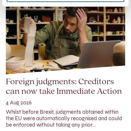
Foreign judgments: Creditors
can now take Immediate Action
4 Aug 2026
Whilst before Brexit, judgments obtained within
the EU were automatically recognised and could
be enforced without taking any prior…