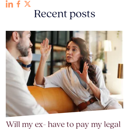
Recent posts
Will my ex- have to pay my legal