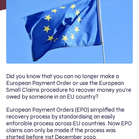
Did you know that you can no longer make a
European Payment Order or use the European
Small Claims procedure to recover money you’re
owed by someone in an EU country?
European Payment Orders (EPO) simplified the
recovery process by standardising an easily
enforcible process across EU countries. Now EPO
claims can only be made if the process was
started before 31st December 2020.