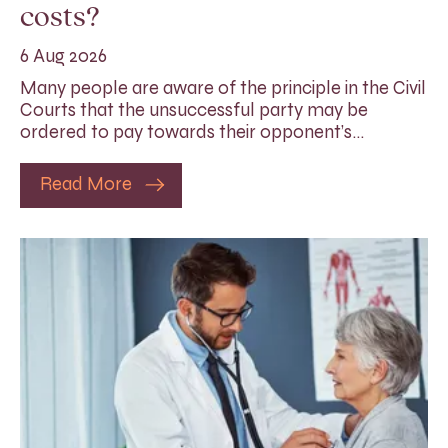
costs?
6 Aug 2026
Many people are aware of the principle in the Civil
Courts that the unsuccessful party may be
ordered to pay towards their opponent’s…
Read More