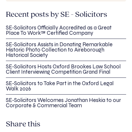
Recent posts by SE - Solicitors
SE-Solicitors Officially Accredited as a Great
Place To Work™ Certified Company
SE-Solicitors Assists in Donating Remarkable
Historic Photo Collection to Aireborough
Historical Society
SE-Solicitors Hosts Oxford Brookes Law School
Client Interviewing Competition Grand Final
SE-Solicitors to Take Part in the Oxford Legal
Walk 2026
SE-Solicitors Welcomes Jonathan Heskia to our
Corporate & Commercial Team
Share this