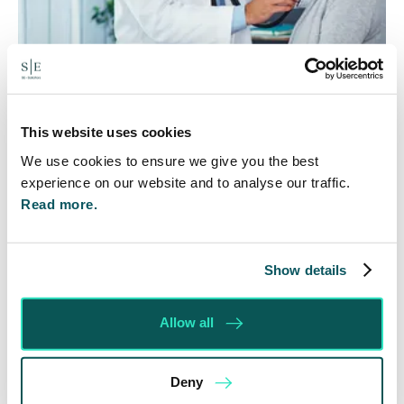
Rethinking Fit Notes:
Government Review Highlights
This website uses cookies
Need for Change
We use cookies to ensure we give you the best
experience on our website and to analyse our traffic.
5 Aug 2026
Read more.
The Department for Work and Pensions and the
Department of Health and Social Care launched
a call for evidence in April 2024 to review…
Show details
Read More
Allow all
Deny