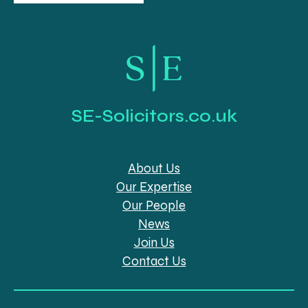
SE-Solicitors.co.uk
About Us
Our Expertise
Our People
News
Join Us
Contact Us