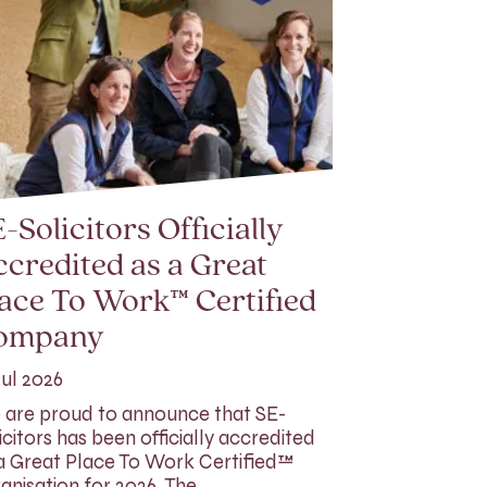
-Solicitors Officially
credited as a Great
ace To Work™ Certified
ompany
Jul 2026
are proud to announce that SE-
icitors has been officially accredited
a Great Place To Work Certified™
anisation for 2026. The…