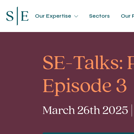
Our Expertise
Sectors
Our 
SE-Talks:
Episode 3
March 26th 2025 |