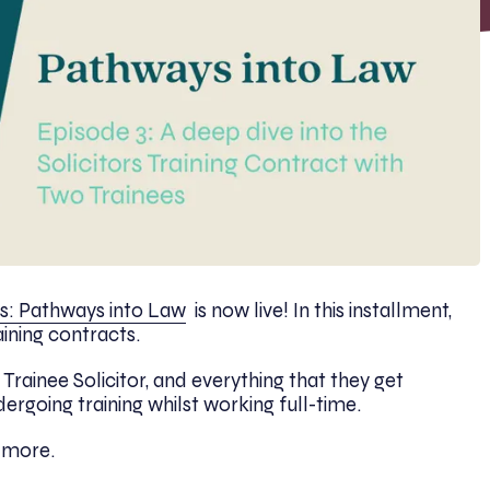
s: Pathways into Law
is now live! In this installment,
aining contracts.
 Trainee Solicitor, and everything that they get
ndergoing training whilst working full-time.
r more.