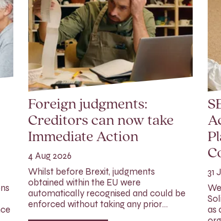
Foreign judgments:
SE
Creditors can now take
Ac
Immediate Action
Pl
C
4 Aug 2026
Whilst before Brexit, judgments
31 
obtained within the EU were
ons
We 
automatically recognised and could be
Sol
enforced without taking any prior…
nce
as 
org