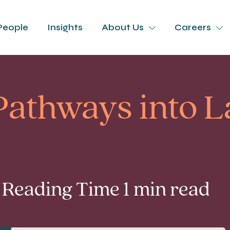
People
Insights
About Us
Careers
 Pathways into 
 Reading Time 1 min read