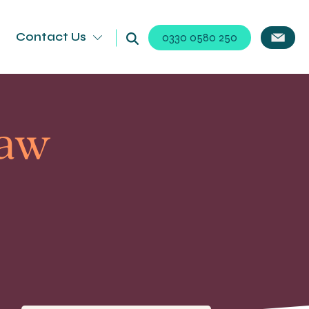
Contact Us
0330 0580 250
Law