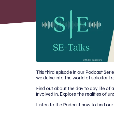
This third episode in our
Podcast Serie
we delve into the world of solicitor tr
Find out about the day to day life of a
involved in. Explore the realities of u
Listen to the Podcast now to find ou