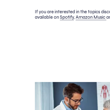
If you are interested in the topics di
available on
Spotify
,
Amazon Music
a