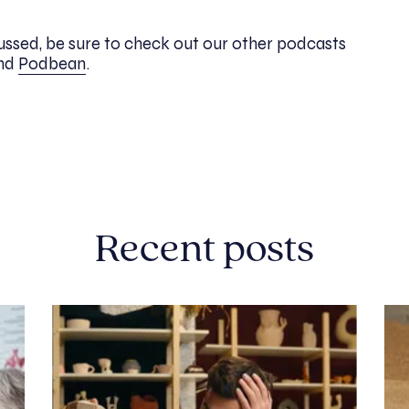
scussed, be sure to check out our other podcasts
nd
Podbean
.
Recent posts