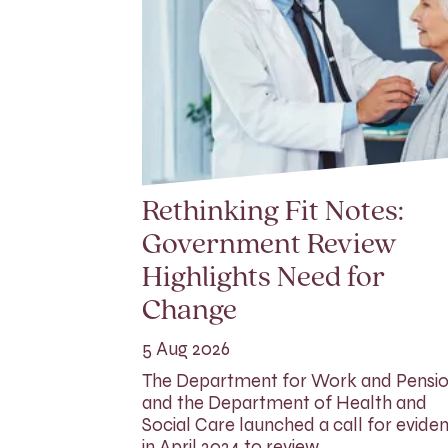
Rethinking Fit Notes:
Government Review
Highlights Need for
Change
5 Aug 2026
The Department for Work and Pensi
and the Department of Health and
Social Care launched a call for evide
in April 2024 to review…