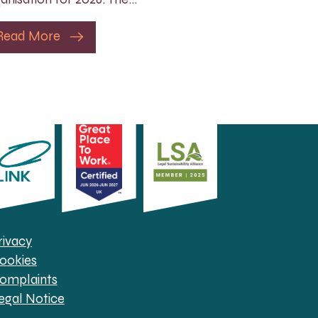
Read More
rivacy
ookies
omplaints
egal Notice