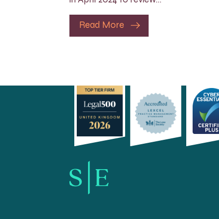
Read More