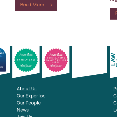
Read More
About Us
P
Our Expertise
C
Our People
C
News
L