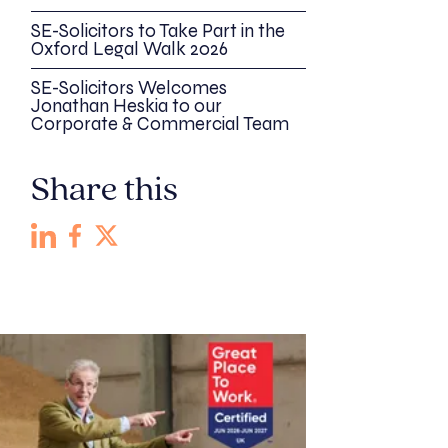
SE-Solicitors to Take Part in the
Oxford Legal Walk 2026
SE-Solicitors Welcomes
Jonathan Heskia to our
Corporate & Commercial Team
Share this