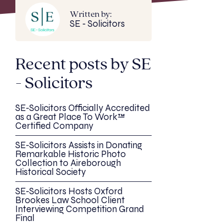
Written by:
SE - Solicitors
Recent posts by SE
- Solicitors
SE-Solicitors Officially Accredited
as a Great Place To Work™
Certified Company
SE-Solicitors Assists in Donating
Remarkable Historic Photo
Collection to Aireborough
Historical Society
SE-Solicitors Hosts Oxford
Brookes Law School Client
Interviewing Competition Grand
Final