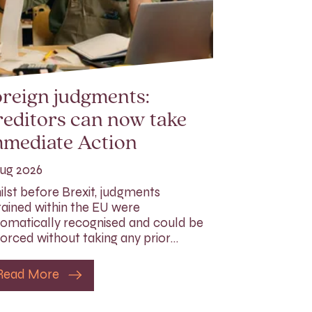
reign judgments:
editors can now take
mmediate Action
ug 2026
lst before Brexit, judgments
ained within the EU were
omatically recognised and could be
orced without taking any prior…
Read More