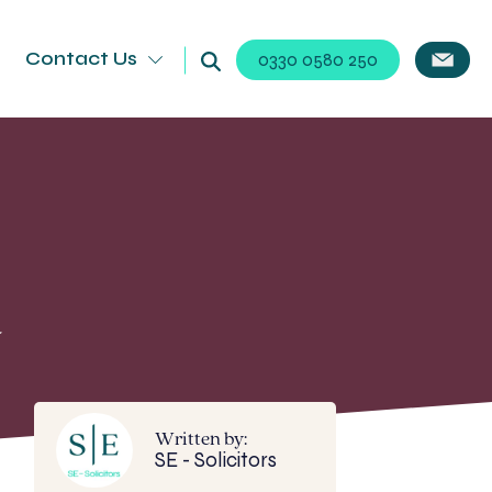
Contact Us
0330 0580 250
d
Written by:
SE - Solicitors