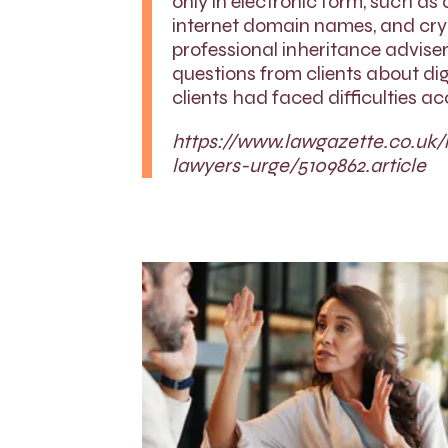
only in electronic form, such as
internet domain names, and cryp
professional inheritance advise
questions from clients about dig
clients had faced difficulties a
https://www.lawgazette.co.uk/
lawyers-urge/5109862.article