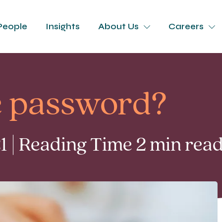
People
Insights
About Us
Careers
e password?
 | Reading Time 2 min rea