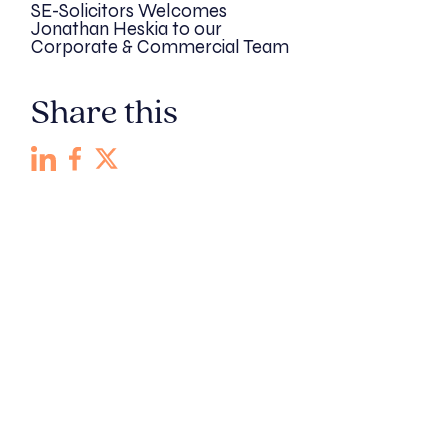
SE-Solicitors Welcomes
Jonathan Heskia to our
Corporate & Commercial Team
Share this