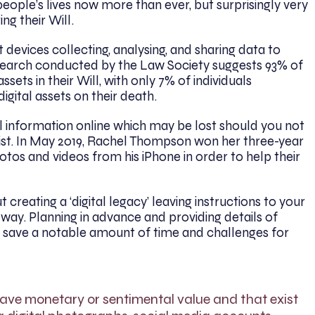
people’s lives now more than ever, but surprisingly very
ng their Will.
 devices collecting, analysing, and sharing data to
esearch conducted by the Law Society suggests 93% of
ssets in their Will, with only 7% of individuals
gital assets on their death.
 information online which may be lost should you not
st. In May 2019, Rachel Thompson won her three-year
otos and videos from his iPhone in order to help their
 creating a ‘digital legacy’ leaving instructions to your
 way. Planning in advance and providing details of
n save a notable amount of time and challenges for
 have monetary or sentimental value and that exist