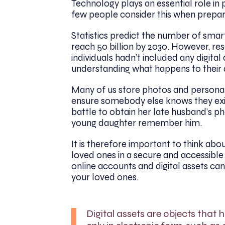
Technology plays an essential role in 
few people consider this when prepari
Statistics predict the number of smart
reach 50 billion by 2030. However, r
individuals hadn’t included any digital a
understanding what happens to their di
Many of us store photos and personal
ensure somebody else knows they exi
battle to obtain her late husband’s ph
young daughter remember him.
It is therefore important to think about
loved ones in a secure and accessible
online accounts and digital assets ca
your loved ones.
Digital assets are objects that