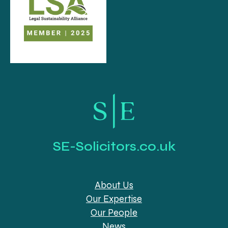
SE-Solicitors.co.uk
About Us
Our Expertise
Our People
News