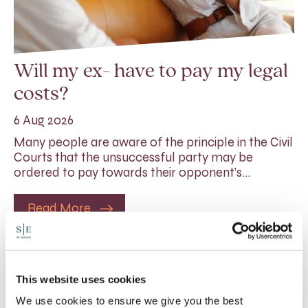
Will my ex- have to pay my legal
costs?
6 Aug 2026
Many people are aware of the principle in the Civil
Courts that the unsuccessful party may be
ordered to pay towards their opponent’s…
Read More
This website uses cookies
We use cookies to ensure we give you the best