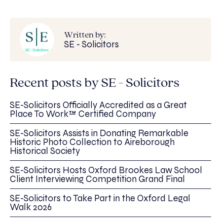
Written by:
SE - Solicitors
Recent posts by SE - Solicitors
SE-Solicitors Officially Accredited as a Great
Place To Work™ Certified Company
SE-Solicitors Assists in Donating Remarkable
Historic Photo Collection to Aireborough
Historical Society
SE-Solicitors Hosts Oxford Brookes Law School
Client Interviewing Competition Grand Final
SE-Solicitors to Take Part in the Oxford Legal
Walk 2026