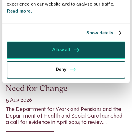
experience on our website and to analyse our traffic.
Read more.
Show details
Allow all
Rethinking Fit Notes:
Deny
Government Review Highlights
Need for Change
5 Aug 2026
The Department for Work and Pensions and the
Department of Health and Social Care launched
a call for evidence in April 2024 to review…