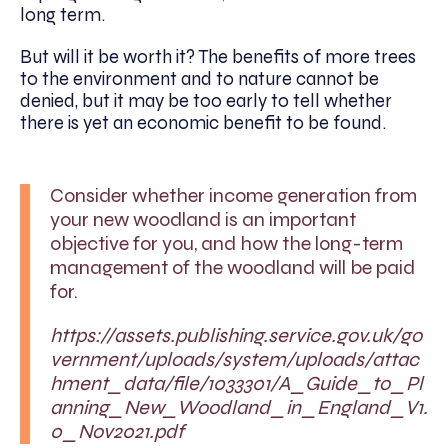
long term.
But will it be worth it? The benefits of more trees
to the environment and to nature cannot be
denied, but it may be too early to tell whether
there is yet an economic benefit to be found.
Consider whether income generation from
your new woodland is an important
objective for you, and how the long-term
management of the woodland will be paid
for.
https://assets.publishing.service.gov.uk/go
vernment/uploads/system/uploads/attac
hment_data/file/1033301/A_Guide_to_Pl
anning_New_Woodland_in_England_V1.
0_Nov2021.pdf