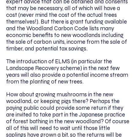
expert advice that can be obtained and consents
that may be necessary, all of which will have a
cost (never mind the cost of the actual trees
themselves!). But there is grant funding available
and the Woodland Carbon Code lists many
economic benefits to new woodlands including
the sale of carbon units, income from the sale of
timber, and potential tax savings.
The introduction of ELMS (in particular the
Landscape Recovery scheme) in the next few
years will also provide a potential income stream
from the planting of new trees.
How about growing mushrooms in the new
woodland, or keeping pigs there? Perhaps the
paying public could provide some return if they
are invited to take part in the Japanese practice
of forest bathing in the new woodland? Of course
all of this will need to wait until those little
saplings have grown a bit, so the returns will be