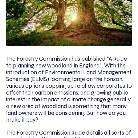
The Forestry Commission has published “A guide
to planning new woodland in England”. With the
introduction of Environmental Land Management
Schemes (ELMS) looming large on the horizon,
various options popping up to allow corporates to
offset their carbon emissions, and growing public
interest in the impact of climate change generally,
a new area of woodland is something that many
land owners will be considering. But how do you
make it pay?
The Forestry Commission guide details all sorts of