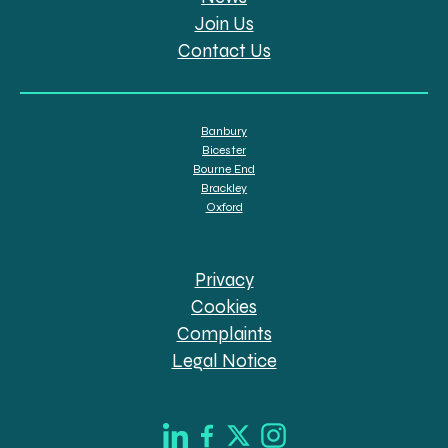
Join Us
Contact Us
Banbury
Bicester
Bourne End
Brackley
Oxford
Privacy
Cookies
Complaints
Legal Notice