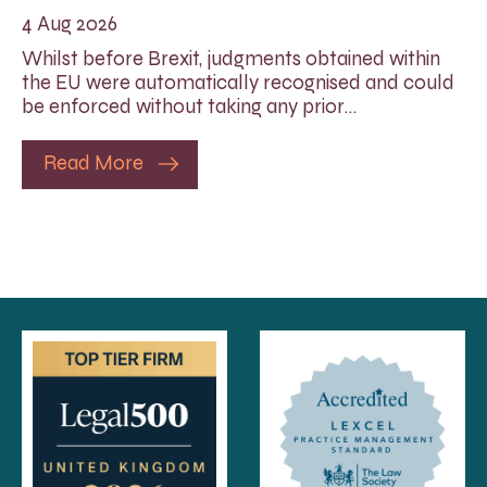
4 Aug 2026
Whilst before Brexit, judgments obtained within
the EU were automatically recognised and could
be enforced without taking any prior…
Read More