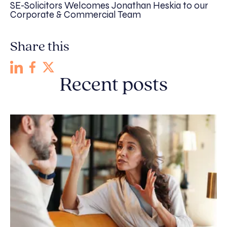
SE-Solicitors Welcomes Jonathan Heskia to our
Corporate & Commercial Team
Share this
Recent posts