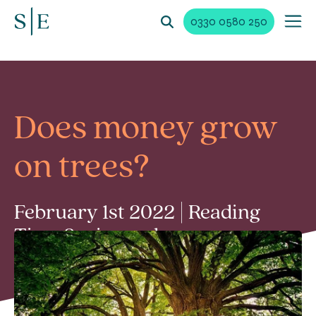
0330 0580 250
Does money grow
on trees?
February 1st 2022 | Reading
Time 2 min read