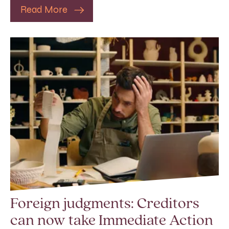
Read More
Foreign judgments: Creditors
can now take Immediate Action